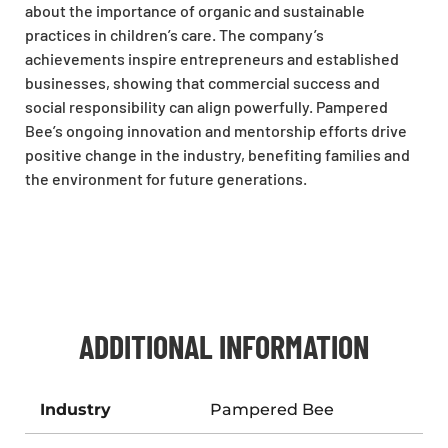
about the importance of organic and sustainable
practices in children’s care. The company’s
achievements inspire entrepreneurs and established
businesses, showing that commercial success and
social responsibility can align powerfully. Pampered
Bee’s ongoing innovation and mentorship efforts drive
positive change in the industry, benefiting families and
the environment for future generations.
ADDITIONAL INFORMATION
Industry
Pampered Bee