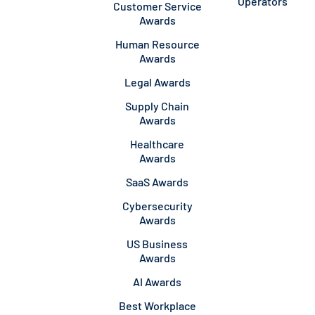
Operators
Customer Service
Awards
Human Resource
Awards
Legal Awards
Supply Chain
Awards
Healthcare
Awards
SaaS Awards
Cybersecurity
Awards
US Business
Awards
AI Awards
Best Workplace