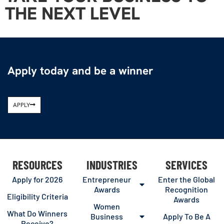
THE NEXT LEVEL
Apply today and be a winner
APPLY
RESOURCES
INDUSTRIES
SERVICES
Apply for 2026
Entrepreneur
Enter the Global
Awards
Recognition
Eligibility Criteria
Awards
Women
What Do Winners
Business
Apply To Be A
Receive?