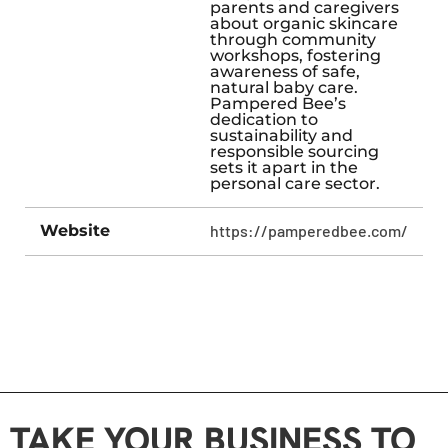
parents and caregivers
about organic skincare
through community
workshops, fostering
awareness of safe,
natural baby care.
Pampered Bee’s
dedication to
sustainability and
responsible sourcing
sets it apart in the
personal care sector.
Website
https://pamperedbee.com/
TAKE YOUR BUSINESS TO