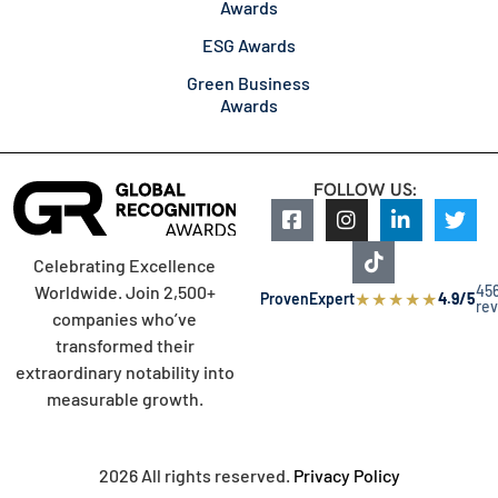
Awards
ESG Awards
Green Business
Awards
FOLLOW US:
Celebrating Excellence
45
Worldwide. Join 2,500+
★
★
★
★
★
ProvenExpert
4.9/5
re
companies who’ve
transformed their
extraordinary notability into
measurable growth.
2026 All rights reserved.
Privacy Policy