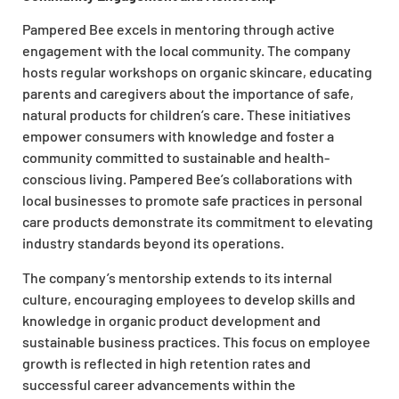
Pampered Bee excels in mentoring through active
engagement with the local community. The company
hosts regular workshops on organic skincare, educating
parents and caregivers about the importance of safe,
natural products for children’s care. These initiatives
empower consumers with knowledge and foster a
community committed to sustainable and health-
conscious living. Pampered Bee’s collaborations with
local businesses to promote safe practices in personal
care products demonstrate its commitment to elevating
industry standards beyond its operations.
The company’s mentorship extends to its internal
culture, encouraging employees to develop skills and
knowledge in organic product development and
sustainable business practices. This focus on employee
growth is reflected in high retention rates and
successful career advancements within the