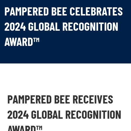
PAMPERED BEE CELEBRATES
2024 GLOBAL RECOGNITION
AWARD™
PAMPERED BEE RECEIVES
2024 GLOBAL RECOGNITION
AWARD™