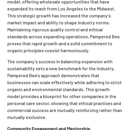
model, offering wholesale opportunities that have
expanded its reach from Los Angeles to the Midwest.
This strategic growth has increased the company’s
market impact and ability to shape industry norms.
Maintaining rigorous quality control and ethical
standards across expanding operations, Pampered Bee
proves that rapid growth and a solid commitment to
organic principles coexist harmoniously.
The company’s success in balancing expansion with
sustainability sets a new benchmark for the industry.
Pampered Bee’s approach demonstrates that
businesses can scale effectively while adhering to strict
organic and environmental standards. This growth
model provides a blueprint for other companies in the
personal care sector, showing that ethical practices and
commercial success are mutually reinforcing rather than
mutually exclusive.
Community Engagement and Mentorship