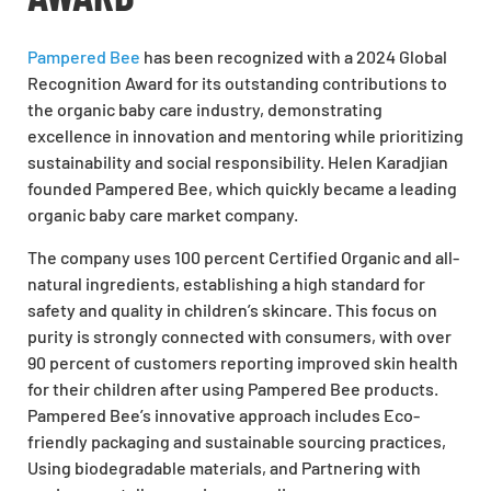
Pampered Bee
has been recognized with a 2024 Global
Recognition Award for its outstanding contributions to
the organic baby care industry, demonstrating
excellence in innovation and mentoring while prioritizing
sustainability and social responsibility. Helen Karadjian
founded Pampered Bee, which quickly became a leading
organic baby care market company.
The company uses 100 percent Certified Organic and all-
natural ingredients, establishing a high standard for
safety and quality in children’s skincare. This focus on
purity is strongly connected with consumers, with over
90 percent of customers reporting improved skin health
for their children after using Pampered Bee products.
Pampered Bee’s innovative approach includes Eco-
friendly packaging and sustainable sourcing practices,
Using biodegradable materials, and Partnering with