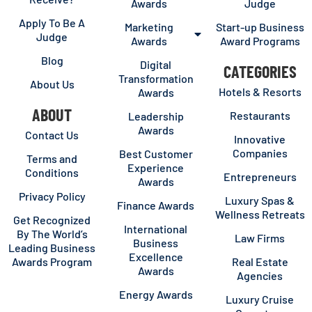
Awards
Judge
Apply To Be A
Marketing
Start-up Business
Judge
Awards
Award Programs
Blog
Digital
CATEGORIES
Transformation
About Us
Hotels & Resorts
Awards
ABOUT
Restaurants
Leadership
Awards
Contact Us
Innovative
Companies
Best Customer
Terms and
Experience
Conditions
Entrepreneurs
Awards
Privacy Policy
Luxury Spas &
Finance Awards
Wellness Retreats
Get Recognized
International
By The World’s
Law Firms
Business
Leading Business
Excellence
Awards Program
Real Estate
Awards
Agencies
Energy Awards
Luxury Cruise