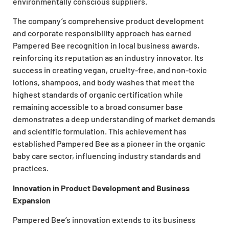
environmentally conscious suppliers.
The company’s comprehensive product development
and corporate responsibility approach has earned
Pampered Bee recognition in local business awards,
reinforcing its reputation as an industry innovator. Its
success in creating vegan, cruelty-free, and non-toxic
lotions, shampoos, and body washes that meet the
highest standards of organic certification while
remaining accessible to a broad consumer base
demonstrates a deep understanding of market demands
and scientific formulation. This achievement has
established Pampered Bee as a pioneer in the organic
baby care sector, influencing industry standards and
practices.
Innovation in Product Development and Business
Expansion
Pampered Bee’s innovation extends to its business