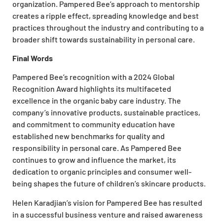
organization. Pampered Bee’s approach to mentorship
creates a ripple effect, spreading knowledge and best
practices throughout the industry and contributing to a
broader shift towards sustainability in personal care.
Final Words
Pampered Bee’s recognition with a 2024 Global
Recognition Award highlights its multifaceted
excellence in the organic baby care industry. The
company’s innovative products, sustainable practices,
and commitment to community education have
established new benchmarks for quality and
responsibility in personal care. As Pampered Bee
continues to grow and influence the market, its
dedication to organic principles and consumer well-
being shapes the future of children’s skincare products.
Helen Karadjian’s vision for Pampered Bee has resulted
in a successful business venture and raised awareness