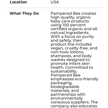
Location
USA
What They Do
Pampered Bee creates
high-quality, organic
baby care products
using 100 percent
certified organic and all-
natural ingredients.
With a focus on purity
and safety, their
product line includes
vegan, cruelty-free, and
non-toxic lotions,
shampoos, and body
washes designed to
promote infant skin
health. Committed to
sustainability,
Pampered Bee
emphasizes eco-friendly
packaging,
biodegradable
materials, and
partnerships with
environmentally
conscious suppliers. The
company also educates