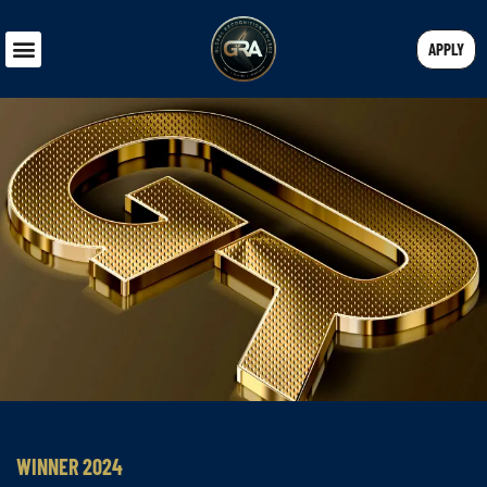
APPLY
WINNER 2024