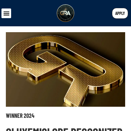
APPLY
WINNER 2024