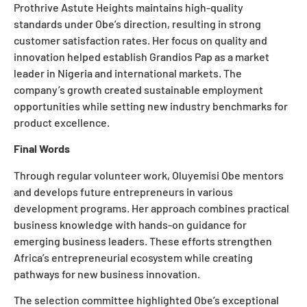
Prothrive Astute Heights maintains high-quality
standards under Obe’s direction, resulting in strong
customer satisfaction rates. Her focus on quality and
innovation helped establish Grandios Pap as a market
leader in Nigeria and international markets. The
company’s growth created sustainable employment
opportunities while setting new industry benchmarks for
product excellence.
Final Words
Through regular volunteer work, Oluyemisi Obe mentors
and develops future entrepreneurs in various
development programs. Her approach combines practical
business knowledge with hands-on guidance for
emerging business leaders. These efforts strengthen
Africa’s entrepreneurial ecosystem while creating
pathways for new business innovation.
The selection committee highlighted Obe’s exceptional