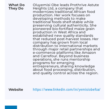
What Do
Oluyemisi Obe leads Prothrive Astute
They Do
Heights Ltd, a company that
modernizes traditional African food
production. Her work focuses on
developing methods to make
traditional foods shelf-stable while
preserving cultural authenticity. She
pioneered bio-fortified maize grain
production in West Africa and
established new quality standards
that reduced post-harvest losses. Her
company has grown from local
distribution to international markets
through major retail partnerships and
e-commerce platforms like Amazon
and Carrefour. Beyond business
operations, she runs mentorship
programs for emerging
entrepreneurs, sharing knowledge
about food processing, distribution,
and quality control across the region.
Website
https://www.linkedin.com/in/yemisiobefca/