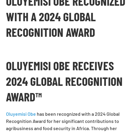
OLUYEMISI OBE RECOGNIZED
WITH A 2024 GLOBAL
RECOGNITION AWARD
OLUYEMISI OBE RECEIVES
2024 GLOBAL RECOGNITION
AWARD™
Oluyemisi Obe
has been recognized with a 2024 Global
Recognition Award for her significant contributions to
agribusiness and food security in Africa. Through her