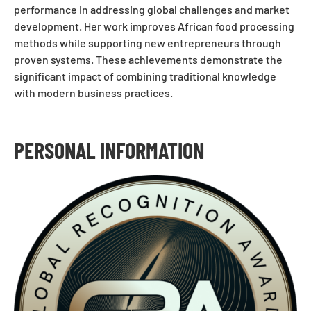
performance in addressing global challenges and market
development. Her work improves African food processing
methods while supporting new entrepreneurs through
proven systems. These achievements demonstrate the
significant impact of combining traditional knowledge
with modern business practices.
PERSONAL INFORMATION