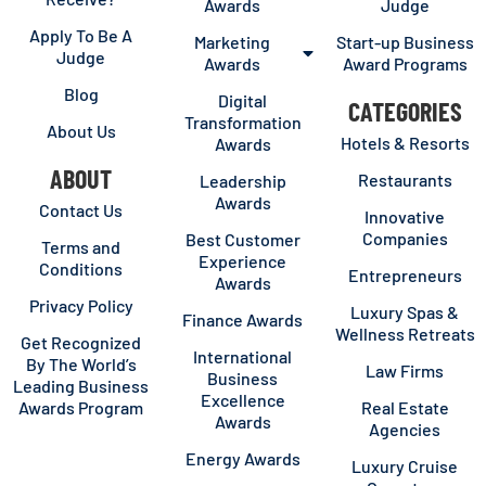
Awards
Judge
Apply To Be A
Marketing
Start-up Business
Judge
Awards
Award Programs
Blog
Digital
CATEGORIES
Transformation
About Us
Hotels & Resorts
Awards
ABOUT
Restaurants
Leadership
Awards
Contact Us
Innovative
Companies
Best Customer
Terms and
Experience
Conditions
Entrepreneurs
Awards
Privacy Policy
Luxury Spas &
Finance Awards
Wellness Retreats
Get Recognized
International
By The World’s
Law Firms
Business
Leading Business
Excellence
Awards Program
Real Estate
Awards
Agencies
Energy Awards
Luxury Cruise