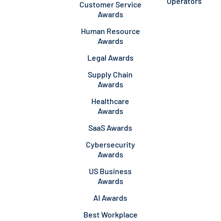
Operators
Customer Service
Awards
Human Resource
Awards
Legal Awards
Supply Chain
Awards
Healthcare
Awards
SaaS Awards
Cybersecurity
Awards
US Business
Awards
AI Awards
Best Workplace