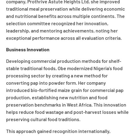
company, Prothrive Astute Heights Ltd, she improved
traditional meal preservation while delivering economic
and nutritional benefits across multiple continents. The
selection committee recognized her innovation,
leadership, and mentoring achievements, noting her
exceptional performance across all evaluation criteria.
Business Innovation
Developing commercial production methods for shelf-
stable traditional foods, Obe modernized Nigeria’s food
processing sector by creating a new method for
converting pap into powder form. Her company
introduced bio-fortified maize grain for commercial pap
production, establishing new nutrition and food
preservation benchmarks in West Africa. This innovation
helps reduce food wastage and post-harvest losses while
preserving cultural food traditions.
This approach gained recognition internationally,