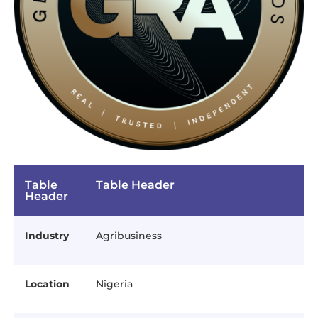
Table
Table Header
Header
Industry
Agribusiness
Location
Nigeria