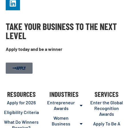
TAKE YOUR BUSINESS TO THE NEXT
LEVEL
Apply today and be a winner
APPLY
RESOURCES
INDUSTRIES
SERVICES
Apply for 2026
Entrepreneur
Enter the Global
Awards
Recognition
Eligibility Criteria
Awards
Women
What Do Winners
Business
Apply To Be A
Receive?