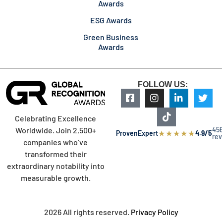
Awards
ESG Awards
Green Business
Awards
FOLLOW US:
Celebrating Excellence
45
Worldwide. Join 2,500+
★
★
★
★
★
ProvenExpert
4.9/5
re
companies who’ve
transformed their
extraordinary notability into
measurable growth.
2026 All rights reserved.
Privacy Policy