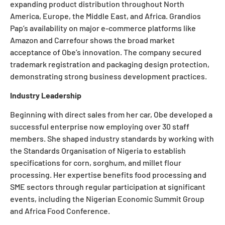
expanding product distribution throughout North
America, Europe, the Middle East, and Africa. Grandios
Pap’s availability on major e-commerce platforms like
Amazon and Carrefour shows the broad market
acceptance of Obe’s innovation. The company secured
trademark registration and packaging design protection,
demonstrating strong business development practices.
Industry Leadership
Beginning with direct sales from her car, Obe developed a
successful enterprise now employing over 30 staff
members. She shaped industry standards by working with
the Standards Organisation of Nigeria to establish
specifications for corn, sorghum, and millet flour
processing. Her expertise benefits food processing and
SME sectors through regular participation at significant
events, including the Nigerian Economic Summit Group
and Africa Food Conference.