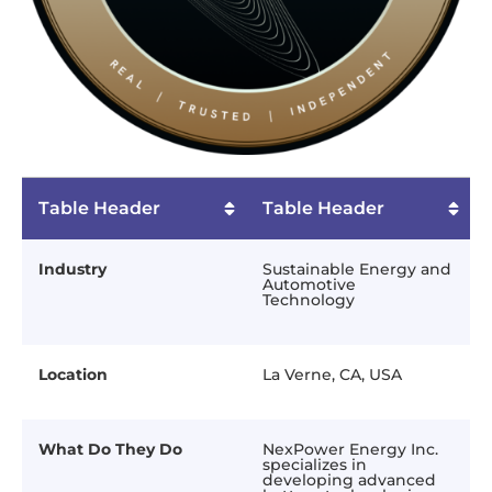
Table Header
Table Header
Industry
Sustainable Energy and
Automotive
Technology
Location
La Verne, CA, USA
What Do They Do
NexPower Energy Inc.
specializes in
developing advanced