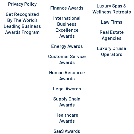
Privacy Policy
Luxury Spas &
Finance Awards
Wellness Retreats
Get Recognized
International
By The World’s
Law Firms
Business
Leading Business
Excellence
Awards Program
Real Estate
Awards
Agencies
Energy Awards
Luxury Cruise
Operators
Customer Service
Awards
Human Resource
Awards
Legal Awards
Supply Chain
Awards
Healthcare
Awards
SaaS Awards