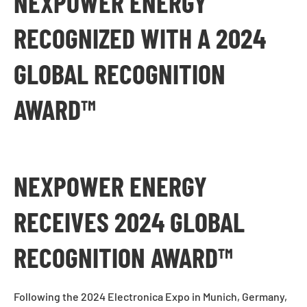
NEXPOWER ENERGY
RECOGNIZED WITH A 2024
GLOBAL RECOGNITION
AWARD™
NEXPOWER ENERGY
RECEIVES 2024 GLOBAL
RECOGNITION AWARD™
Following the 2024 Electronica Expo in Munich, Germany,