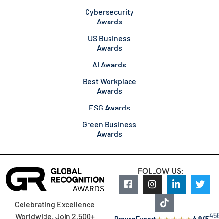
Cybersecurity
Awards
US Business
Awards
AI Awards
Best Workplace
Awards
ESG Awards
Green Business
Awards
FOLLOW US:
Celebrating Excellence
45
Worldwide. Join 2,500+
★
★
★
★
★
ProvenExpert
4.9/5