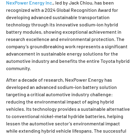
NexPower Energy Inc
., led by Jack Chiou, has been
recognized with a
2024 Global Recognition Award
for
developing advanced sustainable transportation
technology through its innovative sodium-ion hybrid
battery modules, showing exceptional achievement in
research excellence and environmental protection. The
company’s groundbreaking work represents a significant
advancement in sustainable energy solutions for the
automotive industry and benefits the entire Toyota hybrid
community.
After a decade of research, NexPower Energy has
developed an advanced sodium-ion battery solution
targeting a critical automotive industry challenge:
reducing the environmental impact of aging hybrid
vehicles. Its technology provides a sustainable alternative
to conventional nickel-metal hydride batteries, helping
lessen the automotive sector’s environmental impact
while extending hybrid vehicle lifespans. The successful