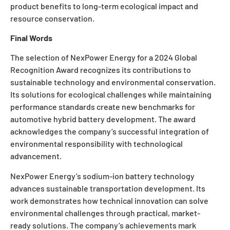
product benefits to long-term ecological impact and
resource conservation.
Final Words
The selection of NexPower Energy for a
2024 Global
Recognition Award
recognizes its contributions to
sustainable technology and environmental conservation.
Its solutions for ecological challenges while maintaining
performance standards create new benchmarks for
automotive hybrid battery development. The award
acknowledges the company’s successful integration of
environmental responsibility with technological
advancement.
NexPower Energy’s sodium-ion battery technology
advances sustainable transportation development. Its
work demonstrates how technical innovation can solve
environmental challenges through practical, market-
ready solutions. The company’s achievements mark