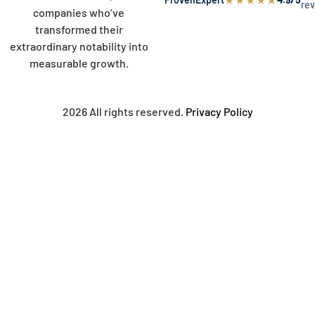
re
companies who’ve
transformed their
extraordinary notability into
measurable growth.
2026 All rights reserved.
Privacy Policy