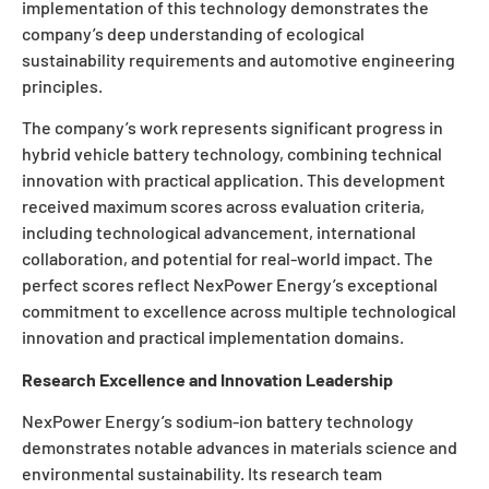
implementation of this technology demonstrates the
company’s deep understanding of ecological
sustainability requirements and automotive engineering
principles.
The company’s work represents significant progress in
hybrid vehicle battery technology, combining technical
innovation with practical application. This development
received maximum scores across evaluation criteria,
including technological advancement, international
collaboration, and potential for real-world impact. The
perfect scores reflect NexPower Energy’s exceptional
commitment to excellence across multiple technological
innovation and practical implementation domains.
Research Excellence and Innovation Leadership
NexPower Energy’s sodium-ion battery technology
demonstrates notable advances in materials science and
environmental sustainability. Its research team