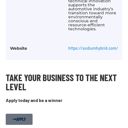
technical innovation
supports the
automotive industry’s
transition toward more
environmentally
conscious and
resource-efficient
technologies.
Website
https://sodiumhybrid.com/
TAKE YOUR BUSINESS TO THE NEXT
LEVEL
Apply today and be a winner
APPLY