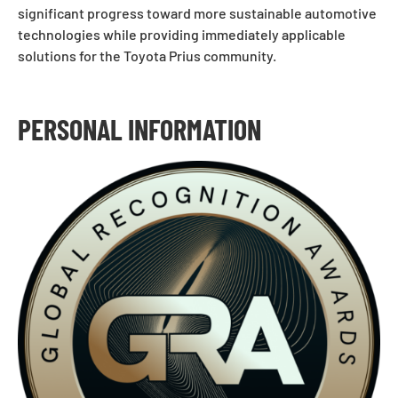
significant progress toward more sustainable automotive
technologies while providing immediately applicable
solutions for the Toyota Prius community.
PERSONAL INFORMATION