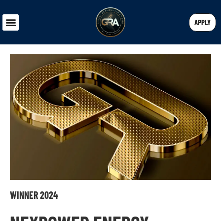
APPLY
WINNER 2024