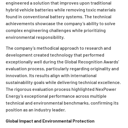
engineered a solution that improves upon traditional
hybrid vehicle batteries while removing toxic materials
found in conventional battery systems. The technical
achievements showcase the company’s ability to solve
complex engineering challenges while prioritizing
environmental responsibility.
The company’s methodical approach to research and
development created technology that performed
exceptionally well during the Global Recognition Awards’
evaluation process, particularly regarding originality and
innovation. Its results align with international
sustainability goals while delivering technical excellence.
The rigorous evaluation process highlighted NexPower
Energy’s exceptional performance across multiple
technical and environmental benchmarks, confirming its
position as an industry leader.
Global Impact and Environmental Protection