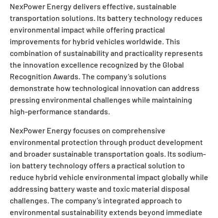
NexPower Energy delivers effective, sustainable
transportation solutions. Its battery technology reduces
environmental impact while offering practical
improvements for hybrid vehicles worldwide. This
combination of sustainability and practicality represents
the innovation excellence recognized by the Global
Recognition Awards. The company’s solutions
demonstrate how technological innovation can address
pressing environmental challenges while maintaining
high-performance standards.
NexPower Energy focuses on comprehensive
environmental protection through product development
and broader sustainable transportation goals. Its sodium-
ion battery technology offers a practical solution to
reduce hybrid vehicle environmental impact globally while
addressing battery waste and toxic material disposal
challenges. The company’s integrated approach to
environmental sustainability extends beyond immediate