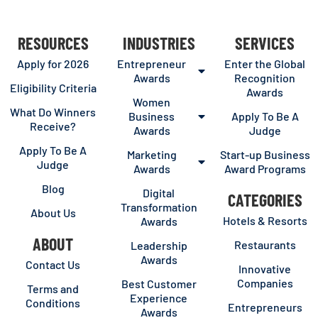
RESOURCES
INDUSTRIES
SERVICES
Apply for 2026
Entrepreneur
Enter the Global
Awards
Recognition
Eligibility Criteria
Awards
Women
What Do Winners
Business
Apply To Be A
Receive?
Awards
Judge
Apply To Be A
Marketing
Start-up Business
Judge
Awards
Award Programs
Blog
Digital
CATEGORIES
Transformation
About Us
Hotels & Resorts
Awards
ABOUT
Restaurants
Leadership
Awards
Contact Us
Innovative
Companies
Best Customer
Terms and
Experience
Conditions
Entrepreneurs
Awards