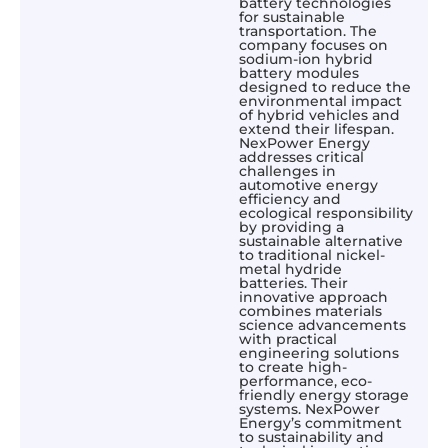
battery technologies
for sustainable
transportation. The
company focuses on
sodium-ion hybrid
battery modules
designed to reduce the
environmental impact
of hybrid vehicles and
extend their lifespan.
NexPower Energy
addresses critical
challenges in
automotive energy
efficiency and
ecological responsibility
by providing a
sustainable alternative
to traditional nickel-
metal hydride
batteries. Their
innovative approach
combines materials
science advancements
with practical
engineering solutions
to create high-
performance, eco-
friendly energy storage
systems. NexPower
Energy’s commitment
to sustainability and