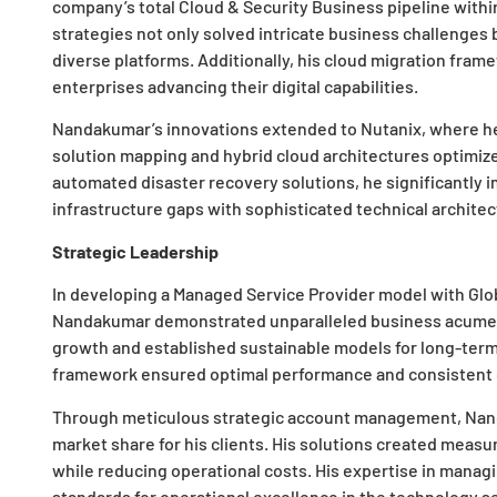
company’s total Cloud & Security Business pipeline with
strategies not only solved intricate business challenges
diverse platforms. Additionally, his cloud migration frame
enterprises advancing their digital capabilities.
Nandakumar’s innovations extended to Nutanix, where he
solution mapping and hybrid cloud architectures optimi
automated disaster recovery solutions, he significantly im
infrastructure gaps with sophisticated technical architec
Strategic Leadership
In developing a Managed Service Provider model with Globa
Nandakumar demonstrated unparalleled business acumen. 
growth and established sustainable models for long-term
framework ensured optimal performance and consistent q
Through meticulous strategic account management, Na
market share for his clients. His solutions created meas
while reducing operational costs. His expertise in manag
standards for operational excellence in the technology se