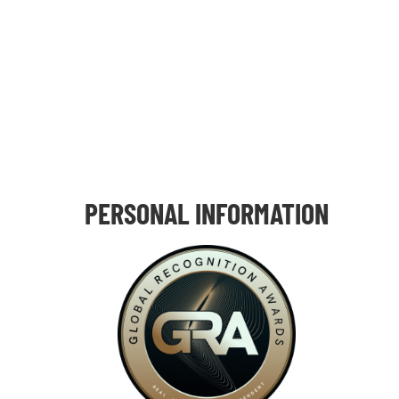
PERSONAL INFORMATION