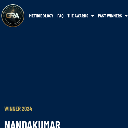
METHODOLOGY
FAQ
THE AWARDS
PAST WINNERS
WINNER 2024
NANDAKUMAR