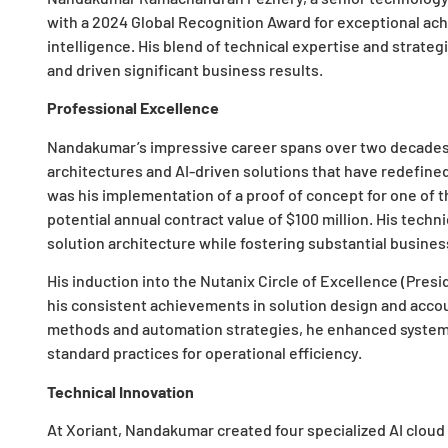
with a 2024 Global Recognition Award for exceptional ach
intelligence. His blend of technical expertise and strateg
and driven significant business results.
Professional Excellence
Nandakumar’s impressive career spans over two decades 
architectures and AI-driven solutions that have redefin
was his implementation of a proof of concept for one of t
potential annual contract value of $100 million. His techn
solution architecture while fostering substantial busine
His induction into the Nutanix Circle of Excellence (Pre
his consistent achievements in solution design and acco
methods and automation strategies, he enhanced system p
standard practices for operational efficiency.
Technical Innovation
At Xoriant, Nandakumar created four specialized AI cloud 