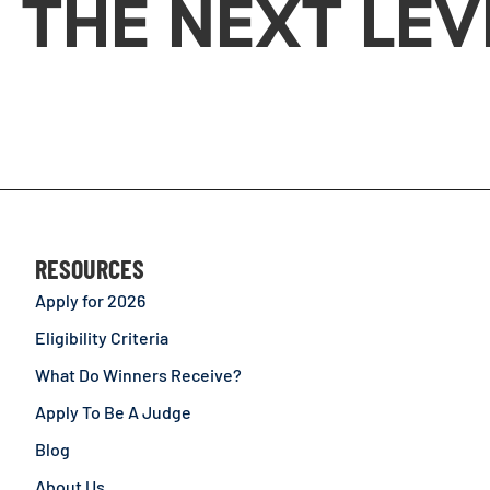
THE NEXT LEV
RESOURCES
Apply for 2026
Eligibility Criteria
What Do Winners Receive?
Apply To Be A Judge
Blog
About Us