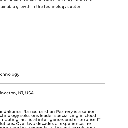
stainable growth in the technology sector.
echnology
inceton, NJ, USA
ndakumar Ramachandran Pezhery is a senior
chnology solutions leader specializing in cloud
mputing, artificial intelligence, and enterprise IT
lutions. Over two decades of experience, he
signs and implements cutting-edge solutions