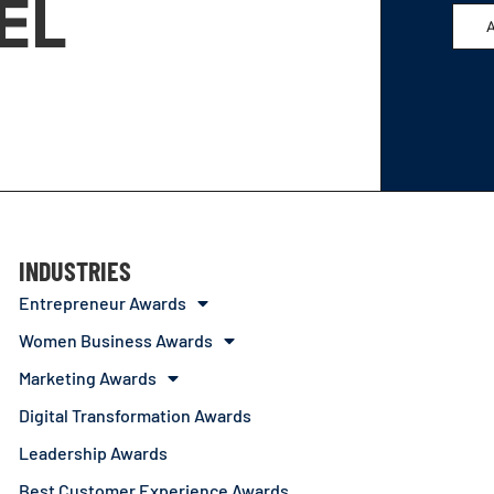
EL
INDUSTRIES
Entrepreneur Awards
Women Business Awards
Marketing Awards
Digital Transformation Awards
Leadership Awards
Best Customer Experience Awards