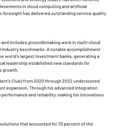
ievements in cloud computing and artificial
ic foresight has delivered outstanding service quality
and includes groundbreaking work in multi-cloud
ed industry benchmarks. A notable accomplishment
he world’s largest investment banks, generating a
ical leadership established new standards for
ss growth.
sident’s Club) from 2020 through 2022 underscored
unt expansion. Through his advanced integration
erformance and reliability, making his innovations
solutions that accounted for 70 percent of the