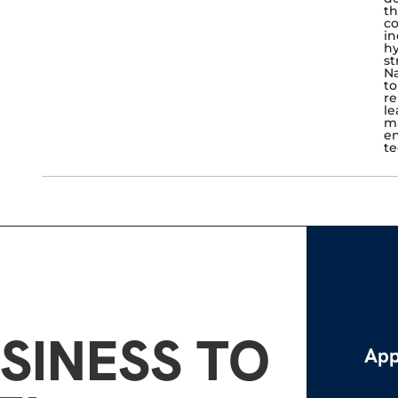
th
co
in
hy
st
Na
to
re
le
ma
en
te
SINESS TO
App