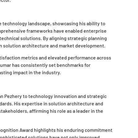
e technology landscape, showcasing his ability to
omprehensive frameworks have enabled enterprise
echnical solutions. By aligning strategic planning
on solution architecture and market development.
atisfaction metrics and elevated performance across
kumar has consistently set benchmarks for
sting impact in the industry.
 Pezhery to technology innovation and strategic
ards. His expertise in solution architecture and
takeholders, affirming his role as a leader in the
cognition Award highlights his enduring commitment
sophisticated solutions have not only improved