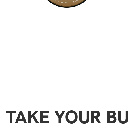
TAKE YOUR BU