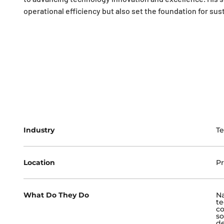
operational efficiency but also set the foundation for su
Industry
T
Location
Pr
What Do They Do
Na
te
co
so
de