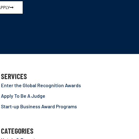
APPLY
SERVICES
Enter the Global Recognition Awards
Apply To Be A Judge
Start-up Business Award Programs
CATEGORIES