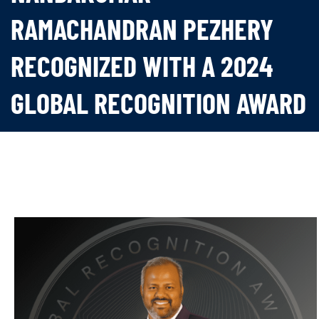
RAMACHANDRAN PEZHERY
RECOGNIZED WITH A 2024
GLOBAL RECOGNITION AWARD