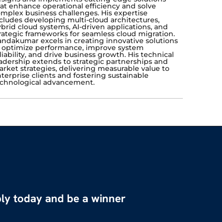
at enhance operational efficiency and solve
mplex business challenges. His expertise
cludes developing multi-cloud architectures,
brid cloud systems, AI-driven applications, and
rategic frameworks for seamless cloud migration.
ndakumar excels in creating innovative solutions
 optimize performance, improve system
liability, and drive business growth. His technical
adership extends to strategic partnerships and
rket strategies, delivering measurable value to
terprise clients and fostering sustainable
chnological advancement.
ly today and be a winner