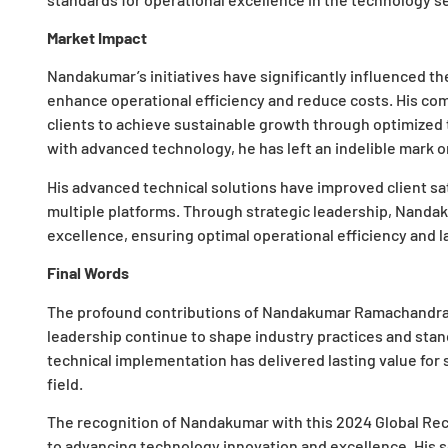
Market Impact
Nandakumar’s initiatives have significantly influenced th
enhance operational efficiency and reduce costs. His c
clients to achieve sustainable growth through optimized t
with advanced technology, he has left an indelible mark 
His advanced technical solutions have improved client s
multiple platforms. Through strategic leadership, Nanda
excellence, ensuring optimal operational efficiency and la
Final Words
The profound contributions of Nandakumar Ramachandran
leadership continue to shape industry practices and stand
technical implementation has delivered lasting value for s
field.
The recognition of Nandakumar with this 2024 Global Re
to advancing technology innovation and excellence. His 