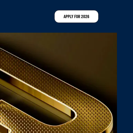
APPLY FOR 2026