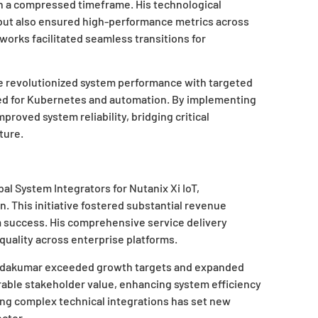
in a compressed timeframe. His technological
 but also ensured high-performance metrics across
works facilitated seamless transitions for
 revolutionized system performance with targeted
zed for Kubernetes and automation. By implementing
proved system reliability, bridging critical
ture.
l System Integrators for Nutanix Xi IoT,
This initiative fostered substantial revenue
 success. His comprehensive service delivery
uality across enterprise platforms.
ndakumar exceeded growth targets and expanded
urable stakeholder value, enhancing system efficiency
ing complex technical integrations has set new
ctor.