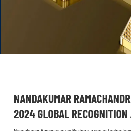
NANDAKUMAR RAMACHANDRA
2024 GLOBAL RECOGNITION
Nandakumar Ramachandran Pezhery, a senior technology 