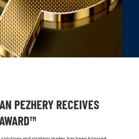
N PEZHERY RECEIVES
 AWARD™
solutions and strategy leader, has been honored