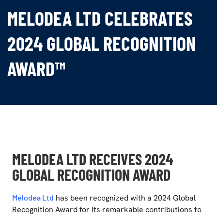
MELODEA LTD CELEBRATES
2024 GLOBAL RECOGNITION
AWARD™
MELODEA LTD RECEIVES 2024
GLOBAL RECOGNITION AWARD
Melodea Ltd
has been recognized with a 2024 Global
Recognition Award for its remarkable contributions to