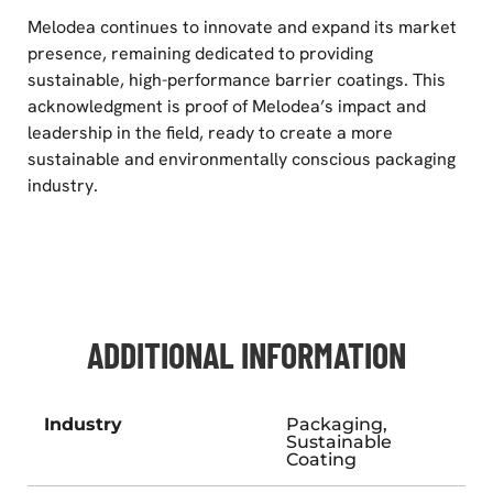
Melodea continues to innovate and expand its market
presence, remaining dedicated to providing
sustainable, high-performance barrier coatings. This
acknowledgment is proof of Melodea’s impact and
leadership in the field, ready to create a more
sustainable and environmentally conscious packaging
industry.
ADDITIONAL INFORMATION
Industry
Packaging,
Sustainable
Coating