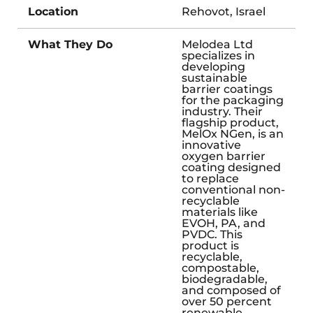
Location
Rehovot, Israel
What They Do
Melodea Ltd
specializes in
developing
sustainable
barrier coatings
for the packaging
industry. Their
flagship product,
MelOx NGen, is an
innovative
oxygen barrier
coating designed
to replace
conventional non-
recyclable
materials like
EVOH, PA, and
PVDC. This
product is
recyclable,
compostable,
biodegradable,
and composed of
over 50 percent
renewable