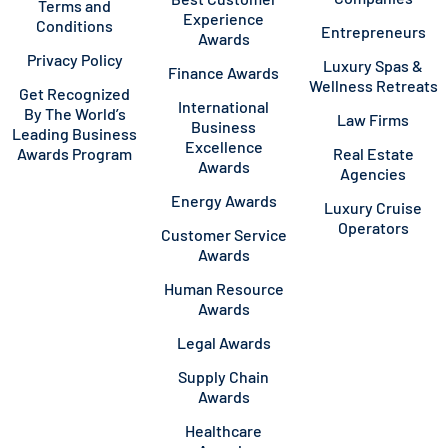
Terms and
Experience
Conditions
Entrepreneurs
Awards
Privacy Policy
Luxury Spas &
Finance Awards
Wellness Retreats
Get Recognized
International
By The World’s
Law Firms
Business
Leading Business
Excellence
Awards Program
Real Estate
Awards
Agencies
Energy Awards
Luxury Cruise
Operators
Customer Service
Awards
Human Resource
Awards
Legal Awards
Supply Chain
Awards
Healthcare