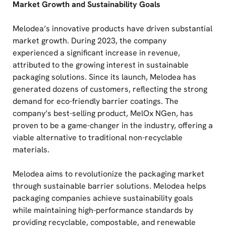
Market Growth and Sustainability Goals
Melodea’s innovative products have driven substantial
market growth. During 2023, the company
experienced a significant increase in revenue,
attributed to the growing interest in sustainable
packaging solutions. Since its launch, Melodea has
generated dozens of customers, reflecting the strong
demand for eco-friendly barrier coatings. The
company’s best-selling product, MelOx NGen, has
proven to be a game-changer in the industry, offering a
viable alternative to traditional non-recyclable
materials.
Melodea aims to revolutionize the packaging market
through sustainable barrier solutions. Melodea helps
packaging companies achieve sustainability goals
while maintaining high-performance standards by
providing recyclable, compostable, and renewable