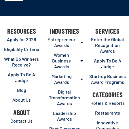
RESOURCES
INDUSTRIES
SERVICES
Apply for 2026
Entrepreneur
Enter the Global
Awards
Recognition
Eligibility Criteria
Awards
Women
What Do Winners
Business
Apply To Be A
Receive?
Awards
Judge
Apply To Be A
Marketing
Start-up Business
Judge
Awards
Award Programs
Blog
Digital
CATEGORIES
Transformation
About Us
Hotels & Resorts
Awards
ABOUT
Restaurants
Leadership
Awards
Contact Us
Innovative
Companies
Best Customer