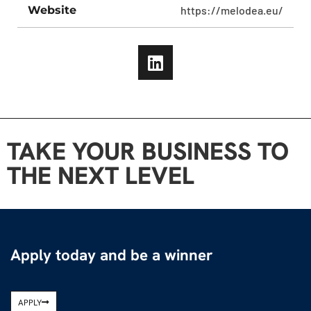
Website
https://melodea.eu/
TAKE YOUR BUSINESS TO
THE NEXT LEVEL
Apply today and be a winner
APPLY