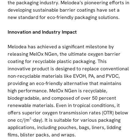
the packaging industry. Melodea’s pioneering efforts in
developing sustainable barrier coatings have set a
new standard for eco-friendly packaging solutions.
Innovation and Industry Impact
Melodea has achieved a significant milestone by
releasing MelOx NGen, the ultimate oxygen barrier
coating for recyclable plastic packaging. This
innovative product is designed to replace conventional
non-recyclable materials like EVOH, PA, and PVDC,
providing an eco-friendly alternative that maintains
high performance. MelOx NGen is recyclable,
biodegradable, and composed of over 50 percent
renewable materials. Even in tropical conditions, it
offers superior oxygen transmission rates (OTR) below
one cc/(m²·day). It is suitable for various packaging
applications, including pouches, bags, liners, lidding
films, blister packs, and wraps.