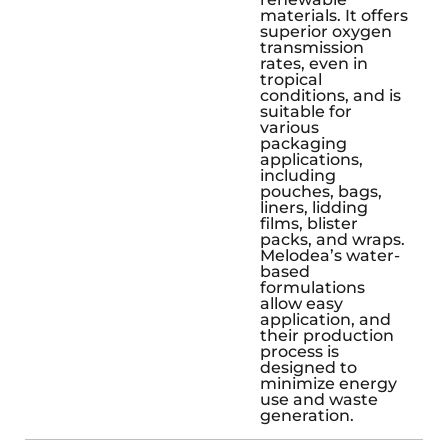
materials. It offers
superior oxygen
transmission
rates, even in
tropical
conditions, and is
suitable for
various
packaging
applications,
including
pouches, bags,
liners, lidding
films, blister
packs, and wraps.
Melodea’s water-
based
formulations
allow easy
application, and
their production
process is
designed to
minimize energy
use and waste
generation.