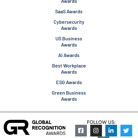
Awards
SaaS Awards
Cybersecurity
Awards
US Business
Awards
AI Awards
Best Workplace
Awards
ESG Awards
Green Business
Awards
FOLLOW US: