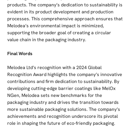
products. The company’s dedication to sustainability is
evident in its product development and production
processes. This comprehensive approach ensures that
Melodea’s environmental impact is minimized,
supporting the broader goal of creating a circular
value chain in the packaging industry.
Final Words
Melodea Ltd’s recognition with a 2024 Global
Recognition Award highlights the company’s innovative
contributions and firm dedication to sustainability. By
developing cutting-edge barrier coatings like MelOx
NGen, Melodea sets new benchmarks for the
packaging industry and drives the transition towards
more sustainable packaging solutions. The company’s
achievements and recognition underscore its pivotal
role in shaping the future of eco-friendly packaging.