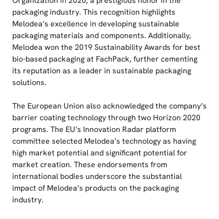
Organization in 2020, a prestigious honor in the
packaging industry. This recognition highlights
Melodea’s excellence in developing sustainable
packaging materials and components. Additionally,
Melodea won the 2019 Sustainability Awards for best
bio-based packaging at FachPack, further cementing
its reputation as a leader in sustainable packaging
solutions.
The European Union also acknowledged the company’s
barrier coating technology through two Horizon 2020
programs. The EU’s Innovation Radar platform
committee selected Melodea’s technology as having
high market potential and significant potential for
market creation. These endorsements from
international bodies underscore the substantial
impact of Melodea’s products on the packaging
industry.