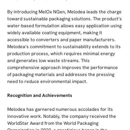
By introducing MelOx NGen, Melodea leads the charge
toward sustainable packaging solutions. The product’s
water-based formulation allows easy application using
widely available coating equipment, making it
accessible to converters and paper manufacturers.
Melodea’s commitment to sustainability extends to its
production process, which requires minimal energy
and generates low waste streams. This
comprehensive approach improves the performance
of packaging materials and addresses the pressing
need to reduce environmental impact.
Recognition and Achievements
Melodea has garnered numerous accolades for its
innovative work. Notably, the company received the
WorldStar Award from the World Packaging