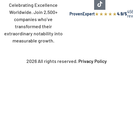
Celebrating Excellence
45
Worldwide. Join 2,500+
★
★
★
★
★
ProvenExpert
4.9/5
re
companies who’ve
transformed their
extraordinary notability into
measurable growth.
2026 All rights reserved.
Privacy Policy