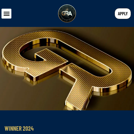
APPLY
WINNER 2024