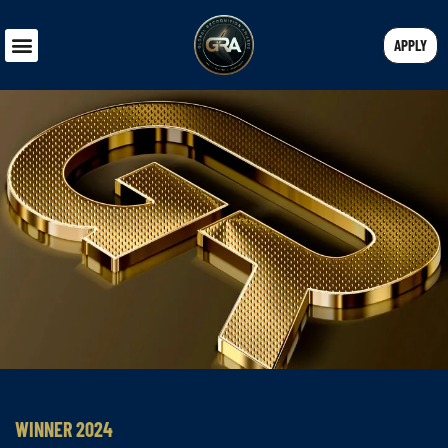
APPLY
WINNER 2024