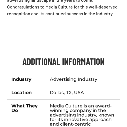
Congratulations to Media Culture for this well-deserved
recognition and its continued success in the industry.
ADDITIONAL INFORMATION
Industry
Advertising Industry
Location
Dallas, TX, USA
What They
Media Culture is an award-
Do
winning company in the
advertising industry, known
for its innovative approach
and client-centric