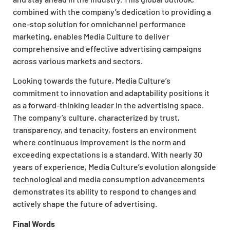
combined with the company’s dedication to providing a
one-stop solution for omnichannel performance
marketing, enables Media Culture to deliver
comprehensive and effective advertising campaigns
across various markets and sectors.
Looking towards the future, Media Culture’s
commitment to innovation and adaptability positions it
as a forward-thinking leader in the advertising space.
The company’s culture, characterized by trust,
transparency, and tenacity, fosters an environment
where continuous improvement is the norm and
exceeding expectations is a standard. With nearly 30
years of experience, Media Culture’s evolution alongside
technological and media consumption advancements
demonstrates its ability to respond to changes and
actively shape the future of advertising.
Final Words