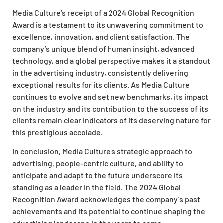
Media Culture’s receipt of a 2024 Global Recognition
Award is a testament to its unwavering commitment to
excellence, innovation, and client satisfaction. The
company’s unique blend of human insight, advanced
technology, and a global perspective makes it a standout
in the advertising industry, consistently delivering
exceptional results for its clients. As Media Culture
continues to evolve and set new benchmarks, its impact
on the industry and its contribution to the success of its
clients remain clear indicators of its deserving nature for
this prestigious accolade.
In conclusion, Media Culture’s strategic approach to
advertising, people-centric culture, and ability to
anticipate and adapt to the future underscore its
standing as a leader in the field. The 2024 Global
Recognition Award acknowledges the company’s past
achievements and its potential to continue shaping the
advertising landscape in the years to come.