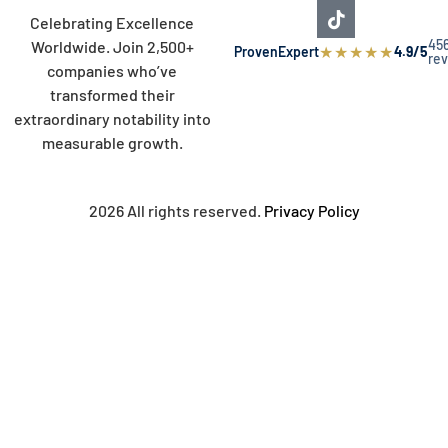
Celebrating Excellence
45
Worldwide. Join 2,500+
★
★
★
★
★
ProvenExpert
4.9/5
re
companies who’ve
transformed their
extraordinary notability into
measurable growth.
2026 All rights reserved.
Privacy Policy