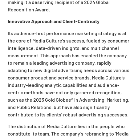
making it a deserving recipient of a 2024 Global
Recognition Award.
Innovative Approach and Client-Centricity
Its audience-first performance marketing strategy is at
the core of Media Culture’s success, fueled by consumer
intelligence, data-driven insights, and multichannel
measurement. This approach has enabled the company
to remain a leading advertising company, rapidly
adapting to new digital advertising needs across various
consumer product and service brands. Media Culture’s
industry-leading analytic capabilities and audience-
centric methods have not only garnered recognition,
such as the 2023 Gold Globee® in Advertising, Marketing,
and Public Relations, but have also significantly
contributed to its clients’ robust advertising successes.
The distinction of Media Culture lies in the people who
constitute its team. The company’s rebranding to ‘Media