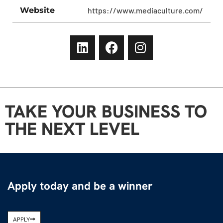
Website
https://www.mediaculture.com/
TAKE YOUR BUSINESS TO
THE NEXT LEVEL
Apply today and be a winner
APPLY