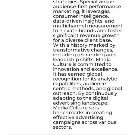
strategies. Specializing in
audience-first performance
marketing, it leverages
consumer intelligence,
data-driven insights, and
multichannel measurement
to elevate brands and foster
significant revenue growth
for a diverse client base.
With a history marked by
transformative changes,
including rebranding and
leadership shifts, Media
Culture is committed to
innovation and excellence.
It has earned global
recognition for its analytic
capabilities, audience-
centric methods, and global
outreach. By continuously
adapting to the digital
advertising landscape,
Media Culture sets
benchmarks in creating
effective advertising
campaigns across various
sectors.