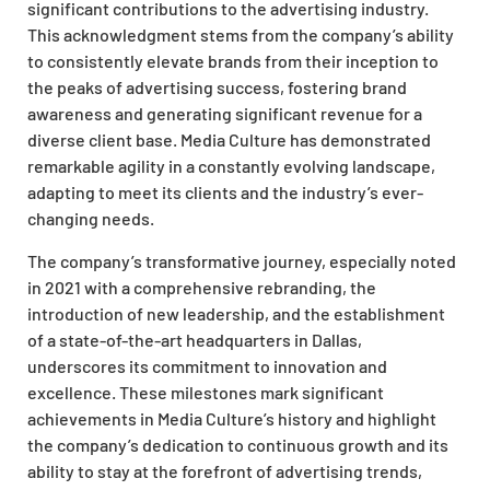
significant contributions to the advertising industry.
This acknowledgment stems from the company’s ability
to consistently elevate brands from their inception to
the peaks of advertising success, fostering brand
awareness and generating significant revenue for a
diverse client base. Media Culture has demonstrated
remarkable agility in a constantly evolving landscape,
adapting to meet its clients and the industry’s ever-
changing needs.
The company’s transformative journey, especially noted
in 2021 with a comprehensive rebranding, the
introduction of new leadership, and the establishment
of a state-of-the-art headquarters in Dallas,
underscores its commitment to innovation and
excellence. These milestones mark significant
achievements in Media Culture’s history and highlight
the company’s dedication to continuous growth and its
ability to stay at the forefront of advertising trends,