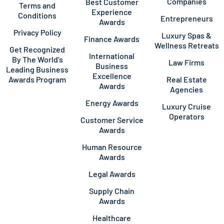
Companies
Best Customer
Terms and
Experience
Conditions
Entrepreneurs
Awards
Privacy Policy
Luxury Spas &
Finance Awards
Wellness Retreats
Get Recognized
International
By The World’s
Law Firms
Business
Leading Business
Excellence
Awards Program
Real Estate
Awards
Agencies
Energy Awards
Luxury Cruise
Operators
Customer Service
Awards
Human Resource
Awards
Legal Awards
Supply Chain
Awards
Healthcare