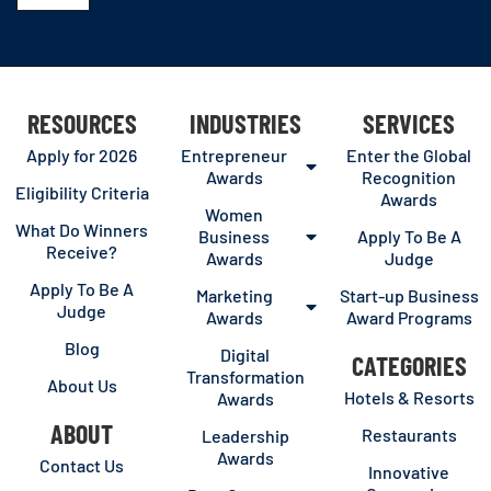
RESOURCES
INDUSTRIES
SERVICES
Apply for 2026
Entrepreneur
Enter the Global
Awards
Recognition
Eligibility Criteria
Awards
Women
What Do Winners
Business
Apply To Be A
Receive?
Awards
Judge
Apply To Be A
Marketing
Start-up Business
Judge
Awards
Award Programs
Blog
Digital
CATEGORIES
Transformation
About Us
Hotels & Resorts
Awards
ABOUT
Restaurants
Leadership
Awards
Contact Us
Innovative