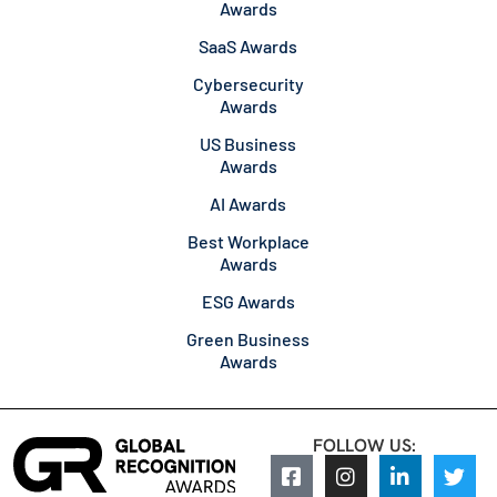
Awards
SaaS Awards
Cybersecurity
Awards
US Business
Awards
AI Awards
Best Workplace
Awards
ESG Awards
Green Business
Awards
FOLLOW US: