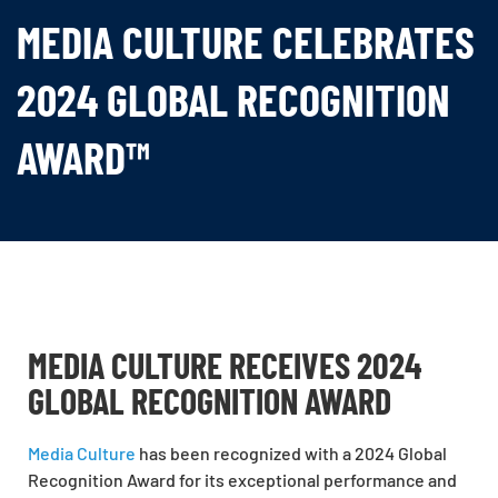
MEDIA CULTURE CELEBRATES
2024 GLOBAL RECOGNITION
AWARD™
MEDIA CULTURE RECEIVES 2024
GLOBAL RECOGNITION AWARD
Media Culture
has been recognized with a 2024 Global
Recognition Award for its exceptional performance and