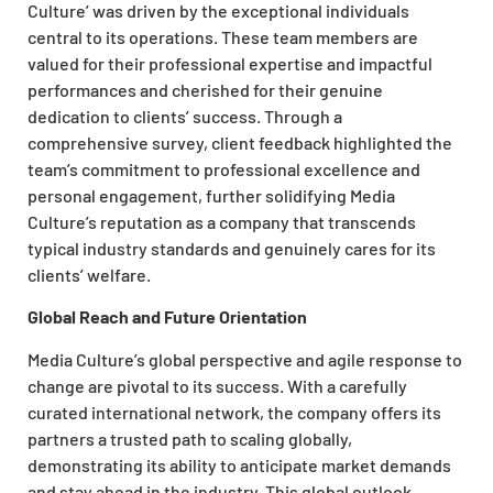
Culture’ was driven by the exceptional individuals
central to its operations. These team members are
valued for their professional expertise and impactful
performances and cherished for their genuine
dedication to clients’ success. Through a
comprehensive survey, client feedback highlighted the
team’s commitment to professional excellence and
personal engagement, further solidifying Media
Culture’s reputation as a company that transcends
typical industry standards and genuinely cares for its
clients’ welfare.
Global Reach and Future Orientation
Media Culture’s global perspective and agile response to
change are pivotal to its success. With a carefully
curated international network, the company offers its
partners a trusted path to scaling globally,
demonstrating its ability to anticipate market demands
and stay ahead in the industry. This global outlook,