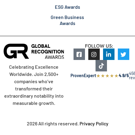
ESG Awards
Green Business
Awards
FOLLOW US:
Celebrating Excellence
45
Worldwide. Join 2,500+
★
★
★
★
★
ProvenExpert
4.9/5
re
companies who’ve
transformed their
extraordinary notability into
measurable growth.
2026 All rights reserved.
Privacy Policy