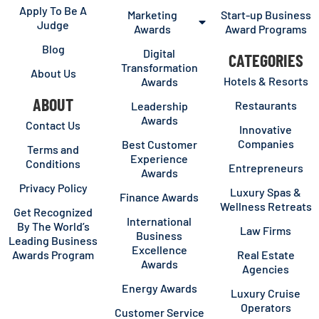
Apply To Be A
Marketing
Start-up Business
Judge
Awards
Award Programs
Blog
Digital
CATEGORIES
Transformation
About Us
Hotels & Resorts
Awards
ABOUT
Restaurants
Leadership
Awards
Contact Us
Innovative
Companies
Best Customer
Terms and
Experience
Conditions
Entrepreneurs
Awards
Privacy Policy
Luxury Spas &
Finance Awards
Wellness Retreats
Get Recognized
International
By The World’s
Law Firms
Business
Leading Business
Excellence
Awards Program
Real Estate
Awards
Agencies
Energy Awards
Luxury Cruise
Operators
Customer Service