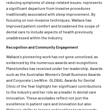
reducing symptoms of sleep-related issues, represents
a significant departure from invasive procedures
traditionally associated with sleep improvement. By
focusing on non-invasive techniques, Wallace has
improved patient comfort and broadened the scope of
dental care to include aspects of health previously
unaddressed within the industry.
Recognition and Community Engagement
Wallace’s pioneering work has not gone unnoticed, as
evidenced by the numerous awards and recognitions
Planetsmiles has received under her leadership. Awards
such as the Australian Women’s Small Business Awards
and Corporate LiveWire: GLOBAL Awards for Dental
Clinic of the Year highlight her significant contributions
to the industry and her role as a leader in dental care
innovation. These accolades reflect not just the
excellence in patient care and innovation but also
Wallace’s ability to inspire and lead her team towards