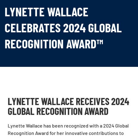
LYNETTE WALLACE
CELEBRATES 2024 GLOBAL
RECOGNITION AWARD™
LYNETTE WALLACE RECEIVES 2024
GLOBAL RECOGNITION AWARD
Lynette Wallace has been recognized with a 2024 Global
Recognition Award for her innovative contributions to