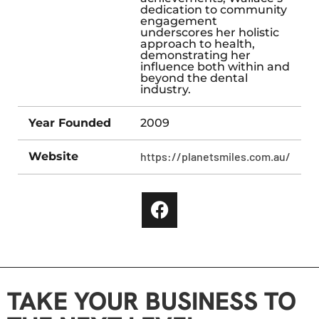
dedication to community
engagement
underscores her holistic
approach to health,
demonstrating her
influence both within and
beyond the dental
industry.
Year Founded
2009
Website
https://planetsmiles.com.au/
TAKE YOUR BUSINESS TO