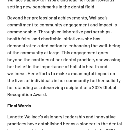
setting new benchmarks in the dental field.
Beyond her professional achievements, Wallace’s
commitment to community engagement and impact is
commendable. Through collaborative partnerships,
health fairs, and charitable initiatives, she has
demonstrated a dedication to enhancing the well-being
of the community at large. This engagement goes
beyond the confines of her dental practice, showcasing
her belief in the importance of holistic health and
wellness. Her efforts to make a meaningful impact on
the lives of individuals in her community further solidify
her standing as a deserving recipient of a 2024 Global
Recognition Award.
Final Words
Lynette Wallace’s visionary leadership and innovative
practices have established her as a pioneer in the dental