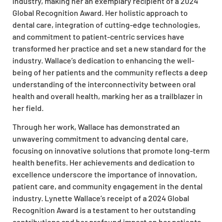
industry, making her an exemplary recipient of a 2024
Global Recognition Award. Her holistic approach to
dental care, integration of cutting-edge technologies,
and commitment to patient-centric services have
transformed her practice and set a new standard for the
industry. Wallace’s dedication to enhancing the well-
being of her patients and the community reflects a deep
understanding of the interconnectivity between oral
health and overall health, marking her as a trailblazer in
her field.
Through her work, Wallace has demonstrated an
unwavering commitment to advancing dental care,
focusing on innovative solutions that promote long-term
health benefits. Her achievements and dedication to
excellence underscore the importance of innovation,
patient care, and community engagement in the dental
industry. Lynette Wallace’s receipt of a 2024 Global
Recognition Award is a testament to her outstanding
contributions and her profound impact on her patients