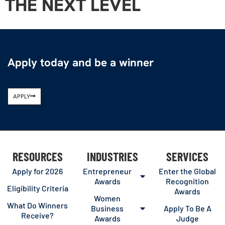
THE NEXT LEVEL
Apply today and be a winner
APPLY
RESOURCES
INDUSTRIES
SERVICES
Apply for 2026
Entrepreneur
Enter the Global
Awards
Recognition
Eligibility Criteria
Awards
Women
What Do Winners
Business
Apply To Be A
Receive?
Awards
Judge