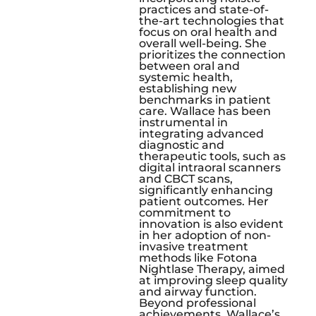
practices and state-of-
the-art technologies that
focus on oral health and
overall well-being. She
prioritizes the connection
between oral and
systemic health,
establishing new
benchmarks in patient
care. Wallace has been
instrumental in
integrating advanced
diagnostic and
therapeutic tools, such as
digital intraoral scanners
and CBCT scans,
significantly enhancing
patient outcomes. Her
commitment to
innovation is also evident
in her adoption of non-
invasive treatment
methods like Fotona
Nightlase Therapy, aimed
at improving sleep quality
and airway function.
Beyond professional
achievements, Wallace’s