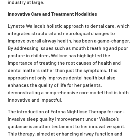
industry at large.
Innovative Care and Treatment Modalities
Lynette Wallace’s holistic approach to dental care, which
integrates structural and neurological changes to
improve overall airway health, has been a game-changer.
By addressing issues such as mouth breathing and poor
posture in children, Wallace has highlighted the
importance of treating the root causes of health and
dental matters rather than just the symptoms. This
approach not only improves dental health but also
enhances the quality of life for her patients,
demonstrating a comprehensive care model that is both
innovative and impactful.
The introduction of Fotona Nightlase Therapy for non-
invasive sleep quality improvement under Wallace’s
guidance is another testament to her innovative spirit.
This therapy, aimed at enhancing airway function and