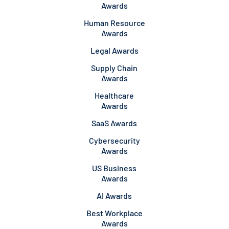
Awards
Human Resource
Awards
Legal Awards
Supply Chain
Awards
Healthcare
Awards
SaaS Awards
Cybersecurity
Awards
US Business
Awards
AI Awards
Best Workplace
Awards