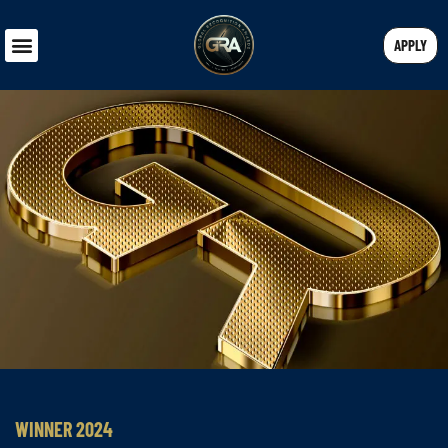
APPLY
WINNER 2024