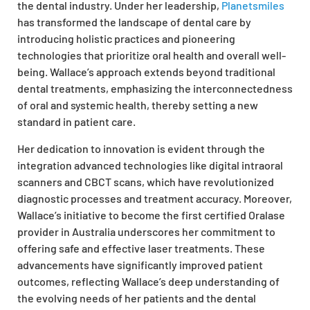
the dental industry. Under her leadership,
Planetsmiles
has transformed the landscape of dental care by
introducing holistic practices and pioneering
technologies that prioritize oral health and overall well-
being. Wallace’s approach extends beyond traditional
dental treatments, emphasizing the interconnectedness
of oral and systemic health, thereby setting a new
standard in patient care.
Her dedication to innovation is evident through the
integration advanced technologies like digital intraoral
scanners and CBCT scans, which have revolutionized
diagnostic processes and treatment accuracy. Moreover,
Wallace’s initiative to become the first certified Oralase
provider in Australia underscores her commitment to
offering safe and effective laser treatments. These
advancements have significantly improved patient
outcomes, reflecting Wallace’s deep understanding of
the evolving needs of her patients and the dental