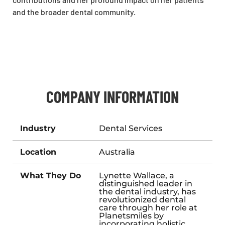
and the broader dental community.
COMPANY INFORMATION
Industry
Dental Services
Location
Australia
What They Do
Lynette Wallace, a
distinguished leader in
the dental industry, has
revolutionized dental
care through her role at
Planetsmiles by
incorporating holistic