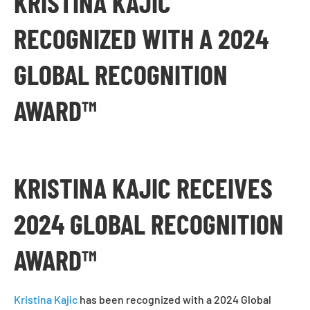
KRISTINA KAJIC
RECOGNIZED WITH A 2024
GLOBAL RECOGNITION
AWARD™
KRISTINA KAJIC RECEIVES
2024 GLOBAL RECOGNITION
AWARD™
Kristina Kajic
has been recognized with a 2024 Global