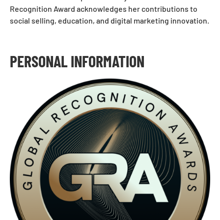
Recognition Award acknowledges her contributions to
social selling, education, and digital marketing innovation.
PERSONAL INFORMATION