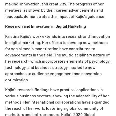
making, innovation, and creativity. The progress of her
mentees, as shown by their career advancements and
feedback, demonstrates the impact of Kajic’s guidance.
Research and Innovation in Digital Marketing
Kristina Kajic’s work extends into research and innovation
in digital marketing. Her efforts to develop new methods
for social media monetization have contributed to
advancements in the field. The multidisciplinary nature of
her research, which incorporates elements of psychology,
technology, and business strategy, has led to new
approaches to audience engagement and conversion
optimization.
Kajic’s research findings have practical applications in
various business sectors, showing the adaptability of her
methods. Her international collaborations have expanded
the reach of her work, fostering a global community of
marketers and entrepreneurs. Kajic’s 2024 Global