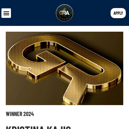
APPLY
WINNER 2024