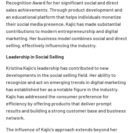
Recognition Award for her significant social and direct
sales achievements. Through product development and
an educational platform that helps individuals monetize
their social media presence, Kajic has made substantial
contributions to modern entrepreneurship and digital
marketing. Her business model combines social and direct
selling, effectively influencing the industry.
Leadership in Social Selling
Kristina Kajic’s leadership has contributed to new
developments in the social selling field. Her ability to
recognize and act on emerging trends in digital marketing
has established her as a notable figure in the industry.
Kajic has addressed the consumer preference for
efficiency by offering products that deliver prompt
results and building a strong customer base and business
network.
The influence of Kajic’s approach extends beyond her