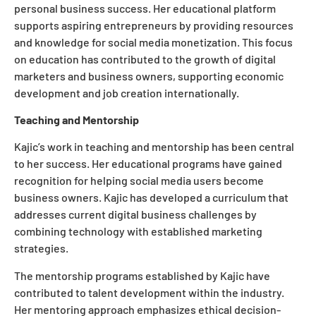
personal business success. Her educational platform
supports aspiring entrepreneurs by providing resources
and knowledge for social media monetization. This focus
on education has contributed to the growth of digital
marketers and business owners, supporting economic
development and job creation internationally.
Teaching and Mentorship
Kajic’s work in teaching and mentorship has been central
to her success. Her educational programs have gained
recognition for helping social media users become
business owners. Kajic has developed a curriculum that
addresses current digital business challenges by
combining technology with established marketing
strategies.
The mentorship programs established by Kajic have
contributed to talent development within the industry.
Her mentoring approach emphasizes ethical decision-