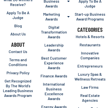
Business
Apply To Be A
Receive?
Awards
Judge
Apply To Be A
Marketing
Start-up Business
Judge
Awards
Award Programs
Blog
Digital
CATEGORIES
Transformation
About Us
Hotels & Resorts
Awards
ABOUT
Restaurants
Leadership
Awards
Contact Us
Innovative
Companies
Best Customer
Terms and
Experience
Conditions
Entrepreneurs
Awards
Privacy Policy
Luxury Spas &
Finance Awards
Wellness Retreats
Get Recognized
International
By The World’s
Law Firms
Business
Leading Business
Excellence
Awards Program
Real Estate
Awards
Agencies
Energy Awards