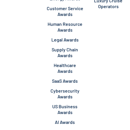
Luxury Cruise
Operators
Customer Service
Awards
Human Resource
Awards
Legal Awards
Supply Chain
Awards
Healthcare
Awards
SaaS Awards
Cybersecurity
Awards
US Business
Awards
AI Awards