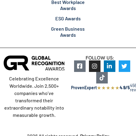
Best Workplace
Awards
ESG Awards
Green Business
Awards
FOLLOW US:
Celebrating Excellence
45
Worldwide. Join 2,500+
★
★
★
★
★
ProvenExpert
4.9/5
re
companies who’ve
transformed their
extraordinary notability into
measurable growth.
2026 All rights reserved.
Privacy Policy