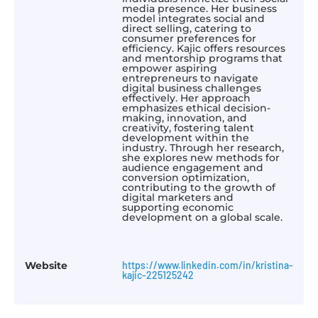
media presence. Her business
model integrates social and
direct selling, catering to
consumer preferences for
efficiency. Kajic offers resources
and mentorship programs that
empower aspiring
entrepreneurs to navigate
digital business challenges
effectively. Her approach
emphasizes ethical decision-
making, innovation, and
creativity, fostering talent
development within the
industry. Through her research,
she explores new methods for
audience engagement and
conversion optimization,
contributing to the growth of
digital marketers and
supporting economic
development on a global scale.
Website
https://www.linkedin.com/in/kristina-
kajic-225125242