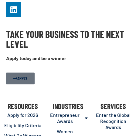
TAKE YOUR BUSINESS TO THE NEXT
LEVEL
Apply today and be a winner
APPLY
RESOURCES
INDUSTRIES
SERVICES
Apply for 2026
Entrepreneur
Enter the Global
Awards
Recognition
Eligibility Criteria
Awards
Women
What Do Winners