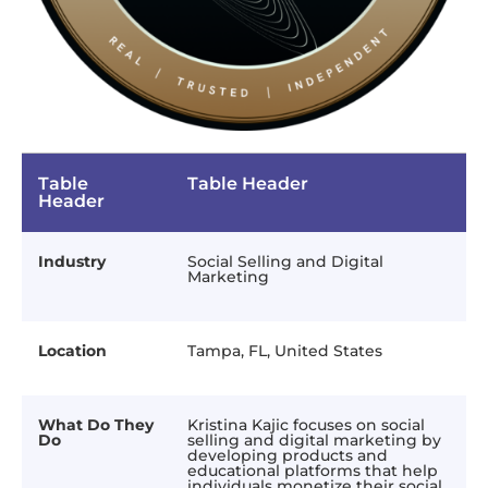
Table
Table Header
Header
Industry
Social Selling and Digital
Marketing
Location
Tampa, FL, United States
What Do They
Kristina Kajic focuses on social
Do
selling and digital marketing by
developing products and
educational platforms that help
individuals monetize their social