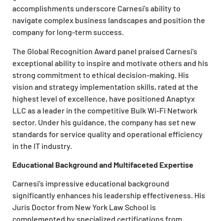
accomplishments underscore Carnesi’s ability to
navigate complex business landscapes and position the
company for long-term success.
The Global Recognition Award panel praised Carnesi’s
exceptional ability to inspire and motivate others and his
strong commitment to ethical decision-making. His
vision and strategy implementation skills, rated at the
highest level of excellence, have positioned Anaptyx
LLC as a leader in the competitive Bulk Wi-Fi Network
sector. Under his guidance, the company has set new
standards for service quality and operational efficiency
in the IT industry.
Educational Background and Multifaceted Expertise
Carnesi’s impressive educational background
significantly enhances his leadership effectiveness. His
Juris Doctor from New York Law School is
complemented by specialized certifications from