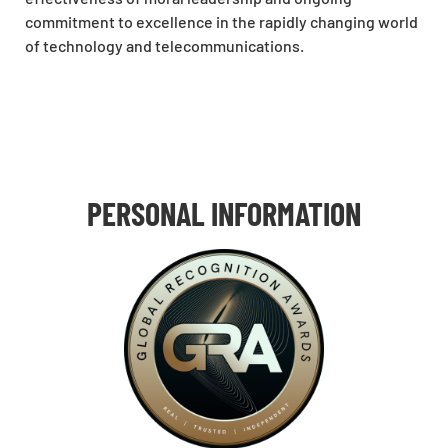
commitment to excellence in the rapidly changing world
of technology and telecommunications.
PERSONAL INFORMATION