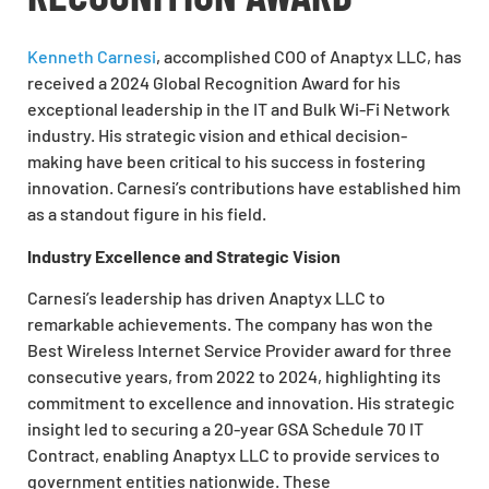
Kenneth Carnesi
, accomplished COO of Anaptyx LLC, has
received a 2024 Global Recognition Award for his
exceptional leadership in the IT and Bulk Wi-Fi Network
industry. His strategic vision and ethical decision-
making have been critical to his success in fostering
innovation. Carnesi’s contributions have established him
as a standout figure in his field.
Industry Excellence and Strategic Vision
Carnesi’s leadership has driven Anaptyx LLC to
remarkable achievements. The company has won the
Best Wireless Internet Service Provider award for three
consecutive years, from 2022 to 2024, highlighting its
commitment to excellence and innovation. His strategic
insight led to securing a 20-year GSA Schedule 70 IT
Contract, enabling Anaptyx LLC to provide services to
government entities nationwide. These