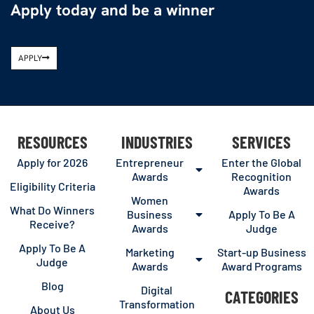
Apply today and be a winner
APPLY
RESOURCES
INDUSTRIES
SERVICES
Apply for 2026
Entrepreneur
Enter the Global
Awards
Recognition
Eligibility Criteria
Awards
Women
What Do Winners
Business
Apply To Be A
Receive?
Awards
Judge
Apply To Be A
Marketing
Start-up Business
Judge
Awards
Award Programs
Blog
Digital
CATEGORIES
Transformation
About Us