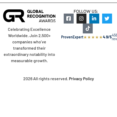
FOLLOW US:
Celebrating Excellence
45
Worldwide. Join 2,500+
★
★
★
★
★
ProvenExpert
4.9/5
re
companies who’ve
transformed their
extraordinary notability into
measurable growth.
2026 All rights reserved.
Privacy Policy