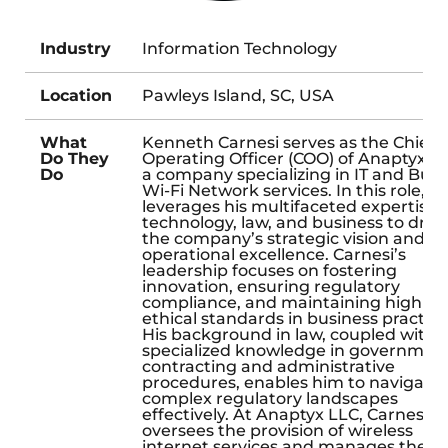
Industry
Information Technology
Location
Pawleys Island, SC, USA
What
Kenneth Carnesi serves as the Chief
Do They
Operating Officer (COO) of Anaptyx L
Do
a company specializing in IT and Bulk
Wi-Fi Network services. In this role, h
leverages his multifaceted expertise i
technology, law, and business to driv
the company’s strategic vision and
operational excellence. Carnesi’s
leadership focuses on fostering
innovation, ensuring regulatory
compliance, and maintaining high
ethical standards in business practice
His background in law, coupled with
specialized knowledge in governmen
contracting and administrative
procedures, enables him to navigate
complex regulatory landscapes
effectively. At Anaptyx LLC, Carnesi
oversees the provision of wireless
internet services and manages the