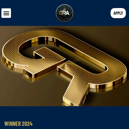
APPLY
WINNER 2024