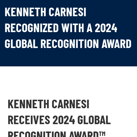
KENNETH CARNESI
RECOGNIZED WITH A 2024
GLOBAL RECOGNITION AWARD
KENNETH CARNESI
RECEIVES 2024 GLOBAL
RECOGNITION AWARD™