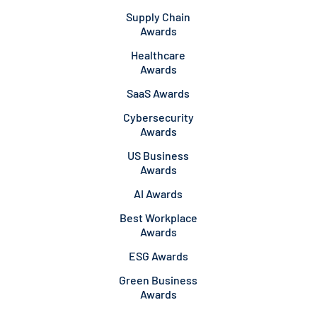
Supply Chain
Awards
Healthcare
Awards
SaaS Awards
Cybersecurity
Awards
US Business
Awards
AI Awards
Best Workplace
Awards
ESG Awards
Green Business
Awards