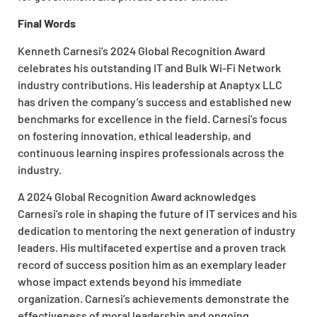
Final Words
Kenneth Carnesi’s 2024 Global Recognition Award
celebrates his outstanding IT and Bulk Wi-Fi Network
industry contributions. His leadership at Anaptyx LLC
has driven the company’s success and established new
benchmarks for excellence in the field. Carnesi’s focus
on fostering innovation, ethical leadership, and
continuous learning inspires professionals across the
industry.
A 2024 Global Recognition Award acknowledges
Carnesi’s role in shaping the future of IT services and his
dedication to mentoring the next generation of industry
leaders. His multifaceted expertise and a proven track
record of success position him as an exemplary leader
whose impact extends beyond his immediate
organization. Carnesi’s achievements demonstrate the
effectiveness of moral leadership and ongoing