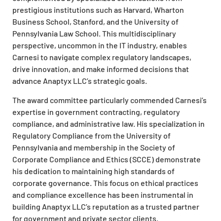
prestigious institutions such as Harvard, Wharton
Business School, Stanford, and the University of
Pennsylvania Law School. This multidisciplinary
perspective, uncommon in the IT industry, enables
Carnesi to navigate complex regulatory landscapes,
drive innovation, and make informed decisions that
advance Anaptyx LLC’s strategic goals.
The award committee particularly commended Carnesi’s
expertise in government contracting, regulatory
compliance, and administrative law. His specialization in
Regulatory Compliance from the University of
Pennsylvania and membership in the Society of
Corporate Compliance and Ethics (SCCE) demonstrate
his dedication to maintaining high standards of
corporate governance. This focus on ethical practices
and compliance excellence has been instrumental in
building Anaptyx LLC’s reputation as a trusted partner
for government and private sector clients.