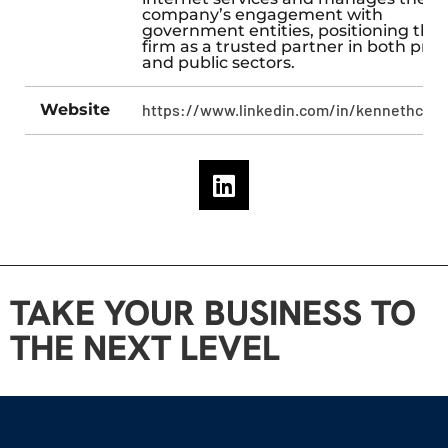
company’s engagement with
government entities, positioning the
firm as a trusted partner in both priv
and public sectors.
Website
https://www.linkedin.com/in/kennethcarn
TAKE YOUR BUSINESS TO
THE NEXT LEVEL