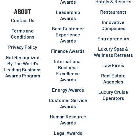
Hotels & Resorts
Awards
ABOUT
Restaurants
Leadership
Awards
Contact Us
Innovative
Companies
Best Customer
Terms and
Experience
Conditions
Entrepreneurs
Awards
Privacy Policy
Luxury Spas &
Finance Awards
Wellness Retreats
Get Recognized
International
By The World’s
Law Firms
Business
Leading Business
Excellence
Awards Program
Real Estate
Awards
Agencies
Energy Awards
Luxury Cruise
Operators
Customer Service
Awards
Human Resource
Awards
Legal Awards