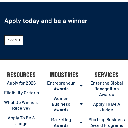
Apply today and be a winner
APPLY
RESOURCES
INDUSTRIES
SERVICES
Apply for 2026
Entrepreneur
Enter the Global
Awards
Recognition
Eligibility Criteria
Awards
Women
What Do Winners
Business
Apply To Be A
Receive?
Awards
Judge
Apply To Be A
Marketing
Start-up Business
Judge
Awards
Award Programs