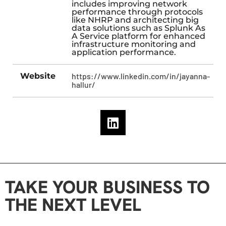
includes improving network
performance through protocols
like NHRP and architecting big
data solutions such as Splunk As
A Service platform for enhanced
infrastructure monitoring and
application performance.
Website
https://www.linkedin.com/in/jayanna-
hallur/
TAKE YOUR BUSINESS TO
THE NEXT LEVEL