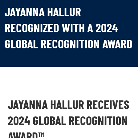
JAYANNA HALLUR
RECOGNIZED WITH A 2024
GLOBAL RECOGNITION AWARD
JAYANNA HALLUR RECEIVES
2024 GLOBAL RECOGNITION
AWARD™