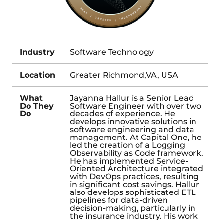
Industry
Software Technology
Location
Greater Richmond,VA, USA
What
Jayanna Hallur is a Senior Lead
Do They
Software Engineer with over two
Do
decades of experience. He
develops innovative solutions in
software engineering and data
management. At Capital One, he
led the creation of a Logging
Observability as Code framework.
He has implemented Service-
Oriented Architecture integrated
with DevOps practices, resulting
in significant cost savings. Hallur
also develops sophisticated ETL
pipelines for data-driven
decision-making, particularly in
the insurance industry. His work