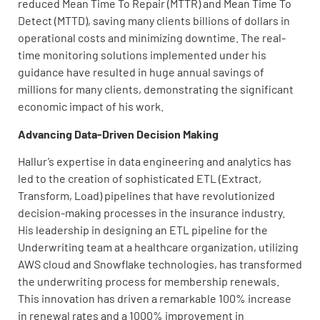
reduced Mean Time To Repair (MTTR) and Mean Time To
Detect (MTTD), saving many clients billions of dollars in
operational costs and minimizing downtime. The real-
time monitoring solutions implemented under his
guidance have resulted in huge annual savings of
millions for many clients, demonstrating the significant
economic impact of his work.
Advancing Data-Driven Decision Making
Hallur’s expertise in data engineering and analytics has
led to the creation of sophisticated ETL (Extract,
Transform, Load) pipelines that have revolutionized
decision-making processes in the insurance industry.
His leadership in designing an ETL pipeline for the
Underwriting team at a healthcare organization, utilizing
AWS cloud and Snowflake technologies, has transformed
the underwriting process for membership renewals.
This innovation has driven a remarkable 100% increase
in renewal rates and a 1000% improvement in