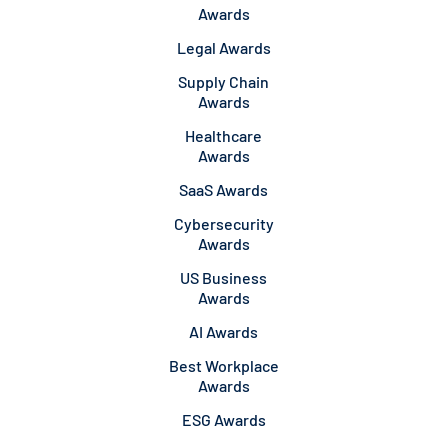
Awards
Legal Awards
Supply Chain
Awards
Healthcare
Awards
SaaS Awards
Cybersecurity
Awards
US Business
Awards
AI Awards
Best Workplace
Awards
ESG Awards