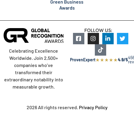
Green Business
Awards
FOLLOW US:
Celebrating Excellence
45
Worldwide. Join 2,500+
★
★
★
★
★
ProvenExpert
4.9/5
re
companies who’ve
transformed their
extraordinary notability into
measurable growth.
2026 All rights reserved.
Privacy Policy