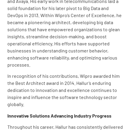
and Avaya. His early work in telecommunications laid a
solid foundation for his later pivot to Big Data and
DevOps in 2013. Within Wipro’s Center of Excellence, he
became a pioneering architect, developing big data
solutions that have empowered organizations to glean
insights, streamline decision-making, and boost
operational efficiency. His efforts have supported
businesses in understanding customer behavior,
enhancing software reliability, and optimizing various
processes.
In recognition of his contributions, Wipro awarded him
the Best Architect award in 2014. Hallur’s enduring
dedication to innovation and excellence continues to
inspire and influence the software technology sector
globally.
Innovative Solutions Advancing Industry Progress
Throughout his career, Hallur has consistently delivered