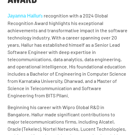
’s
recognition with a 2024 Global
Jayanna Hallur
Recognition Award highlights his exceptional
achievements and transformative impact in the software
technology industry. With a career spanning over 20
years, Hallur has established himself as a Senior Lead
Software Engineer with deep expertise in
telecommunications, data analytics, data engineering,
and operational intelligence. His foundational education
includes a Bachelor of Engineering in Computer Science
from Karnataka University, Dharwad, and a Master of
Science in Telecommunication and Software
Engineering from BITS Pilani.
Beginning his career with Wipro Global R&D in
Bangalore, Hallur made significant contributions to
major telecommunications firms, including Alcatel,
Oracle (Tekelec), Nortel Networks, Lucent Technologies,