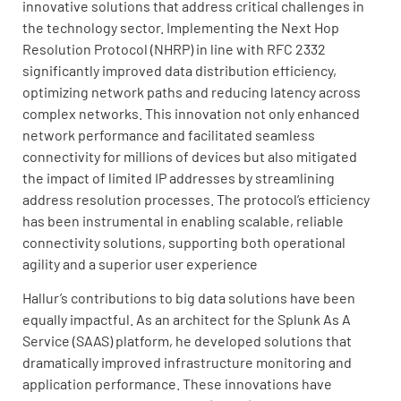
innovative solutions that address critical challenges in
the technology sector. Implementing the Next Hop
Resolution Protocol (NHRP) in line with RFC 2332
significantly improved data distribution efficiency,
optimizing network paths and reducing latency across
complex networks. This innovation not only enhanced
network performance and facilitated seamless
connectivity for millions of devices but also mitigated
the impact of limited IP addresses by streamlining
address resolution processes. The protocol’s efficiency
has been instrumental in enabling scalable, reliable
connectivity solutions, supporting both operational
agility and a superior user experience
Hallur’s contributions to big data solutions have been
equally impactful. As an architect for the Splunk As A
Service (SAAS) platform, he developed solutions that
dramatically improved infrastructure monitoring and
application performance. These innovations have