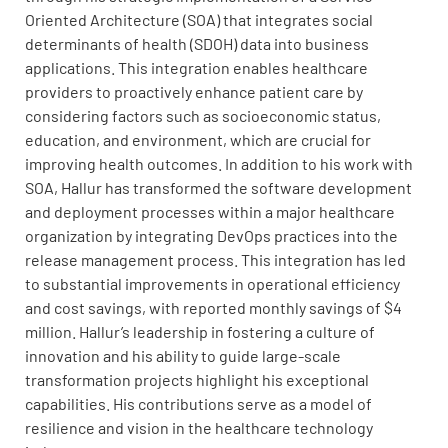
Oriented Architecture (SOA) that integrates social
determinants of health (SDOH) data into business
applications. This integration enables healthcare
providers to proactively enhance patient care by
considering factors such as socioeconomic status,
education, and environment, which are crucial for
improving health outcomes. In addition to his work with
SOA, Hallur has transformed the software development
and deployment processes within a major healthcare
organization by integrating DevOps practices into the
release management process. This integration has led
to substantial improvements in operational efficiency
and cost savings, with reported monthly savings of $4
million. Hallur’s leadership in fostering a culture of
innovation and his ability to guide large-scale
transformation projects highlight his exceptional
capabilities. His contributions serve as a model of
resilience and vision in the healthcare technology