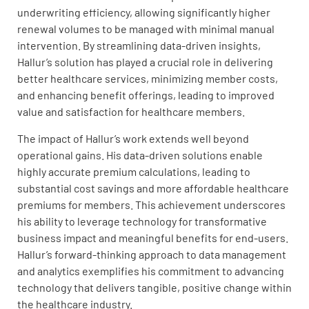
underwriting efficiency, allowing significantly higher
renewal volumes to be managed with minimal manual
intervention. By streamlining data-driven insights,
Hallur’s solution has played a crucial role in delivering
better healthcare services, minimizing member costs,
and enhancing benefit offerings, leading to improved
value and satisfaction for healthcare members.
The impact of Hallur’s work extends well beyond
operational gains. His data-driven solutions enable
highly accurate premium calculations, leading to
substantial cost savings and more affordable healthcare
premiums for members. This achievement underscores
his ability to leverage technology for transformative
business impact and meaningful benefits for end-users.
Hallur’s forward-thinking approach to data management
and analytics exemplifies his commitment to advancing
technology that delivers tangible, positive change within
the healthcare industry.