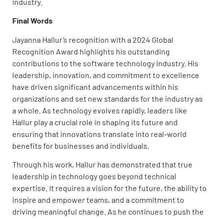
industry.
Final Words
Jayanna Hallur’s recognition with a 2024 Global
Recognition Award highlights his outstanding
contributions to the software technology industry. His
leadership, innovation, and commitment to excellence
have driven significant advancements within his
organizations and set new standards for the industry as
a whole. As technology evolves rapidly, leaders like
Hallur play a crucial role in shaping its future and
ensuring that innovations translate into real-world
benefits for businesses and individuals.
Through his work, Hallur has demonstrated that true
leadership in technology goes beyond technical
expertise. It requires a vision for the future, the ability to
inspire and empower teams, and a commitment to
driving meaningful change. As he continues to push the