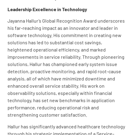
Leadership Excellence in Technology
Jayanna Hallur’s Global Recognition Award underscores
his far-reaching impact as an innovator and leader in
software technology. His commitment in creating new
solutions has led to substantial cost savings,
heightened operational efficiency, and marked
improvements in service reliability. Through pioneering
solutions, Hallur has championed early system issue
detection, proactive monitoring, and rapid root-cause
analysis, all of which have minimized downtime and
enhanced overall service stability. His work on
observability solutions, especially within financial
technology, has set new benchmarks in application
performance, reducing operational risk and
strengthening customer satisfaction.
Hallur has significantly advanced healthcare technology
through his strategic implementation of a Service-