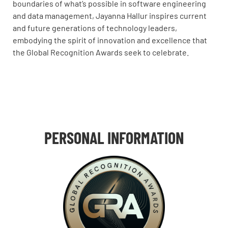
boundaries of what’s possible in software engineering
and data management, Jayanna Hallur inspires current
and future generations of technology leaders,
embodying the spirit of innovation and excellence that
the Global Recognition Awards seek to celebrate.
PERSONAL INFORMATION