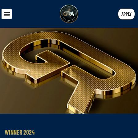
APPLY
WINNER 2024