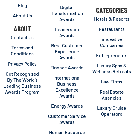
Blog
Digital
CATEGORIES
Transformation
About Us
Hotels & Resorts
Awards
ABOUT
Restaurants
Leadership
Awards
Contact Us
Innovative
Companies
Best Customer
Terms and
Experience
Conditions
Entrepreneurs
Awards
Privacy Policy
Luxury Spas &
Finance Awards
Wellness Retreats
Get Recognized
International
By The World’s
Law Firms
Business
Leading Business
Excellence
Awards Program
Real Estate
Awards
Agencies
Energy Awards
Luxury Cruise
Operators
Customer Service
Awards
Human Resource