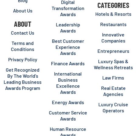
Blog
Digital
CATEGORIES
Transformation
About Us
Hotels & Resorts
Awards
ABOUT
Restaurants
Leadership
Awards
Contact Us
Innovative
Companies
Best Customer
Terms and
Experience
Conditions
Entrepreneurs
Awards
Privacy Policy
Luxury Spas &
Finance Awards
Wellness Retreats
Get Recognized
International
By The World’s
Law Firms
Business
Leading Business
Excellence
Awards Program
Real Estate
Awards
Agencies
Energy Awards
Luxury Cruise
Operators
Customer Service
Awards
Human Resource
Awards