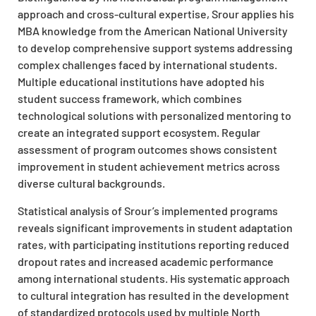
approach and cross-cultural expertise, Srour applies his
MBA knowledge from the American National University
to develop comprehensive support systems addressing
complex challenges faced by international students.
Multiple educational institutions have adopted his
student success framework, which combines
technological solutions with personalized mentoring to
create an integrated support ecosystem. Regular
assessment of program outcomes shows consistent
improvement in student achievement metrics across
diverse cultural backgrounds.
Statistical analysis of Srour’s implemented programs
reveals significant improvements in student adaptation
rates, with participating institutions reporting reduced
dropout rates and increased academic performance
among international students. His systematic approach
to cultural integration has resulted in the development
of standardized protocols used by multiple North