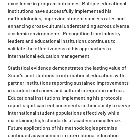
excellence in program outcomes. Multiple educational
institutions have successfully implemented his
methodologies, improving student success rates and
enhancing cross-cultural understanding across diverse
academic environments. Recognition from industry
leaders and educational institutions continues to
validate the effectiveness of his approaches to
international education management.
Statistical evidence demonstrates the lasting value of
Srour’s contributions to international education, with
partner institutions reporting sustained improvements
in student outcomes and cultural integration metrics.
Educational institutions implementing his protocols
report significant enhancements in their ability to serve
international student populations effectively while
maintaining high standards of academic excellence.
Future applications of his methodologies promise
continued advancement in international education