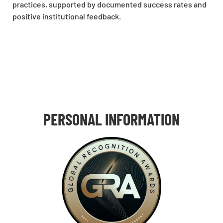
practices, supported by documented success rates and
positive institutional feedback.
PERSONAL INFORMATION