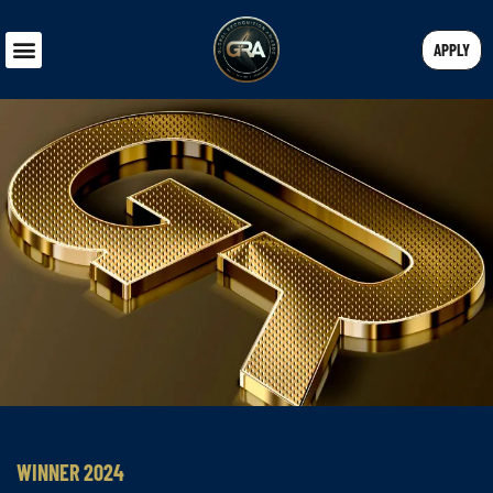
APPLY
WINNER 2024