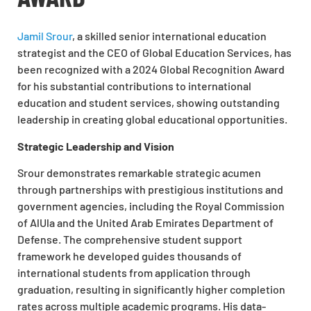
Jamil Srour
, a skilled senior international education
strategist and the CEO of Global Education Services, has
been recognized with a 2024 Global Recognition Award
for his substantial contributions to international
education and student services, showing outstanding
leadership in creating global educational opportunities.
Strategic Leadership and Vision
Srour demonstrates remarkable strategic acumen
through partnerships with prestigious institutions and
government agencies, including the Royal Commission
of AlUla and the United Arab Emirates Department of
Defense. The comprehensive student support
framework he developed guides thousands of
international students from application through
graduation, resulting in significantly higher completion
rates across multiple academic programs. His data-