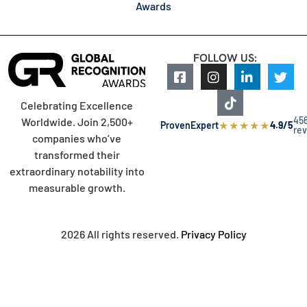
Awards
FOLLOW US:
Celebrating Excellence
45
Worldwide. Join 2,500+
★
★
★
★
★
ProvenExpert
4.9/5
re
companies who’ve
transformed their
extraordinary notability into
measurable growth.
2026 All rights reserved.
Privacy Policy