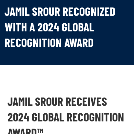
JAMIL SROUR RECOGNIZED
WITH A 2024 GLOBAL
RECOGNITION AWARD
JAMIL SROUR RECEIVES
2024 GLOBAL RECOGNITION
AWARD™