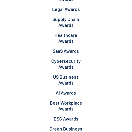
Legal Awards
Supply Chain
Awards
Healthcare
Awards
SaaS Awards
Cybersecurity
Awards
US Business
Awards
AI Awards
Best Workplace
Awards
ESG Awards
Green Business