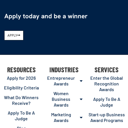
Apply today and be a winner
APPLY
RESOURCES
INDUSTRIES
SERVICES
Apply for 2026
Entrepreneur
Enter the Global
Awards
Recognition
Eligibility Criteria
Awards
Women
What Do Winners
Business
Apply To Be A
Receive?
Awards
Judge
Apply To Be A
Marketing
Start-up Business
Judge
Awards
Award Programs