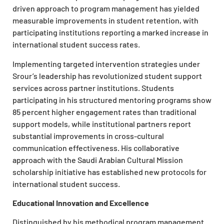
driven approach to program management has yielded
measurable improvements in student retention, with
participating institutions reporting a marked increase in
international student success rates.
Implementing targeted intervention strategies under
Srour’s leadership has revolutionized student support
services across partner institutions. Students
participating in his structured mentoring programs show
85 percent higher engagement rates than traditional
support models, while institutional partners report
substantial improvements in cross-cultural
communication effectiveness. His collaborative
approach with the Saudi Arabian Cultural Mission
scholarship initiative has established new protocols for
international student success.
Educational Innovation and Excellence
Distinguished by his methodical program management