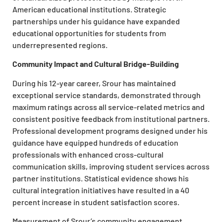
American educational institutions. Strategic
partnerships under his guidance have expanded
educational opportunities for students from
underrepresented regions.
Community Impact and Cultural Bridge-Building
During his 12-year career, Srour has maintained
exceptional service standards, demonstrated through
maximum ratings across all service-related metrics and
consistent positive feedback from institutional partners.
Professional development programs designed under his
guidance have equipped hundreds of education
professionals with enhanced cross-cultural
communication skills, improving student services across
partner institutions. Statistical evidence shows his
cultural integration initiatives have resulted in a 40
percent increase in student satisfaction scores.
Measurement of Srour’s community engagement