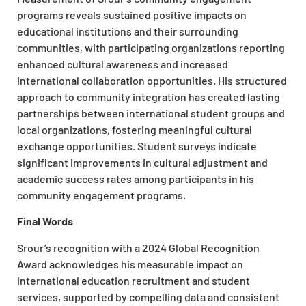
programs reveals sustained positive impacts on
educational institutions and their surrounding
communities, with participating organizations reporting
enhanced cultural awareness and increased
international collaboration opportunities. His structured
approach to community integration has created lasting
partnerships between international student groups and
local organizations, fostering meaningful cultural
exchange opportunities. Student surveys indicate
significant improvements in cultural adjustment and
academic success rates among participants in his
community engagement programs.
Final Words
Srour’s recognition with a 2024 Global Recognition
Award acknowledges his measurable impact on
international education recruitment and student
services, supported by compelling data and consistent