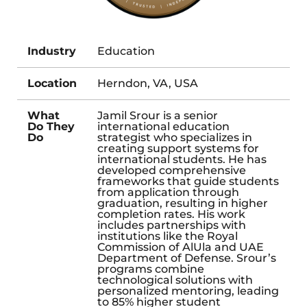
Industry
Education
Location
Herndon, VA, USA
What
Jamil Srour is a senior
Do They
international education
Do
strategist who specializes in
creating support systems for
international students. He has
developed comprehensive
frameworks that guide students
from application through
graduation, resulting in higher
completion rates. His work
includes partnerships with
institutions like the Royal
Commission of AlUla and UAE
Department of Defense. Srour’s
programs combine
technological solutions with
personalized mentoring, leading
to 85% higher student