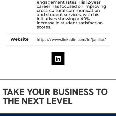
engagement rates. His 12-year
career has focused on improving
cross-cultural communication
and student services, with his
initiatives showing a 40%
increase in student satisfaction
scores.
Website
https://www.linkedin.com/in/jamilsr/
TAKE YOUR BUSINESS TO
THE NEXT LEVEL