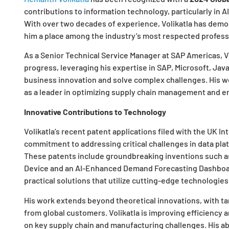
contributions to information technology, particularly in A
With over two decades of experience, Volikatla has demon
him a place among the industry’s most respected profess
As a Senior Technical Service Manager at SAP Americas, V
progress, leveraging his expertise in SAP, Microsoft, Jav
business innovation and solve complex challenges. His w
as a leader in optimizing supply chain management and 
Innovative Contributions to Technology
Volikatla’s recent patent applications filed with the UK In
commitment to addressing critical challenges in data pl
These patents include groundbreaking inventions such as
Device and an AI-Enhanced Demand Forecasting Dashboard
practical solutions that utilize cutting-edge technologies
His work extends beyond theoretical innovations, with tan
from global customers. Volikatla is improving efficiency 
on key supply chain and manufacturing challenges. His ab