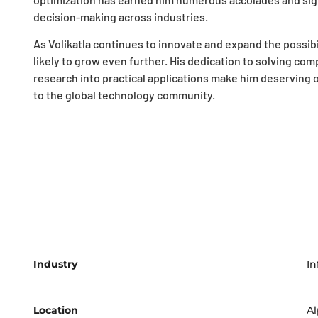
decision-making across industries.
As Volikatla continues to innovate and expand the possibil
likely to grow even further. His dedication to solving com
research into practical applications make him deserving o
to the global technology community.
Industry
In
Location
Al