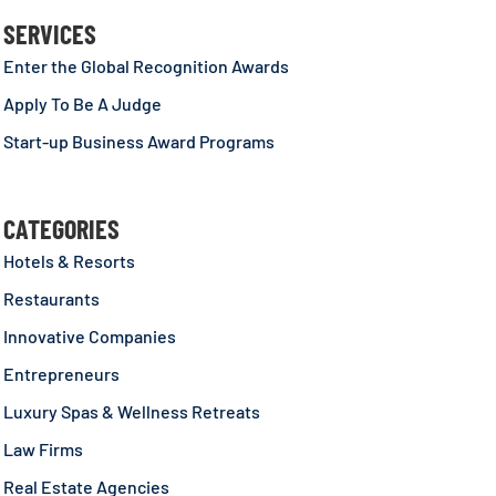
SERVICES
Enter the Global Recognition Awards
Apply To Be A Judge
Start-up Business Award Programs
CATEGORIES
Hotels & Resorts
Restaurants
Innovative Companies
Entrepreneurs
Luxury Spas & Wellness Retreats
Law Firms
Real Estate Agencies