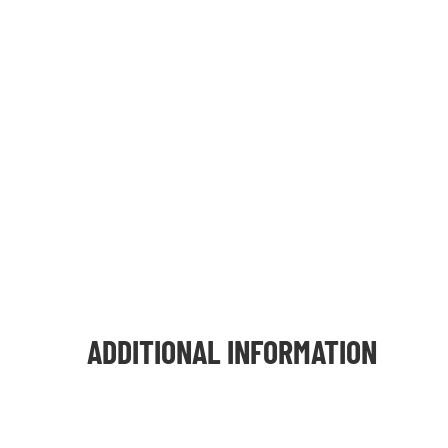
ADDITIONAL INFORMATION