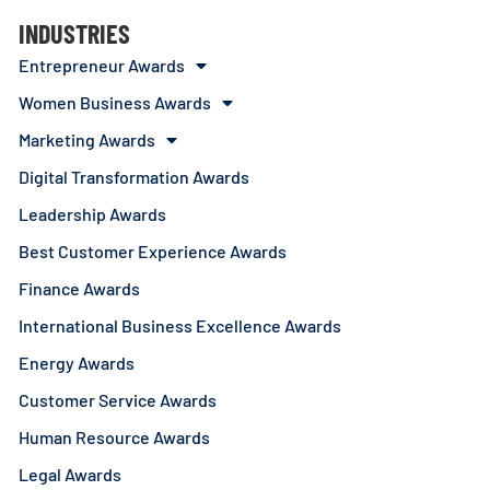
INDUSTRIES
Entrepreneur Awards
Women Business Awards
Marketing Awards
Digital Transformation Awards
Leadership Awards
Best Customer Experience Awards
Finance Awards
International Business Excellence Awards
Energy Awards
Customer Service Awards
Human Resource Awards
Legal Awards