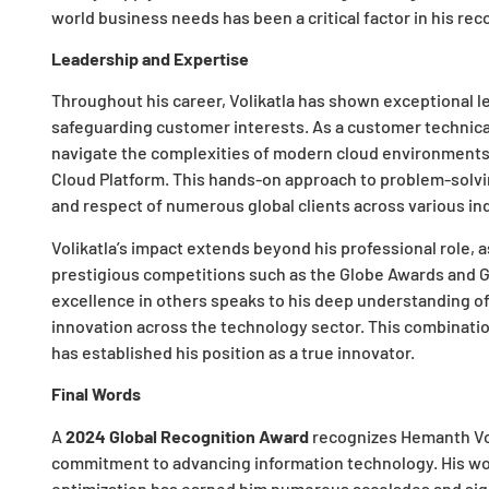
world business needs has been a critical factor in his rec
Leadership and Expertise
Throughout his career, Volikatla has shown exceptional l
safeguarding customer interests. As a customer technical
navigate the complexities of modern cloud environments
Cloud Platform. This hands-on approach to problem-solvi
and respect of numerous global clients across various in
Volikatla’s impact extends beyond his professional role, a
prestigious competitions such as the Globe Awards and GA
excellence in others speaks to his deep understanding o
innovation across the technology sector. This combinatio
has established his position as a true innovator.
Final Words
A
2024 Global Recognition Award
recognizes Hemanth Vol
commitment to advancing information technology. His work
optimization has earned him numerous accolades and sig