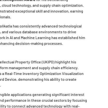
I, cloud technology, and supply chain optimization.
strated exceptional skill and innovation, earning
ionals.
olikatla has consistently advanced technological
a, and various database environments to drive
ork in AI and Machine Learning has established him
enhancing decision-making processes.
tellectual Property Office (UKIPO) highlight his
atform management and supply chain efficiency.
 a Real-Time Inventory Optimization Visualization
 Device, demonstrating his ability to create
.
gible applications generating significant interest
and performance in these crucial sectors by focusing
ility to connect advanced technology with real-