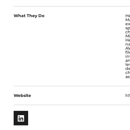
What They Do
He
Ma
ex
sp
ch
Mi
He
na
AW
fi
in
an
le
de
ch
as
Website
ht