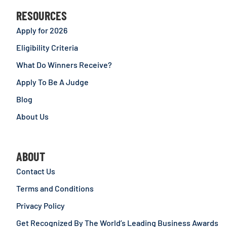
RESOURCES
Apply for 2026
Eligibility Criteria
What Do Winners Receive?
Apply To Be A Judge
Blog
About Us
ABOUT
Contact Us
Terms and Conditions
Privacy Policy
Get Recognized By The World’s Leading Business Awards