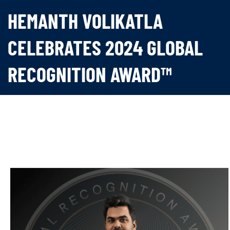
HEMANTH VOLIKATLA
CELEBRATES 2024 GLOBAL
RECOGNITION AWARD™