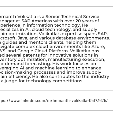
manth Volikatla is a Senior Technical Service
nager at SAP Americas with over 20 years of
perience in information technology. He
ecializes in AI, cloud technology, and supply
ain optimization. Volikatla’s expertise spans SAP,
crosoft, Java, and various database environments.
 guides and mentors clients, helping them
vigate complex cloud environments like Azure,
S, and Google Cloud Platform. Volikatka has
led several patents for innovative solutions in
ventory optimization, manufacturing execution,
d demand forecasting. His work focuses on
veraging AI and machine learning to enhance
cision-making processes and improve supply
ain efficiency. He also contributes to the industry
 a judge for technology competitions.
tps://www.linkedin.com/in/hemanth-volikatla-05173625/