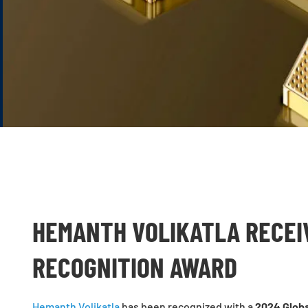
HEMANTH VOLIKATLA RECEI
RECOGNITION AWARD
Hemanth Volikatla
has been recognized with a
2024 Globa