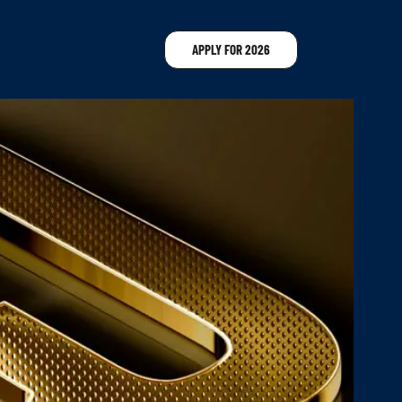
APPLY FOR 2026