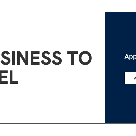
SINESS TO
App
EL