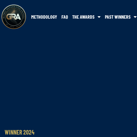
METHODOLOGY
FAQ
THE AWARDS
PAST WINNERS
WINNER 2024