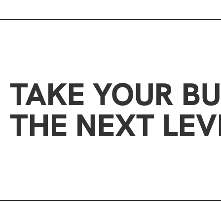
TAKE YOUR BU
THE NEXT LEV