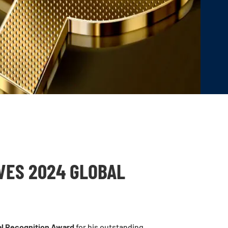
VES 2024 GLOBAL
l Recognition Award
for his outstanding