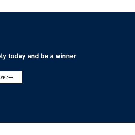
ly today and be a winner
APPLY