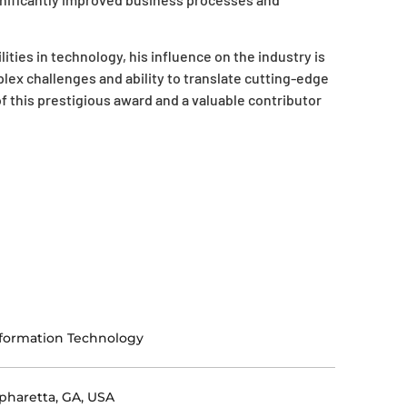
ities in technology, his influence on the industry is
plex challenges and ability to translate cutting-edge
f this prestigious award and a valuable contributor
formation Technology
pharetta, GA, USA