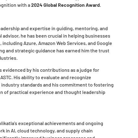
ognition with a
2024 Global Recognition Award
.
eadership and expertise in guiding, mentoring, and
 advisor, he has been crucial in helping businesses
, including Azure, Amazon Web Services, and Google
ng and strategic guidance has earned him the trust
dustries.
s evidenced by his contributions as a judge for
STC. His ability to evaluate and recognize
f industry standards and his commitment to fostering
n of practical experience and thought leadership
ikatla’s exceptional achievements and ongoing
 in AI, cloud technology, and supply chain
nificantly improved business processes and