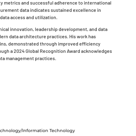
ity metrics and successful adherence to international
urement data indicates sustained excellence in
 data access and utilization.
ical innovation, leadership development, and data
ern data architecture practices. His work has
ains, demonstrated through improved efficiency
rough a 2024 Global Recognition Award acknowledges
data management practices.
chnology/Information Technology