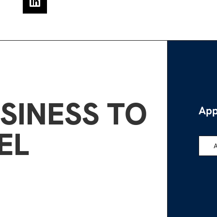
SINESS TO
App
EL