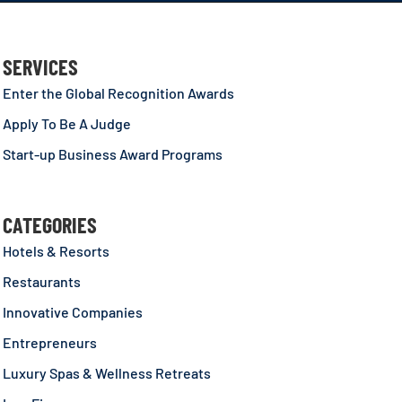
SERVICES
Enter the Global Recognition Awards
Apply To Be A Judge
Start-up Business Award Programs
CATEGORIES
Hotels & Resorts
Restaurants
Innovative Companies
Entrepreneurs
Luxury Spas & Wellness Retreats