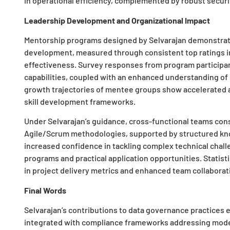
in operational efficiency, complemented by robust securi
Leadership Development and Organizational Impact
Mentorship programs designed by Selvarajan demonstrate 
development, measured through consistent top ratings 
effectiveness. Survey responses from program participan
capabilities, coupled with an enhanced understanding of
growth trajectories of mentee groups show accelerated
skill development frameworks.
Under Selvarajan’s guidance, cross-functional teams cons
Agile/Scrum methodologies, supported by structured k
increased confidence in tackling complex technical challe
programs and practical application opportunities. Stati
in project delivery metrics and enhanced team collaborati
Final Words
Selvarajan’s contributions to data governance practices
integrated with compliance frameworks addressing mod