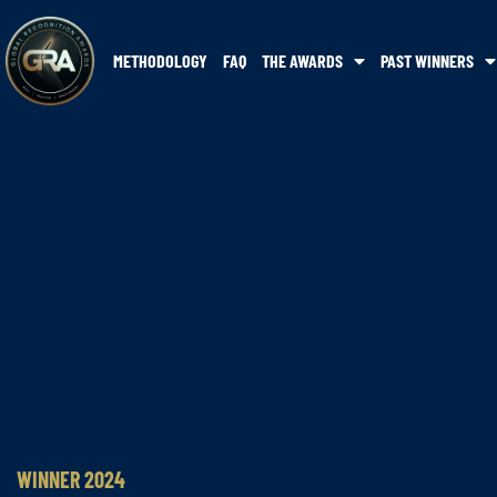
METHODOLOGY
FAQ
THE AWARDS
PAST WINNERS
WINNER 2024