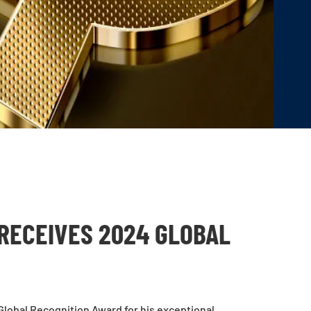
RECEIVES 2024 GLOBAL
lobal Recognition Award for his exceptional