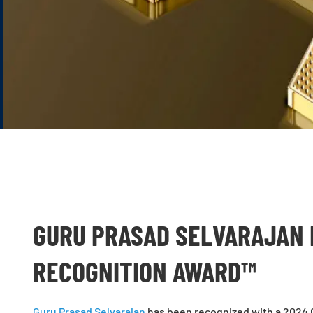
GURU PRASAD SELVARAJAN 
RECOGNITION AWARD™
Guru Prasad Selvarajan
has been recognized with a 2024 G