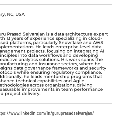
ry, NC, USA
ru Prasad Selvarajan is a data architecture expert
th 13 years of experience specializing in cloud-
sed platforms, particularly Snowflake and AWS
plementations. He leads enterprise-level data
nagement projects, focusing on integrating AI
inciples into data workflows and developing
edictive analytics solutions. His work spans the
nufacturing and insurance sectors, where he
signs data governance frameworks and security
otocols while ensuring regulatory compliance.
ditionally, he leads mentorship programs that
hance technical capabilities and Agile
thodologies across organizations, driving
easurable improvements in team performance
d project delivery.
tps://www.linkedin.com/in/guruprasadselvarajan/