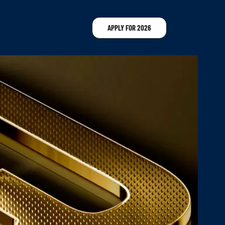
APPLY FOR 2026