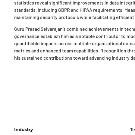
statistics reveal significant improvements in data integr
standards, including GDPR and HIPAA requirements. Meas
maintaining security protocols while facilitating efficient
Guru Prasad Selvarajan’s combined achievements in techn
governance establish him as a notable contributor to mod
quantifiable impacts across multiple organizational dom
metrics and enhanced team capabilities. Recognition th
his sustained contributions toward advancing industry 
Industry
Te