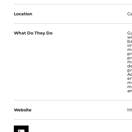
Location
Ca
What Do They Do
Gu
wi
ba
im
ma
pr
pr
ma
de
pr
Ad
en
me
m
an
Website
ht