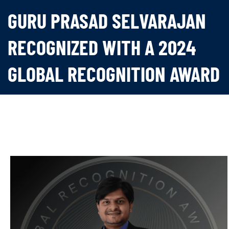
GURU PRASAD SELVARAJAN
RECOGNIZED WITH A 2024
GLOBAL RECOGNITION AWARD