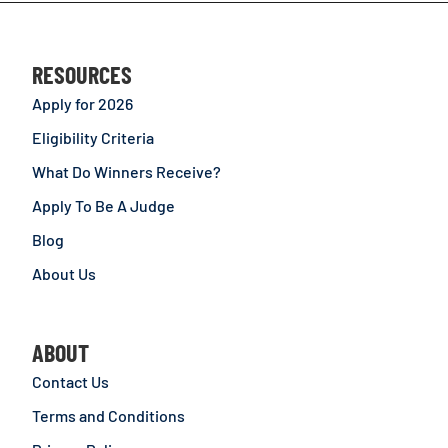
RESOURCES
Apply for 2026
Eligibility Criteria
What Do Winners Receive?
Apply To Be A Judge
Blog
About Us
ABOUT
Contact Us
Terms and Conditions