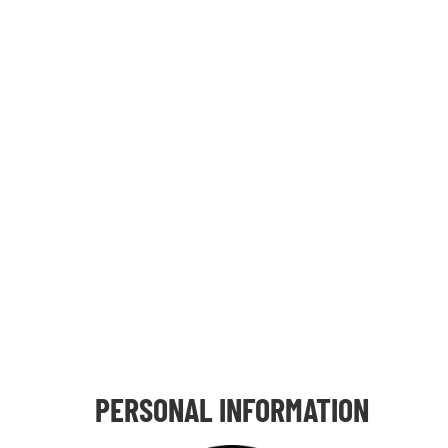
PERSONAL INFORMATION