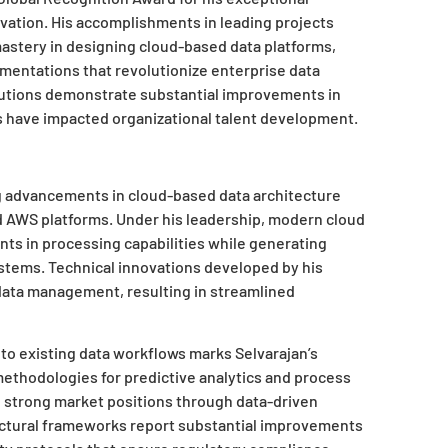
ovation. His accomplishments in leading projects
stery in designing cloud-based data platforms,
mentations that revolutionize enterprise data
tions demonstrate substantial improvements in
es have impacted organizational talent development.
 advancements in cloud-based data architecture
 AWS platforms. Under his leadership, modern cloud
ts in processing capabilities while generating
ystems. Technical innovations developed by his
ata management, resulting in streamlined
 into existing data workflows marks Selvarajan’s
ethodologies for predictive analytics and process
n strong market positions through data-driven
ectural frameworks report substantial improvements