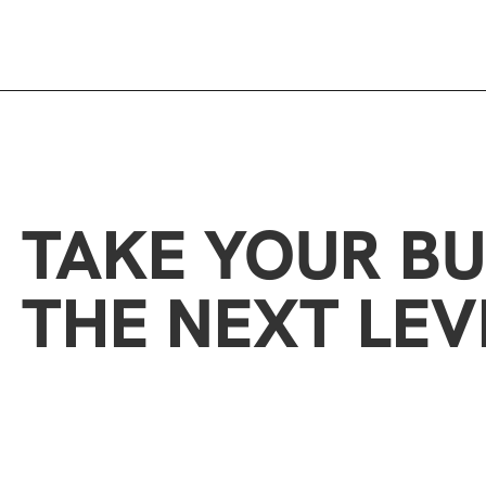
TAKE YOUR BU
THE NEXT LEV