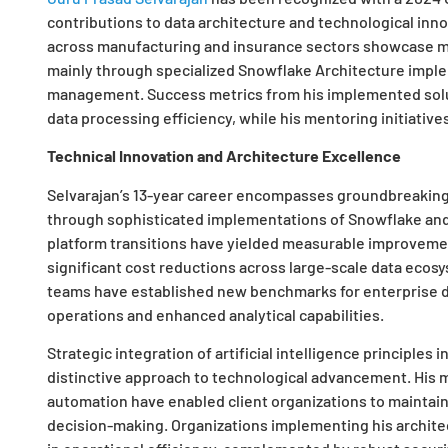
contributions to data architecture and technological inn
across manufacturing and insurance sectors showcase ma
mainly through specialized Snowflake Architecture imple
management. Success metrics from his implemented solu
data processing efficiency, while his mentoring initiativ
Technical Innovation and Architecture Excellence
Selvarajan’s 13-year career encompasses groundbreaking
through sophisticated implementations of Snowflake and
platform transitions have yielded measurable improvemen
significant cost reductions across large-scale data ecos
teams have established new benchmarks for enterprise d
operations and enhanced analytical capabilities.
Strategic integration of artificial intelligence principles
distinctive approach to technological advancement. His m
automation have enabled client organizations to maintai
decision-making. Organizations implementing his archit