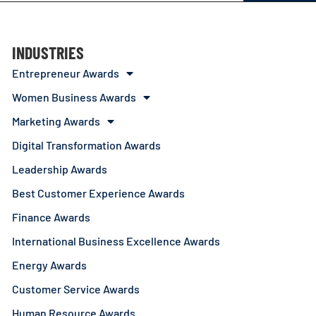
INDUSTRIES
Entrepreneur Awards
Women Business Awards
Marketing Awards
Digital Transformation Awards
Leadership Awards
Best Customer Experience Awards
Finance Awards
International Business Excellence Awards
Energy Awards
Customer Service Awards
Human Resource Awards