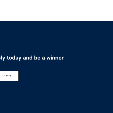
ly today and be a winner
APPLY