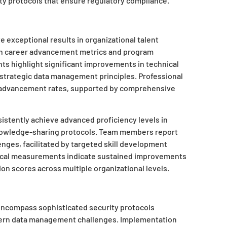
ty protocols that ensure regulatory compliance.
exceptional results in organizational talent
in career advancement metrics and program
ts highlight significant improvements in technical
 strategic data management principles. Professional
 advancement rates, supported by comprehensive
istently achieve advanced proficiency levels in
nowledge-sharing protocols. Team members report
nges, facilitated by targeted skill development
stical measurements indicate sustained improvements
on scores across multiple organizational levels.
 encompass sophisticated security protocols
ern data management challenges. Implementation