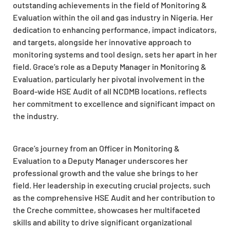
outstanding achievements in the field of Monitoring &
Evaluation within the oil and gas industry in Nigeria. Her
dedication to enhancing performance, impact indicators,
and targets, alongside her innovative approach to
monitoring systems and tool design, sets her apart in her
field. Grace’s role as a Deputy Manager in Monitoring &
Evaluation, particularly her pivotal involvement in the
Board-wide HSE Audit of all NCDMB locations, reflects
her commitment to excellence and significant impact on
the industry.
Grace’s journey from an Officer in Monitoring &
Evaluation to a Deputy Manager underscores her
professional growth and the value she brings to her
field. Her leadership in executing crucial projects, such
as the comprehensive HSE Audit and her contribution to
the Creche committee, showcases her multifaceted
skills and ability to drive significant organizational