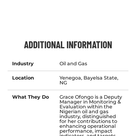
ADDITIONAL INFORMATION
Industry
Oil and Gas
Location
Yenegoa, Bayelsa State,
NG
What They Do
Grace Ofongo is a Deputy
Manager in Monitoring &
Evaluation within the
Nigerian oil and gas
industry, distinguished
for her contributions to
enhancing operational
performance, impact
indicators, and targets.