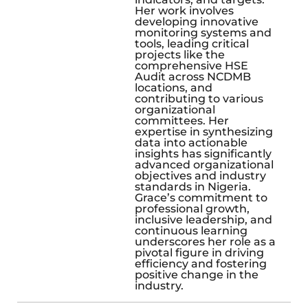
Her work involves
developing innovative
monitoring systems and
tools, leading critical
projects like the
comprehensive HSE
Audit across NCDMB
locations, and
contributing to various
organizational
committees. Her
expertise in synthesizing
data into actionable
insights has significantly
advanced organizational
objectives and industry
standards in Nigeria.
Grace’s commitment to
professional growth,
inclusive leadership, and
continuous learning
underscores her role as a
pivotal figure in driving
efficiency and fostering
positive change in the
industry.