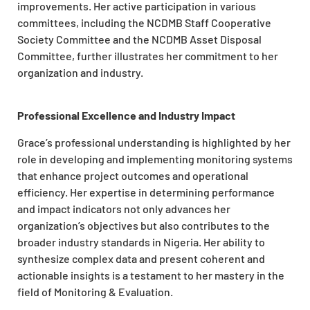
improvements. Her active participation in various
committees, including the NCDMB Staff Cooperative
Society Committee and the NCDMB Asset Disposal
Committee, further illustrates her commitment to her
organization and industry.
Professional Excellence and Industry Impact
Grace’s professional understanding is highlighted by her
role in developing and implementing monitoring systems
that enhance project outcomes and operational
efficiency. Her expertise in determining performance
and impact indicators not only advances her
organization’s objectives but also contributes to the
broader industry standards in Nigeria. Her ability to
synthesize complex data and present coherent and
actionable insights is a testament to her mastery in the
field of Monitoring & Evaluation.