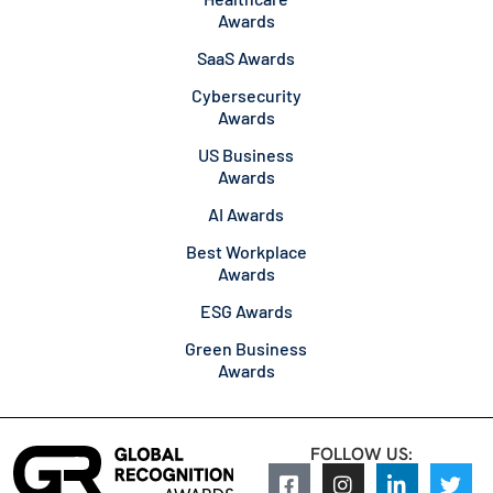
Awards
SaaS Awards
Cybersecurity
Awards
US Business
Awards
AI Awards
Best Workplace
Awards
ESG Awards
Green Business
Awards
FOLLOW US: