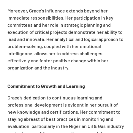
Moreover, Grace’s influence extends beyond her
immediate responsibilities. Her participation in key
committees and her role in strategic planning and
execution of critical projects demonstrate her ability to
lead and innovate. Her analytical and logical approach to
problem-solving, coupled with her emotional
intelligence, allows her to address challenges
effectively and foster positive change within her
organization and the industry.
Commitment to Growth and Learning
Grace’s dedication to continuous learning and
professional development is evident in her pursuit of
new knowledge and certifications. Her commitment to
staying abreast of best practices in monitoring and
evaluation, particularly in the Nigerian Oil & Gas industry