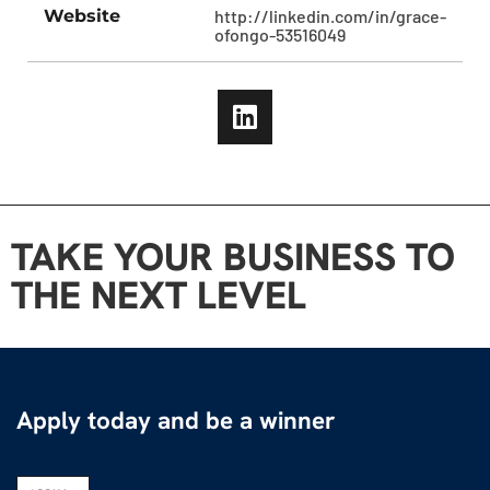
Website
http://linkedin.com/in/grace-
ofongo-53516049
TAKE YOUR BUSINESS TO
THE NEXT LEVEL
Apply today and be a winner