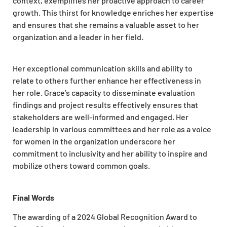
context, exemplifies her proactive approach to career
growth. This thirst for knowledge enriches her expertise
and ensures that she remains a valuable asset to her
organization and a leader in her field.
Her exceptional communication skills and ability to
relate to others further enhance her effectiveness in
her role. Grace’s capacity to disseminate evaluation
findings and project results effectively ensures that
stakeholders are well-informed and engaged. Her
leadership in various committees and her role as a voice
for women in the organization underscore her
commitment to inclusivity and her ability to inspire and
mobilize others toward common goals.
Final Words
The awarding of a 2024 Global Recognition Award to