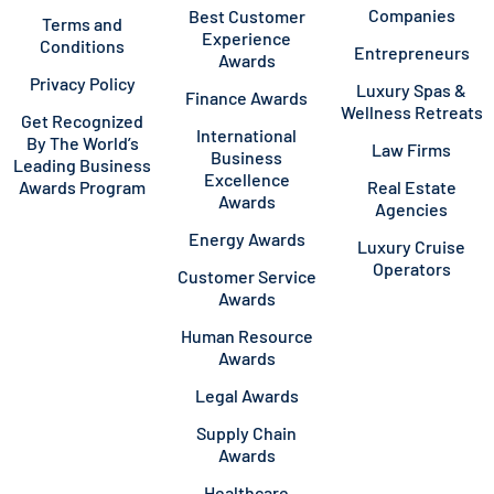
Companies
Best Customer
Terms and
Experience
Conditions
Entrepreneurs
Awards
Privacy Policy
Luxury Spas &
Finance Awards
Wellness Retreats
Get Recognized
International
By The World’s
Law Firms
Business
Leading Business
Excellence
Awards Program
Real Estate
Awards
Agencies
Energy Awards
Luxury Cruise
Operators
Customer Service
Awards
Human Resource
Awards
Legal Awards
Supply Chain
Awards
Healthcare