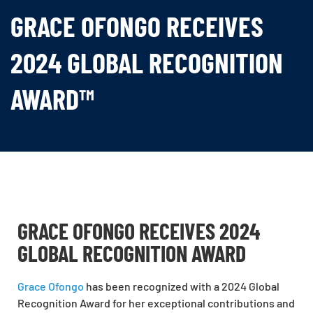
GRACE OFONGO RECEIVES
2024 GLOBAL RECOGNITION
AWARD™
GRACE OFONGO RECEIVES 2024
GLOBAL RECOGNITION AWARD
Grace Ofongo
has been recognized with a 2024 Global
Recognition Award for her exceptional contributions and