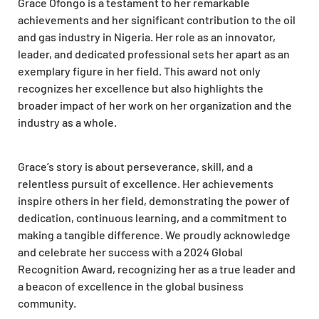
Grace Ofongo is a testament to her remarkable
achievements and her significant contribution to the oil
and gas industry in Nigeria. Her role as an innovator,
leader, and dedicated professional sets her apart as an
exemplary figure in her field. This award not only
recognizes her excellence but also highlights the
broader impact of her work on her organization and the
industry as a whole.
Grace’s story is about perseverance, skill, and a
relentless pursuit of excellence. Her achievements
inspire others in her field, demonstrating the power of
dedication, continuous learning, and a commitment to
making a tangible difference. We proudly acknowledge
and celebrate her success with a 2024 Global
Recognition Award, recognizing her as a true leader and
a beacon of excellence in the global business
community.