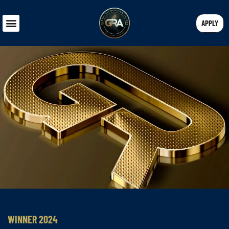
APPLY
WINNER 2024