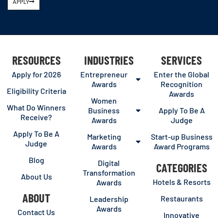
APPLY
RESOURCES
INDUSTRIES
SERVICES
Apply for 2026
Entrepreneur
Enter the Global
Awards
Recognition
Eligibility Criteria
Awards
Women
What Do Winners
Business
Apply To Be A
Receive?
Awards
Judge
Apply To Be A
Marketing
Start-up Business
Judge
Awards
Award Programs
Blog
Digital
CATEGORIES
Transformation
About Us
Hotels & Resorts
Awards
ABOUT
Restaurants
Leadership
Awards
Contact Us
Innovative