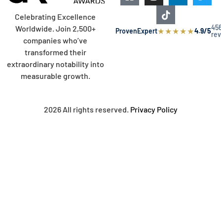
Celebrating Excellence
45
Worldwide. Join 2,500+
★
★
★
★
★
ProvenExpert
4.9/5
re
companies who’ve
transformed their
extraordinary notability into
measurable growth.
2026 All rights reserved.
Privacy Policy