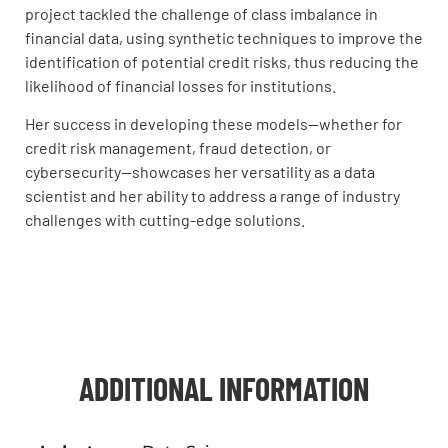
project tackled the challenge of class imbalance in
financial data, using synthetic techniques to improve the
identification of potential credit risks, thus reducing the
likelihood of financial losses for institutions.
Her success in developing these models—whether for
credit risk management, fraud detection, or
cybersecurity—showcases her versatility as a data
scientist and her ability to address a range of industry
challenges with cutting-edge solutions.
ADDITIONAL INFORMATION