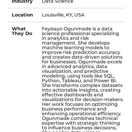
Industry
Data Science
Location
Louisville, KY, USA
What
Feyisayo Ogunmade is a data
They Do
science professional specializing
in analytics and risk
management. She develops
machine learning models to
improve risk prediction accuracy
and creates data-driven solutions
for businesses. Ogunmade excels
in advanced analytics, data
visualization, and predictive
modeling, using tools like SQL,
Python, Tableau, and Power BI.
She transforms complex datasets
into actionable insights, creating
effective dashboards and
visualizations for decision-makers.
Her work focuses on optimizing
business performance and
enhancing operational efficiency.
Ogunmade combines technical
expertise with strategic thinking
to influence business decisions.