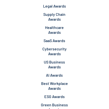
Legal Awards
Supply Chain
Awards
Healthcare
Awards
SaaS Awards
Cybersecurity
Awards
US Business
Awards
AI Awards
Best Workplace
Awards
ESG Awards
Green Business