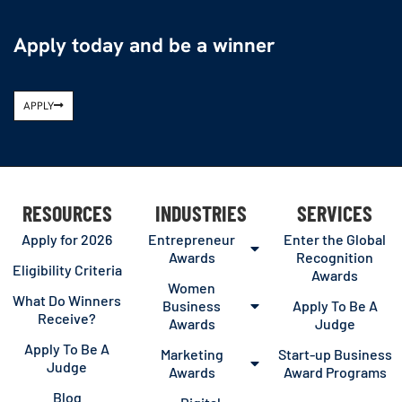
Apply today and be a winner
APPLY
RESOURCES
INDUSTRIES
SERVICES
Apply for 2026
Entrepreneur
Enter the Global
Awards
Recognition
Eligibility Criteria
Awards
Women
What Do Winners
Business
Apply To Be A
Receive?
Awards
Judge
Apply To Be A
Marketing
Start-up Business
Judge
Awards
Award Programs
Blog