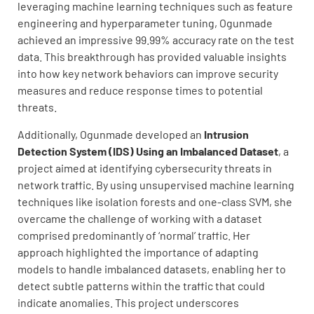
leveraging machine learning techniques such as feature
engineering and hyperparameter tuning, Ogunmade
achieved an impressive 99.99% accuracy rate on the test
data. This breakthrough has provided valuable insights
into how key network behaviors can improve security
measures and reduce response times to potential
threats.
Additionally, Ogunmade developed an
Intrusion
Detection System (IDS) Using an Imbalanced Dataset
, a
project aimed at identifying cybersecurity threats in
network traffic. By using unsupervised machine learning
techniques like isolation forests and one-class SVM, she
overcame the challenge of working with a dataset
comprised predominantly of ‘normal’ traffic. Her
approach highlighted the importance of adapting
models to handle imbalanced datasets, enabling her to
detect subtle patterns within the traffic that could
indicate anomalies. This project underscores