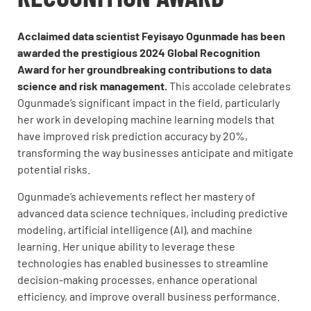
Acclaimed data scientist Feyisayo Ogunmade has been
awarded the prestigious 2024 Global Recognition
Award for her groundbreaking contributions to data
science and risk management.
This accolade celebrates
Ogunmade’s significant impact in the field, particularly
her work in developing machine learning models that
have improved risk prediction accuracy by 20%,
transforming the way businesses anticipate and mitigate
potential risks.
Ogunmade’s achievements reflect her mastery of
advanced data science techniques, including predictive
modeling, artificial intelligence (AI), and machine
learning. Her unique ability to leverage these
technologies has enabled businesses to streamline
decision-making processes, enhance operational
efficiency, and improve overall business performance.