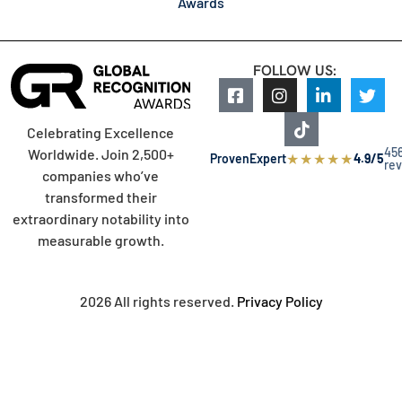
Awards
FOLLOW US:
Celebrating Excellence
45
Worldwide. Join 2,500+
★
★
★
★
★
ProvenExpert
4.9/5
re
companies who’ve
transformed their
extraordinary notability into
measurable growth.
2026 All rights reserved.
Privacy Policy