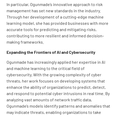
In particular, Ogunmade’s innovative approach to risk
management has set new standards in the industry.
Through her development of a cutting-edge machine
learning model, she has provided businesses with more
accurate tools for predicting and mitigating risks,
contributing to more resilient and informed decision-
making frameworks.
Expanding the Frontiers of AI and Cybersecurity
Ogunmade has increasingly applied her expertise in AI
and machine learning to the critical field of
cybersecurity. With the growing complexity of cyber
threats, her work focuses on developing systems that
enhance the ability of organizations to predict, detect,
and respond to potential cyber intrusions in real time. By
analyzing vast amounts of network traffic data,
Ogunmade’s models identify patterns and anomalies that
may indicate threats, enabling organizations to take