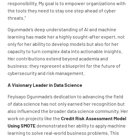
responsibility. My goal is to empower organizations with
the tools they need to stay one step ahead of cyber
threats.”
Ogunmade’s deep understanding of AI and machine
learning has made her a highly sought-after expert, not
only for her ability to develop models but also for her
capacity to turn complex data into actionable insights.
Her contributions extend beyond academia and
business; they represent a blueprint for the future of
cybersecurity and risk management.
A Visionary Leader in Data Science
Feyisayo Ogunmade’s dedication to advancing the field
of data science has not only earned her recognition but
also influenced the broader data science community. Her
work on projects like the
Credit Risk Assessment Model
Using SMOTE
demonstrated her ability to apply machine
learning to solve real-world business problems. This