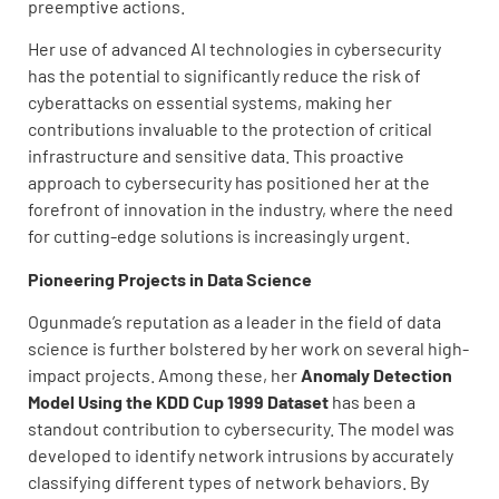
preemptive actions.
Her use of advanced AI technologies in cybersecurity
has the potential to significantly reduce the risk of
cyberattacks on essential systems, making her
contributions invaluable to the protection of critical
infrastructure and sensitive data. This proactive
approach to cybersecurity has positioned her at the
forefront of innovation in the industry, where the need
for cutting-edge solutions is increasingly urgent.
Pioneering Projects in Data Science
Ogunmade’s reputation as a leader in the field of data
science is further bolstered by her work on several high-
impact projects. Among these, her
Anomaly Detection
Model Using the KDD Cup 1999 Dataset
has been a
standout contribution to cybersecurity. The model was
developed to identify network intrusions by accurately
classifying different types of network behaviors. By