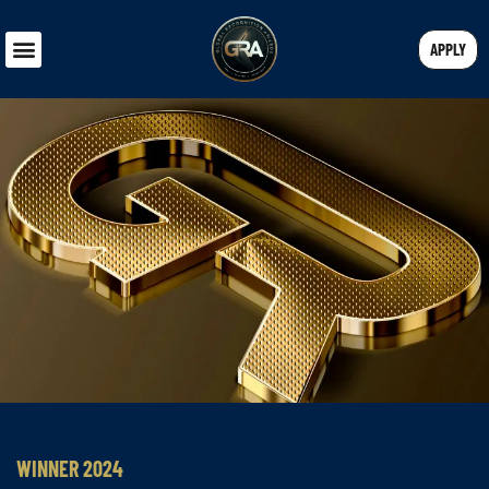
APPLY
WINNER 2024