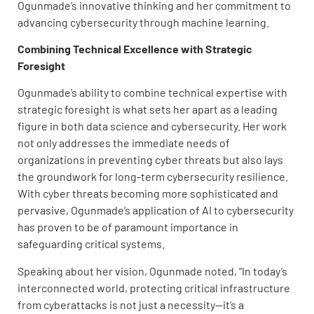
Ogunmade’s innovative thinking and her commitment to
advancing cybersecurity through machine learning.
Combining Technical Excellence with Strategic
Foresight
Ogunmade’s ability to combine technical expertise with
strategic foresight is what sets her apart as a leading
figure in both data science and cybersecurity. Her work
not only addresses the immediate needs of
organizations in preventing cyber threats but also lays
the groundwork for long-term cybersecurity resilience.
With cyber threats becoming more sophisticated and
pervasive, Ogunmade’s application of AI to cybersecurity
has proven to be of paramount importance in
safeguarding critical systems.
Speaking about her vision, Ogunmade noted, “In today’s
interconnected world, protecting critical infrastructure
from cyberattacks is not just a necessity—it’s a