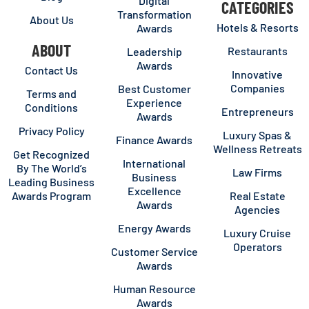
Digital
CATEGORIES
Transformation
About Us
Hotels & Resorts
Awards
ABOUT
Restaurants
Leadership
Awards
Contact Us
Innovative
Companies
Best Customer
Terms and
Experience
Conditions
Entrepreneurs
Awards
Privacy Policy
Luxury Spas &
Finance Awards
Wellness Retreats
Get Recognized
International
By The World’s
Law Firms
Business
Leading Business
Excellence
Awards Program
Real Estate
Awards
Agencies
Energy Awards
Luxury Cruise
Operators
Customer Service
Awards
Human Resource
Awards