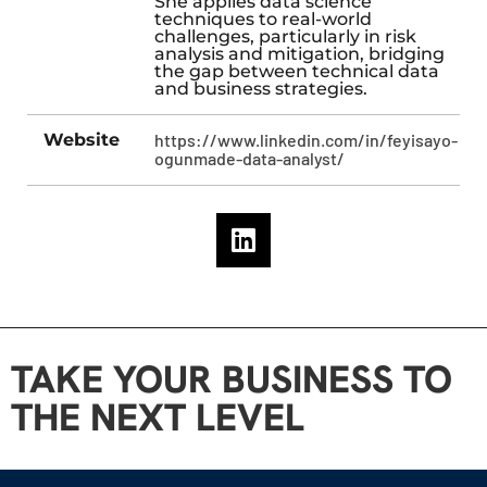
She applies data science
techniques to real-world
challenges, particularly in risk
analysis and mitigation, bridging
the gap between technical data
and business strategies.
Website
https://www.linkedin.com/in/feyisayo-
ogunmade-data-analyst/
TAKE YOUR BUSINESS TO
THE NEXT LEVEL