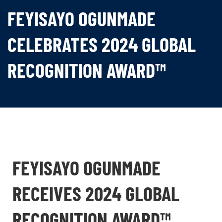
FEYISAYO OGUNMADE
CELEBRATES 2024 GLOBAL
RECOGNITION AWARD™
FEYISAYO OGUNMADE
RECEIVES 2024 GLOBAL
RECOGNITION AWARD™