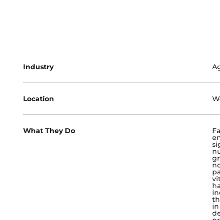
Industry
Ag
Location
We
What They Do
Fa
en
si
nu
gr
no
pa
vi
ha
in
th
in
de
pr