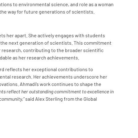
butions to environmental science, and role as a woman
the way for future generations of scientists.
ets her apart. She actively engages with students
the next generation of scientists. This commitment
research, contributing to the broader scientific
dable as her research achievements.
d reflects her exceptional contributions to
nmental research. Her achievements underscore her
novations. Ahmadi’s work continues to shape the
ts reflect her outstanding commitment to excellence in
 community,”
said Alex Sterling from the Global