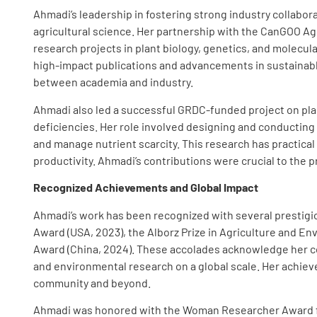
Ahmadi’s leadership in fostering strong industry collabo
agricultural science. Her partnership with the CanGOO Ag
research projects in plant biology, genetics, and molecula
high-impact publications and advancements in sustainable 
between academia and industry.
Ahmadi also led a successful GRDC-funded project on pla
deficiencies. Her role involved designing and conductin
and manage nutrient scarcity. This research has practical
productivity. Ahmadi’s contributions were crucial to the p
Recognized Achievements and Global Impact
Ahmadi’s work has been recognized with several prestigio
Award (USA, 2023), the Alborz Prize in Agriculture and Envi
Award (China, 2024). These accolades acknowledge her con
and environmental research on a global scale. Her achiev
community and beyond.
Ahmadi was honored with the Woman Researcher Award fr