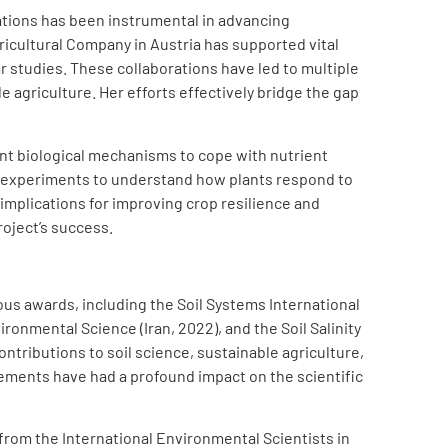
rations has been instrumental in advancing
ricultural Company in Austria has supported vital
r studies. These collaborations have led to multiple
agriculture. Her efforts effectively bridge the gap
nt biological mechanisms to cope with nutrient
g experiments to understand how plants respond to
 implications for improving crop resilience and
roject’s success.
us awards, including the Soil Systems International
ronmental Science (Iran, 2022), and the Soil Salinity
tributions to soil science, sustainable agriculture,
ements have had a profound impact on the scientific
om the International Environmental Scientists in