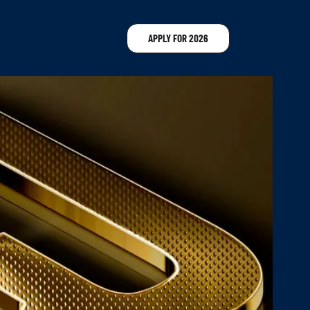
APPLY FOR 2026