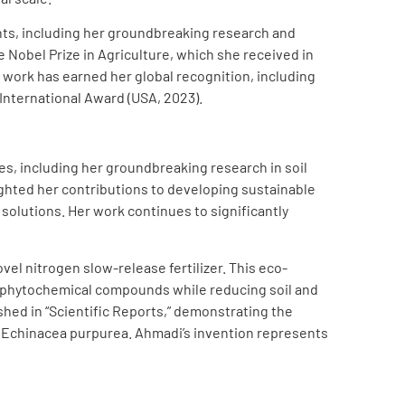
ts, including her groundbreaking research and
Nobel Prize in Agriculture, which she received in
n work has earned her global recognition, including
 International Award (USA, 2023).
es, including her groundbreaking research in soil
ighted her contributions to developing sustainable
 solutions. Her work continues to significantly
el nitrogen slow-release fertilizer. This eco-
nd phytochemical compounds while reducing soil and
shed in “Scientific Reports,” demonstrating the
 of Echinacea purpurea. Ahmadi’s invention represents