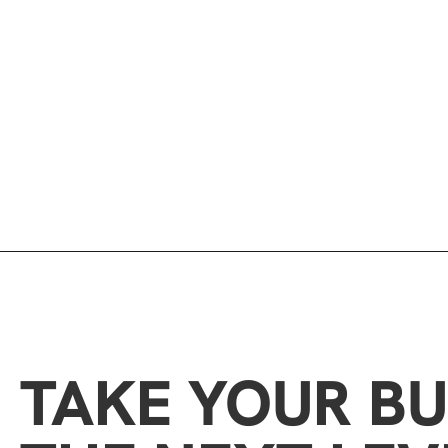
TAKE YOUR BU