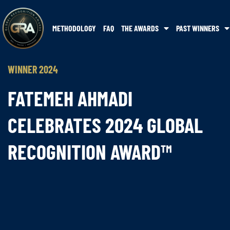
METHODOLOGY
FAQ
THE AWARDS
PAST WINNERS
WINNER 2024
FATEMEH AHMADI
CELEBRATES 2024 GLOBAL
RECOGNITION AWARD™