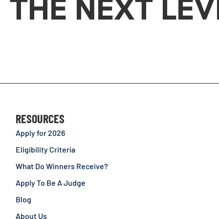
THE NEXT LEV
RESOURCES
Apply for 2026
Eligibility Criteria
What Do Winners Receive?
Apply To Be A Judge
Blog
About Us