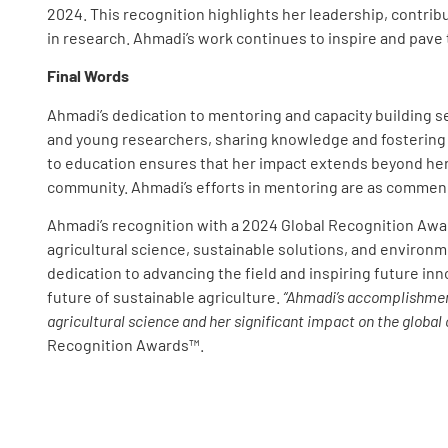
2024. This recognition highlights her leadership, contri
in research. Ahmadi’s work continues to inspire and pave 
Final Words
Ahmadi’s dedication to mentoring and capacity building s
and young researchers, sharing knowledge and fostering 
to education ensures that her impact extends beyond her 
community. Ahmadi’s efforts in mentoring are as commen
Ahmadi’s recognition with a 2024 Global Recognition Awar
agricultural science, sustainable solutions, and enviro
dedication to advancing the field and inspiring future in
future of sustainable agriculture.
“Ahmadi’s accomplishmen
agricultural science and her significant impact on the global
Recognition Awards™.