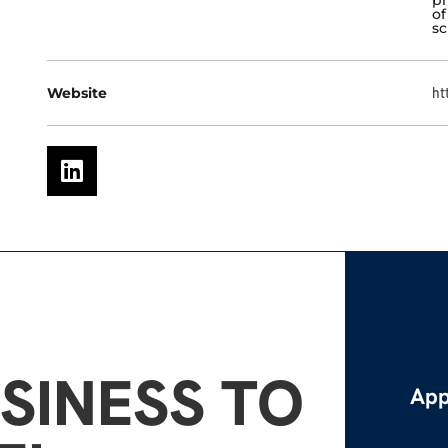
of
sc
Website
ht
SINESS TO
App