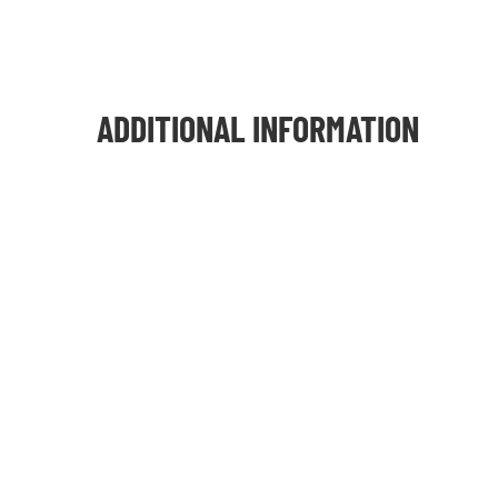
ADDITIONAL INFORMATION