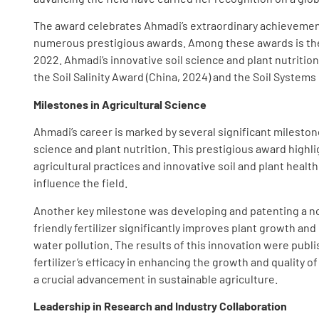
The award celebrates Ahmadi’s extraordinary achievemen
numerous prestigious awards. Among these awards is the 
2022. Ahmadi’s innovative soil science and plant nutritio
the Soil Salinity Award (China, 2024) and the Soil Systems
Milestones in Agricultural Science
Ahmadi’s career is marked by several significant mileston
science and plant nutrition. This prestigious award highl
agricultural practices and innovative soil and plant health
influence the field.
Another key milestone was developing and patenting a nov
friendly fertilizer significantly improves plant growth a
water pollution. The results of this innovation were publi
fertilizer’s efficacy in enhancing the growth and quality
a crucial advancement in sustainable agriculture.
Leadership in Research and Industry Collaboration