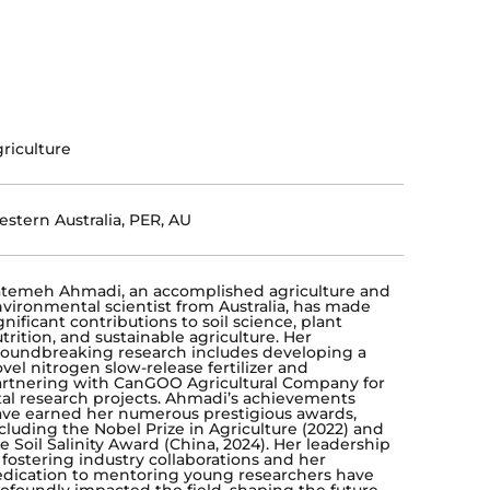
riculture
stern Australia, PER, AU
temeh Ahmadi, an accomplished agriculture and
vironmental scientist from Australia, has made
gnificant contributions to soil science, plant
trition, and sustainable agriculture. Her
oundbreaking research includes developing a
vel nitrogen slow-release fertilizer and
rtnering with CanGOO Agricultural Company for
tal research projects. Ahmadi’s achievements
ve earned her numerous prestigious awards,
cluding the Nobel Prize in Agriculture (2022) and
e Soil Salinity Award (China, 2024). Her leadership
 fostering industry collaborations and her
dication to mentoring young researchers have
ofoundly impacted the field, shaping the future