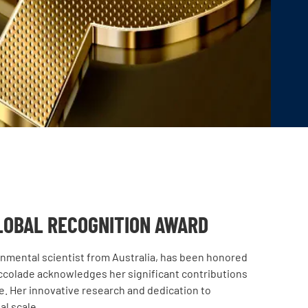
LOBAL RECOGNITION AWARD
onmental scientist from Australia, has been honored
accolade acknowledges her significant contributions
ure. Her innovative research and dedication to
al scale.