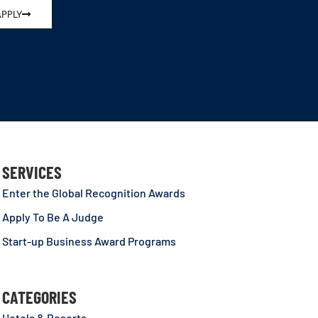
APPLY
SERVICES
Enter the Global Recognition Awards
Apply To Be A Judge
Start-up Business Award Programs
CATEGORIES
Hotels & Resorts