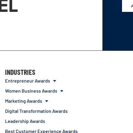
EL
INDUSTRIES
Entrepreneur Awards
Women Business Awards
Marketing Awards
Digital Transformation Awards
Leadership Awards
Best Customer Experience Awards