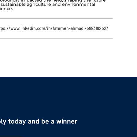
 sustainable agriculture and environmental
ience.
tps://www.linkedin.com/in/fatemeh-ahmadi-b893182b2/
ly today and be a winner