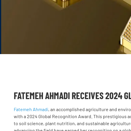
FATEMEH AHMADI RECEIVES 2024 G
Fatemeh Ahmadi
, an accomplished agriculture and envir
with a 2024 Global Recognition Award. This prestigious 
to soil science, plant nutrition, and sustainable agricult
advancing the field have earned her recognition on a glob