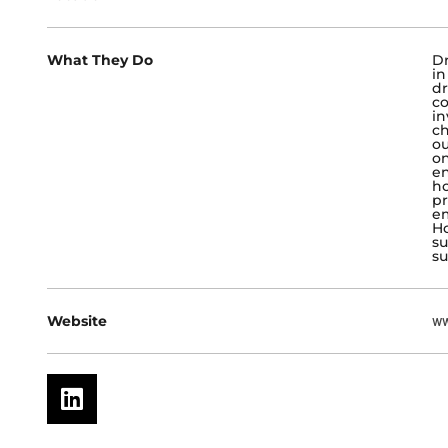
What They Do
Dr
in
dr
co
in
ch
ou
o
en
h
pr
em
Ho
su
su
Website
ww