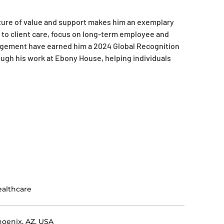
lture of value and support makes him an exemplary
h to client care, focus on long-term employee and
gagement have earned him a 2024 Global Recognition
ough his work at Ebony House, helping individuals
althcare
oenix, AZ, USA