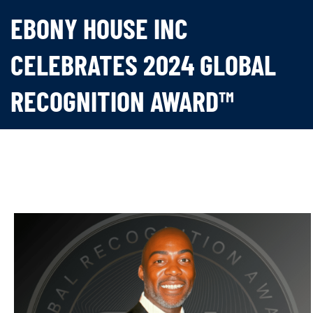
EBONY HOUSE INC
CELEBRATES 2024 GLOBAL
RECOGNITION AWARD™