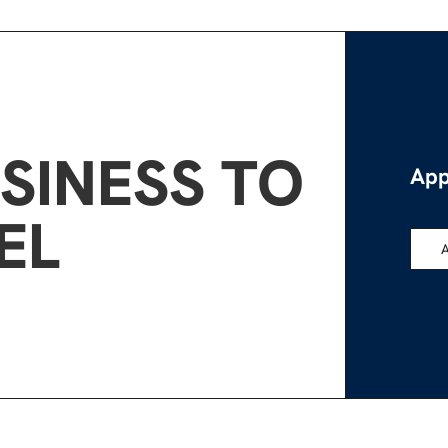
SINESS TO
App
EL