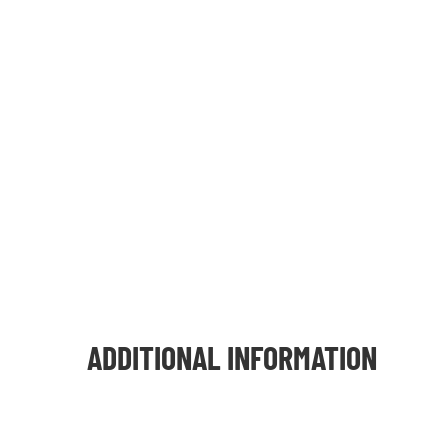
ADDITIONAL INFORMATION