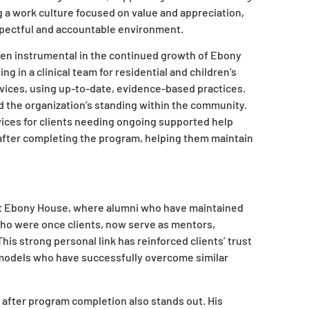
 a work culture focused on value and appreciation,
espectful and accountable environment.
been instrumental in the continued growth of Ebony
g in a clinical team for residential and children’s
ervices, using up-to-date, evidence-based practices.
 the organization’s standing within the community.
vices for clients needing ongoing supported help
 after completing the program, helping them maintain
ty at Ebony House, where alumni who have maintained
 who were once clients, now serve as mentors,
his strong personal link has reinforced clients’ trust
 models who have successfully overcome similar
t after program completion also stands out. His