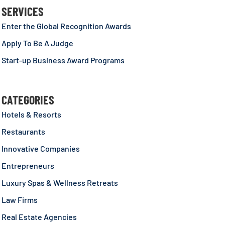
SERVICES
Enter the Global Recognition Awards
Apply To Be A Judge
Start-up Business Award Programs
CATEGORIES
Hotels & Resorts
Restaurants
Innovative Companies
Entrepreneurs
Luxury Spas & Wellness Retreats
Law Firms
Real Estate Agencies