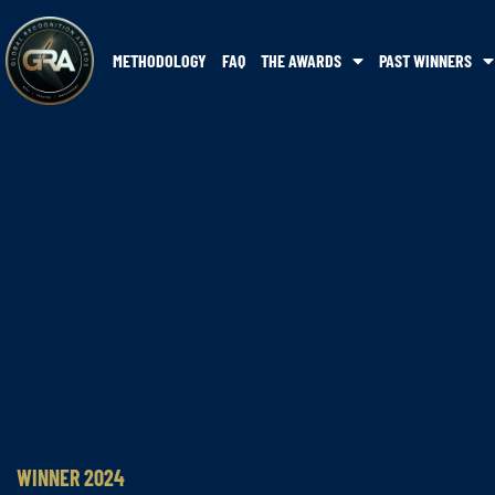
METHODOLOGY
FAQ
THE AWARDS
PAST WINNERS
WINNER 2024