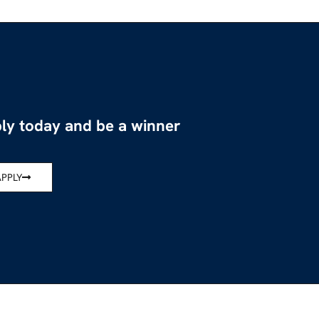
ly today and be a winner
APPLY