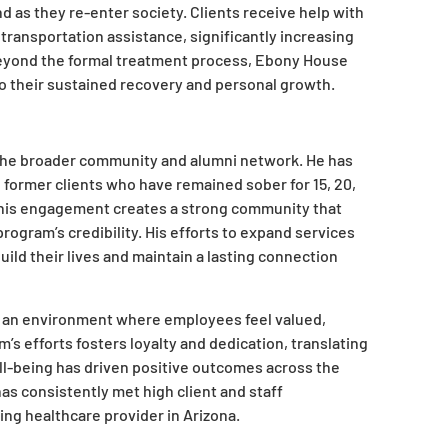
d as they re-enter society. Clients receive help with
ransportation assistance, significantly increasing
beyond the formal treatment process, Ebony House
to their sustained recovery and personal growth.
 the broader community and alumni network. He has
 former clients who have remained sober for 15, 20,
 This engagement creates a strong community that
ogram’s credibility. His efforts to expand services
ild their lives and maintain a lasting connection
ed an environment where employees feel valued,
m’s efforts fosters loyalty and dedication, translating
ell-being has driven positive outcomes across the
as consistently met high client and staff
ding healthcare provider in Arizona.