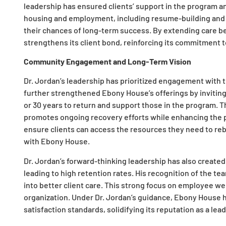
leadership has ensured clients’ support in the program an
housing and employment, including resume-building and t
their chances of long-term success. By extending care 
strengthens its client bond, reinforcing its commitment 
Community Engagement and Long-Term Vision
Dr. Jordan’s leadership has prioritized engagement with
further strengthened Ebony House’s offerings by inviting
or 30 years to return and support those in the program.
promotes ongoing recovery efforts while enhancing the pr
ensure clients can access the resources they need to rebu
with Ebony House.
Dr. Jordan’s forward-thinking leadership has also creat
leading to high retention rates. His recognition of the tea
into better client care. This strong focus on employee w
organization. Under Dr. Jordan’s guidance, Ebony House h
satisfaction standards, solidifying its reputation as a lea