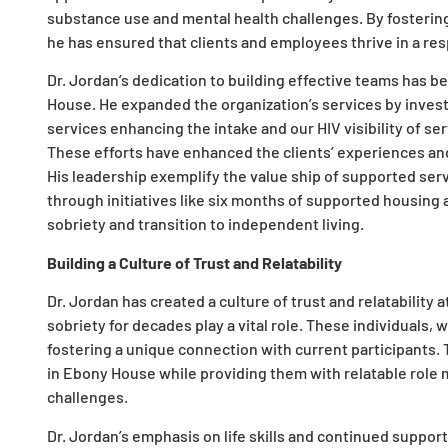
substance use and mental health challenges. By fostering
he has ensured that clients and employees thrive in a r
Dr. Jordan’s dedication to building effective teams has 
House. He expanded the organization’s services by investin
services enhancing the intake and our HIV visibility of s
These efforts have enhanced the clients’ experiences and
His leadership exemplify the value ship of supported ser
through initiatives like six months of supported housing
sobriety and transition to independent living.
Building a Culture of Trust and Relatability
Dr. Jordan has created a culture of trust and relatabili
sobriety for decades play a vital role. These individuals,
fostering a unique connection with current participants. T
in Ebony House while providing them with relatable role
challenges.
Dr. Jordan’s emphasis on life skills and continued suppor