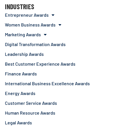
INDUSTRIES
Entrepreneur Awards
Women Business Awards
Marketing Awards
Digital Transformation Awards
Leadership Awards
Best Customer Experience Awards
Finance Awards
International Business Excellence Awards
Energy Awards
Customer Service Awards
Human Resource Awards
Legal Awards