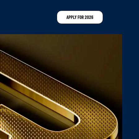
APPLY FOR 2026