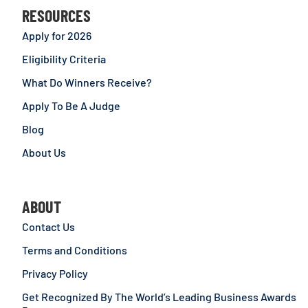
RESOURCES
Apply for 2026
Eligibility Criteria
What Do Winners Receive?
Apply To Be A Judge
Blog
About Us
ABOUT
Contact Us
Terms and Conditions
Privacy Policy
Get Recognized By The World’s Leading Business Awards