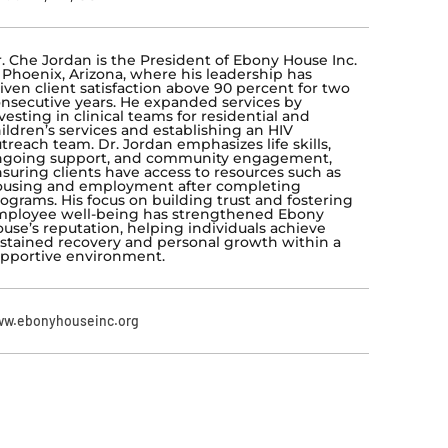
. Che Jordan is the President of Ebony House Inc.
 Phoenix, Arizona, where his leadership has
iven client satisfaction above 90 percent for two
nsecutive years. He expanded services by
vesting in clinical teams for residential and
ildren’s services and establishing an HIV
treach team. Dr. Jordan emphasizes life skills,
ngoing support, and community engagement,
suring clients have access to resources such as
ousing and employment after completing
ograms. His focus on building trust and fostering
ployee well-being has strengthened Ebony
use’s reputation, helping individuals achieve
stained recovery and personal growth within a
pportive environment.
w.ebonyhouseinc.org