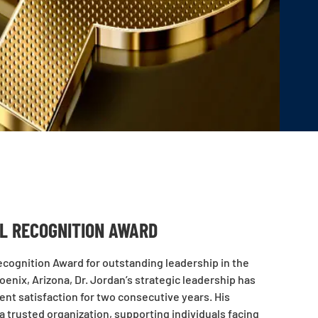
AL RECOGNITION AWARD
cognition Award for outstanding leadership in the
enix, Arizona, Dr. Jordan’s strategic leadership has
ent satisfaction for two consecutive years. His
trusted organization, supporting individuals facing