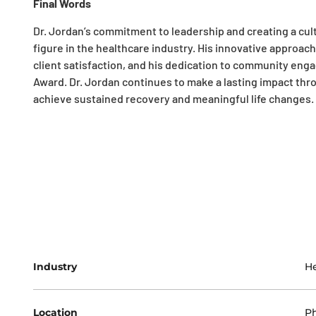
Final Words
Dr. Jordan’s commitment to leadership and creating a cu
figure in the healthcare industry. His innovative approac
client satisfaction, and his dedication to community en
Award. Dr. Jordan continues to make a lasting impact thr
achieve sustained recovery and meaningful life changes.
Industry
He
Location
Ph