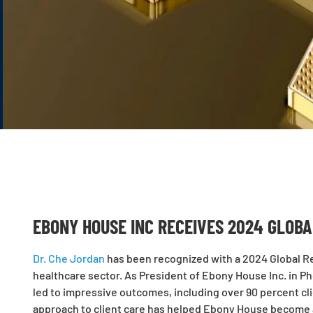
EBONY HOUSE INC RECEIVES 2024 GLOB
Dr. Che Jordan
has been recognized with a 2024 Global Re
healthcare sector. As President of Ebony House Inc. in Pho
led to impressive outcomes, including over 90 percent cli
approach to client care has helped Ebony House become a 