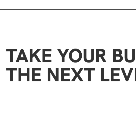
TAKE YOUR BU
THE NEXT LEV