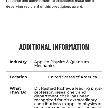
research and commitment to excellence make him a
deserving recipient of this prestigious award.
ADDITIONAL INFORMATION
Industry
Applied Physics & Quantum
Mechanics
Location
United States of America
What
Dr. Rashad Richey, a leading physics
They Do
professor, researcher, and
department chair, has been
recognized for his extraordinary
contributions to applied physics and
quantum mechanics. His innovative