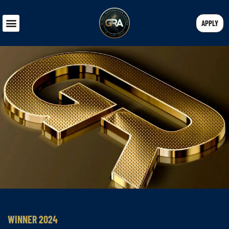
APPLY
WINNER 2024