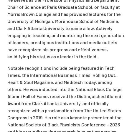
Chair of Science at Paris Graduate School, on faculty at
Morris Brown College and has provided lectures for the
University of Michigan, Morehouse School of Medicine,
and Clark Atlanta University to name a few. Actively
engaging in teaching and mentoring the next generation
of leaders, prestigious institutions and media outlets
have recognized his progress and effectiveness,
solidifying his status as a leader in the field.
Notable recognitions include being featured in Tech
Times, the International Business Times, Rolling Out,
Heart & Soul Magazine, and Meditech Today, among
others. He was inducted into the National Black College
Alumni Hall of Fame, received the Distinguished Alumni
Award from Clark Atlanta University, and officially
recognized with a proclamation from The United States
Congress in 2019. His role as a keynote presenter at the
National Society of Black Physicists Conference – 2023
and his groundbreaking research in quantum physics