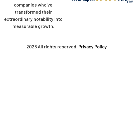
re
companies who’ve
transformed their
extraordinary notability into
measurable growth.
2026 All rights reserved.
Privacy Policy