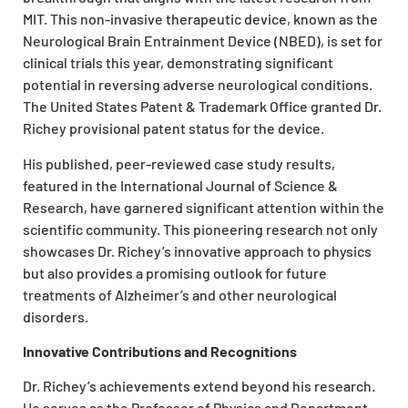
MIT. This non-invasive therapeutic device, known as the
Neurological Brain Entrainment Device (NBED), is set for
clinical trials this year, demonstrating significant
potential in reversing adverse neurological conditions.
The United States Patent & Trademark Office granted Dr.
Richey provisional patent status for the device.
His published, peer-reviewed case study results,
featured in the International Journal of Science &
Research, have garnered significant attention within the
scientific community. This pioneering research not only
showcases Dr. Richey’s innovative approach to physics
but also provides a promising outlook for future
treatments of Alzheimer’s and other neurological
disorders.
Innovative Contributions and Recognitions
Dr. Richey’s achievements extend beyond his research.
He serves as the Professor of Physics and Department