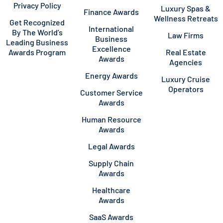
Privacy Policy
Luxury Spas &
Finance Awards
Wellness Retreats
Get Recognized
International
By The World’s
Law Firms
Business
Leading Business
Excellence
Awards Program
Real Estate
Awards
Agencies
Energy Awards
Luxury Cruise
Operators
Customer Service
Awards
Human Resource
Awards
Legal Awards
Supply Chain
Awards
Healthcare
Awards
SaaS Awards