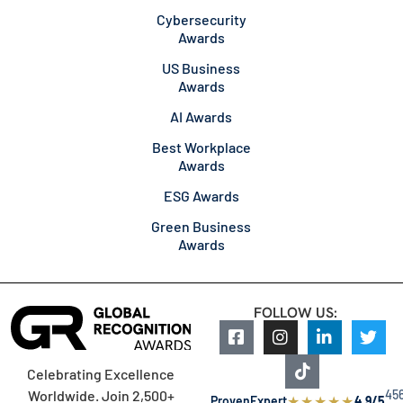
Cybersecurity
Awards
US Business
Awards
AI Awards
Best Workplace
Awards
ESG Awards
Green Business
Awards
FOLLOW US:
Celebrating Excellence
45
Worldwide. Join 2,500+
★
★
★
★
★
ProvenExpert
4.9/5