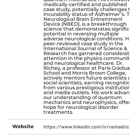
medically-certified and published
case study, potentially challenges the
incurability status of Alzheimer’s. The
Neurological Brain Entrainment
Device (NBED), is a breakthrough
science that demonstrates significan
potential in reversing multiple
adverse neurological conditions. His
peer-reviewed case study in the
International Journal of Science &
Research has garnered considerable
attention in the physics community
and neurological healthcare. Dr.
Richey, a professor at Paris Graduate
School and Morris Brown College,
actively mentors future scientists an
social scientists, earning recognition
from various prestigious institutions
and media outlets. His work advance
our understanding of quantum
mechanics and neurophysics, offerin
hope for neurological disorder
treatments.
Website
https://www.linkedin.com/in/rashadrichey