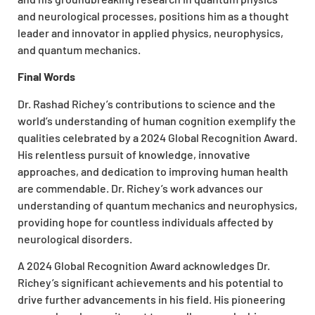
and neurological processes, positions him as a thought
leader and innovator in applied physics, neurophysics,
and quantum mechanics.
Final Words
Dr. Rashad Richey’s contributions to science and the
world’s understanding of human cognition exemplify the
qualities celebrated by a 2024 Global Recognition Award.
His relentless pursuit of knowledge, innovative
approaches, and dedication to improving human health
are commendable. Dr. Richey’s work advances our
understanding of quantum mechanics and neurophysics,
providing hope for countless individuals affected by
neurological disorders.
A 2024 Global Recognition Award acknowledges Dr.
Richey’s significant achievements and his potential to
drive further advancements in his field. His pioneering