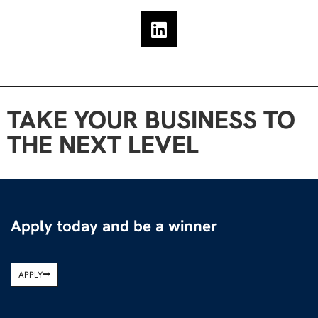
TAKE YOUR BUSINESS TO
THE NEXT LEVEL
Apply today and be a winner
APPLY