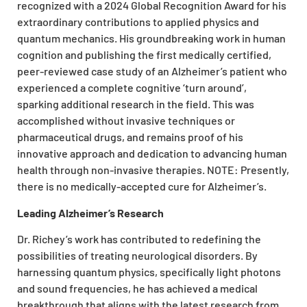
recognized with a 2024 Global Recognition Award for his
extraordinary contributions to applied physics and
quantum mechanics. His groundbreaking work in human
cognition and publishing the first medically certified,
peer-reviewed case study of an Alzheimer’s patient who
experienced a complete cognitive ‘turn around’,
sparking additional research in the field. This was
accomplished without invasive techniques or
pharmaceutical drugs, and remains proof of his
innovative approach and dedication to advancing human
health through non-invasive therapies. NOTE: Presently,
there is no medically-accepted cure for Alzheimer’s.
Leading Alzheimer’s Research
Dr. Richey’s work has contributed to redefining the
possibilities of treating neurological disorders. By
harnessing quantum physics, specifically light photons
and sound frequencies, he has achieved a medical
breakthrough that aligns with the latest research from