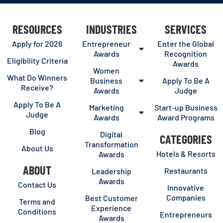
RESOURCES
INDUSTRIES
SERVICES
Apply for 2026
Entrepreneur
Enter the Global
Awards
Recognition
Eligibility Criteria
Awards
Women
What Do Winners
Business
Apply To Be A
Receive?
Awards
Judge
Apply To Be A
Marketing
Start-up Business
Judge
Awards
Award Programs
Blog
Digital
CATEGORIES
Transformation
About Us
Hotels & Resorts
Awards
ABOUT
Restaurants
Leadership
Awards
Contact Us
Innovative
Companies
Best Customer
Terms and
Experience
Conditions
Entrepreneurs
Awards