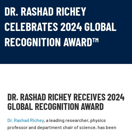
DR. RASHAD RICHEY
CELEBRATES 2024 GLOBAL
RECOGNITION AWARD™
DR. RASHAD RICHEY RECEIVES 2024
GLOBAL RECOGNITION AWARD
Dr. Rashad Richey
, a leading researcher, physics
professor and department chair of science, has been