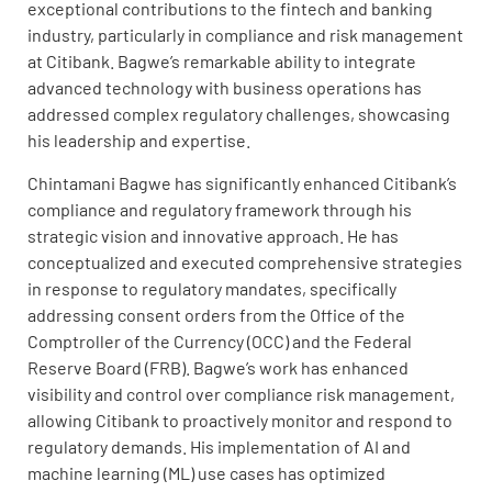
exceptional contributions to the fintech and banking
industry, particularly in compliance and risk management
at Citibank. Bagwe’s remarkable ability to integrate
advanced technology with business operations has
addressed complex regulatory challenges, showcasing
his leadership and expertise.
Chintamani Bagwe has significantly enhanced Citibank’s
compliance and regulatory framework through his
strategic vision and innovative approach. He has
conceptualized and executed comprehensive strategies
in response to regulatory mandates, specifically
addressing consent orders from the Office of the
Comptroller of the Currency (OCC) and the Federal
Reserve Board (FRB). Bagwe’s work has enhanced
visibility and control over compliance risk management,
allowing Citibank to proactively monitor and respond to
regulatory demands. His implementation of AI and
machine learning (ML) use cases has optimized