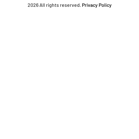
2026 All rights reserved.
Privacy Policy