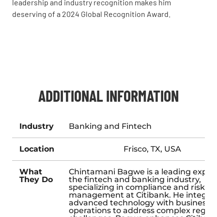
leadership and industry recognition makes him
deserving of a 2024 Global Recognition Award.
ADDITIONAL INFORMATION
Industry
Banking and Fintech
Location
Frisco, TX, USA
What
Chintamani Bagwe is a leading expert
They Do
the fintech and banking industry,
specializing in compliance and risk
management at Citibank. He integra
advanced technology with business
operations to address complex regul