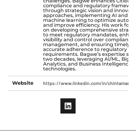
challenges. Bagwe enhances Citibank
compliance and regulatory framewor
through strategic vision and innovati
approaches, implementing AI and
machine learning to optimize autom
and improve efficiency. His work focu
on developing comprehensive strateg
to meet regulatory mandates, enhan
visibility and control over compliance 
management, and ensuring timely a
accurate adherence to regulatory
requirements. Bagwe’s expertise spa
two decades, leveraging AI/ML, Big D
Analytics, and Business Intelligence
technologies.
Website
https://www.linkedin.com/in/chintamanib