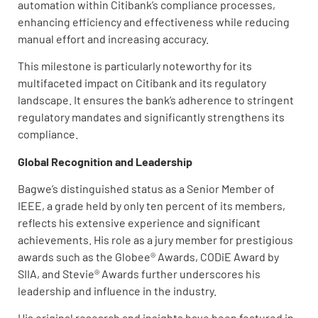
automation within Citibank’s compliance processes,
enhancing efficiency and effectiveness while reducing
manual effort and increasing accuracy.
This milestone is particularly noteworthy for its
multifaceted impact on Citibank and its regulatory
landscape. It ensures the bank’s adherence to stringent
regulatory mandates and significantly strengthens its
compliance.
Global Recognition and Leadership
Bagwe’s distinguished status as a Senior Member of
IEEE, a grade held by only ten percent of its members,
reflects his extensive experience and significant
achievements. His role as a jury member for prestigious
awards such as the Globee® Awards, CODiE Award by
SIIA, and Stevie® Awards further underscores his
leadership and influence in the industry.
His original research and insights have been featured in