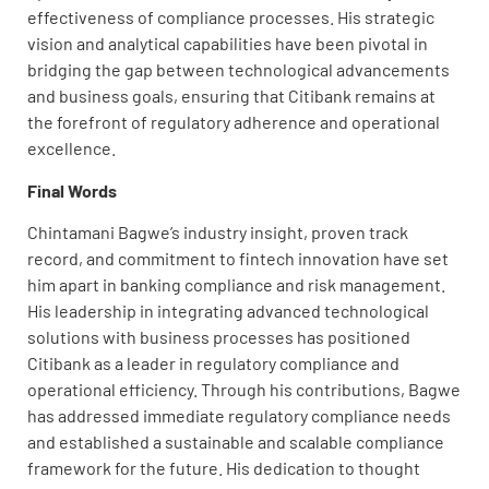
effectiveness of compliance processes. His strategic
vision and analytical capabilities have been pivotal in
bridging the gap between technological advancements
and business goals, ensuring that Citibank remains at
the forefront of regulatory adherence and operational
excellence.
Final Words
Chintamani Bagwe’s industry insight, proven track
record, and commitment to fintech innovation have set
him apart in banking compliance and risk management.
His leadership in integrating advanced technological
solutions with business processes has positioned
Citibank as a leader in regulatory compliance and
operational efficiency. Through his contributions, Bagwe
has addressed immediate regulatory compliance needs
and established a sustainable and scalable compliance
framework for the future. His dedication to thought