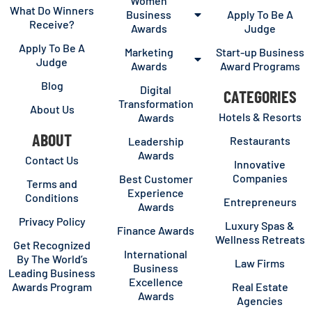
Women
What Do Winners
Business
Apply To Be A
Receive?
Awards
Judge
Apply To Be A
Marketing
Start-up Business
Judge
Awards
Award Programs
Blog
Digital
CATEGORIES
Transformation
About Us
Hotels & Resorts
Awards
ABOUT
Restaurants
Leadership
Awards
Contact Us
Innovative
Companies
Best Customer
Terms and
Experience
Conditions
Entrepreneurs
Awards
Privacy Policy
Luxury Spas &
Finance Awards
Wellness Retreats
Get Recognized
International
By The World’s
Law Firms
Business
Leading Business
Excellence
Awards Program
Real Estate
Awards
Agencies