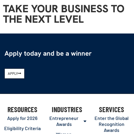
TAKE YOUR BUSINESS TO
THE NEXT LEVEL
Apply today and be a winner
APPLY
RESOURCES
INDUSTRIES
SERVICES
Apply for 2026
Entrepreneur
Enter the Global
Awards
Recognition
Eligibility Criteria
Awards