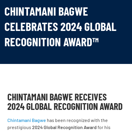
CHINTAMANI BAGWE
CELEBRATES 2024 GLOBAL
RECOGNITION AWARD™
CHINTAMANI BAGWE RECEIVES
2024 GLOBAL RECOGNITION AWARD
Chintamani Bagwe
has been recognized with the
prestigious
2024 Global Recognition Award
for his