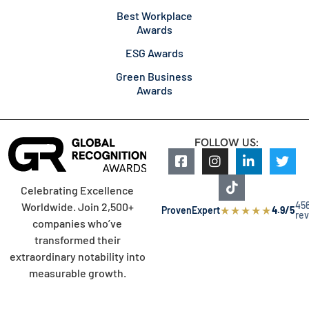
Best Workplace
Awards
ESG Awards
Green Business
Awards
FOLLOW US:
Celebrating Excellence
45
Worldwide. Join 2,500+
★
★
★
★
★
ProvenExpert
4.9/5
re
companies who’ve
transformed their
extraordinary notability into
measurable growth.