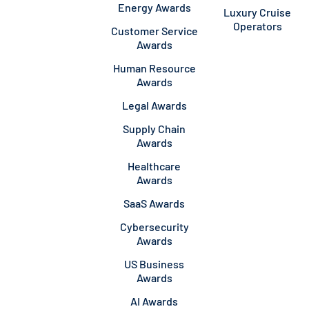
Energy Awards
Luxury Cruise
Operators
Customer Service
Awards
Human Resource
Awards
Legal Awards
Supply Chain
Awards
Healthcare
Awards
SaaS Awards
Cybersecurity
Awards
US Business
Awards
AI Awards