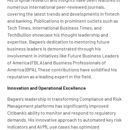
numerous international peer-reviewed journals,
covering the latest trends and developments in fintech
and banking. Publications in prominent outlets such as
Tech Times, International Business Times, and
TechBullion showcase his thought leadership and
expertise. Bagwe’s dedication to mentoring future
business leaders is demonstrated through his
involvement in initiatives like Future Business Leaders
of America (FBLA) and Business Professionals of
America (BPA). These contributions have solidified his
reputation as a leading expert in the field.
Innovation and Operational Excellence
Bagwe’s leadership in transforming Compliance and Risk
Management platforms has significantly improved
Citibank’s ability to monitor and respond to regulatory
demands. His innovative approach to automated key risk
indicators and AI/ML use cases has optimized