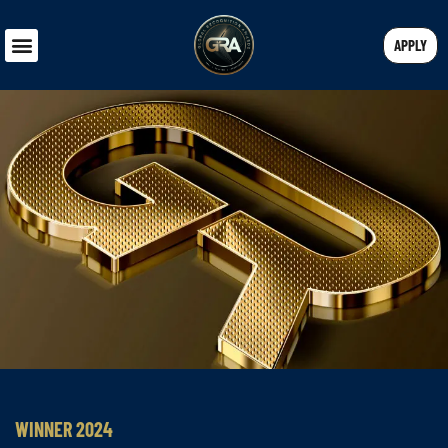
APPLY
WINNER 2024