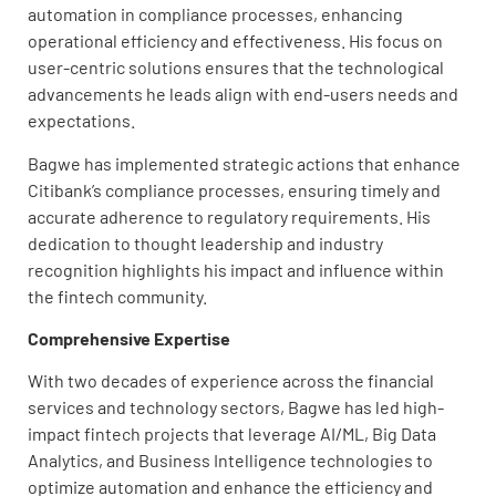
automation in compliance processes, enhancing
operational efficiency and effectiveness. His focus on
user-centric solutions ensures that the technological
advancements he leads align with end-users needs and
expectations.
Bagwe has implemented strategic actions that enhance
Citibank’s compliance processes, ensuring timely and
accurate adherence to regulatory requirements. His
dedication to thought leadership and industry
recognition highlights his impact and influence within
the fintech community.
Comprehensive Expertise
With two decades of experience across the financial
services and technology sectors, Bagwe has led high-
impact fintech projects that leverage AI/ML, Big Data
Analytics, and Business Intelligence technologies to
optimize automation and enhance the efficiency and