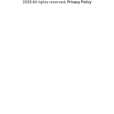
2026 All rights reserved.
Privacy Policy