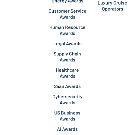
Energy Awards
Luxury Cruise
Operators
Customer Service
Awards
Human Resource
Awards
Legal Awards
Supply Chain
Awards
Healthcare
Awards
SaaS Awards
Cybersecurity
Awards
US Business
Awards
AI Awards