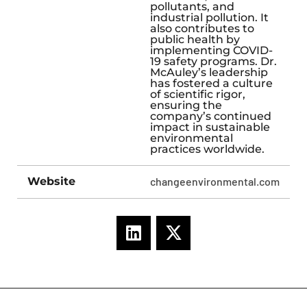
pollutants, and
industrial pollution. It
also contributes to
public health by
implementing COVID-
19 safety programs. Dr.
McAuley’s leadership
has fostered a culture
of scientific rigor,
ensuring the
company’s continued
impact in sustainable
environmental
practices worldwide.
Website
changeenvironmental.com