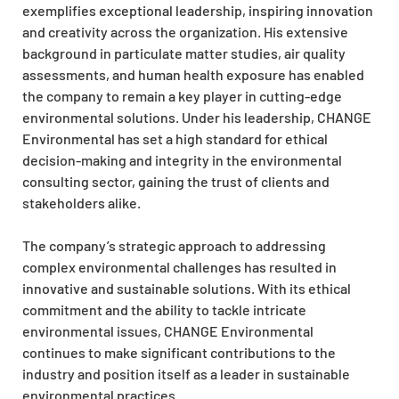
exemplifies exceptional leadership, inspiring innovation
and creativity across the organization. His extensive
background in particulate matter studies, air quality
assessments, and human health exposure has enabled
the company to remain a key player in cutting-edge
environmental solutions. Under his leadership, CHANGE
Environmental has set a high standard for ethical
decision-making and integrity in the environmental
consulting sector, gaining the trust of clients and
stakeholders alike.
The company’s strategic approach to addressing
complex environmental challenges has resulted in
innovative and sustainable solutions. With its ethical
commitment and the ability to tackle intricate
environmental issues, CHANGE Environmental
continues to make significant contributions to the
industry and position itself as a leader in sustainable
environmental practices.