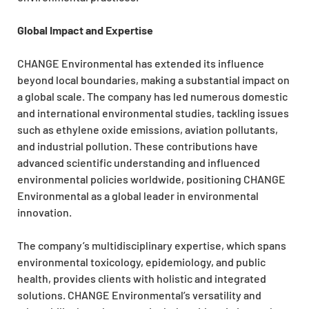
Global Impact and Expertise
CHANGE Environmental has extended its influence
beyond local boundaries, making a substantial impact on
a global scale. The company has led numerous domestic
and international environmental studies, tackling issues
such as ethylene oxide emissions, aviation pollutants,
and industrial pollution. These contributions have
advanced scientific understanding and influenced
environmental policies worldwide, positioning CHANGE
Environmental as a global leader in environmental
innovation.
The company’s multidisciplinary expertise, which spans
environmental toxicology, epidemiology, and public
health, provides clients with holistic and integrated
solutions. CHANGE Environmental’s versatility and