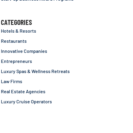
CATEGORIES
Hotels & Resorts
Restaurants
Innovative Companies
Entrepreneurs
Luxury Spas & Wellness Retreats
Law Firms
Real Estate Agencies
Luxury Cruise Operators