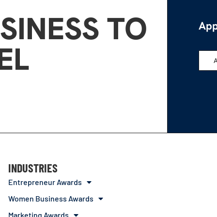
SINESS TO
App
EL
INDUSTRIES
Entrepreneur Awards
Women Business Awards
Marketing Awards