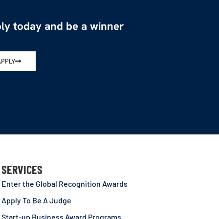
ly today and be a winner
APPLY
SERVICES
Enter the Global Recognition Awards
Apply To Be A Judge
Start-up Business Award Programs