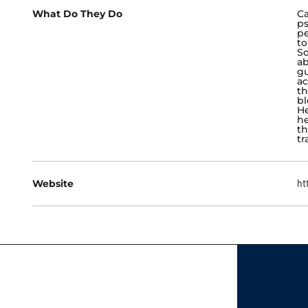
What Do They Do
Ca
ps
pe
to
So
ab
gu
ac
th
bl
He
he
th
tr
Website
ht