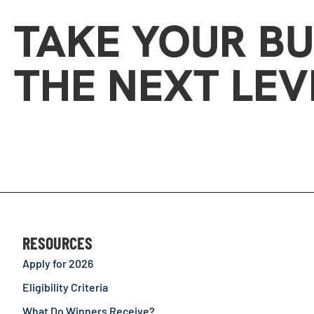
TAKE YOUR BU
THE NEXT LEV
RESOURCES
Apply for 2026
Eligibility Criteria
What Do Winners Receive?