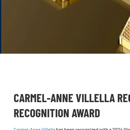
CARMEL-ANNE VILLELLA RE
RECOGNITION AWARD
Carmel-Anne Villella
has been recognized with a 2024 Glo