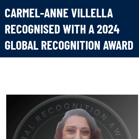
CARMEL-ANNE VILLELLA
RECOGNISED WITH A 2024
GLOBAL RECOGNITION AWARD