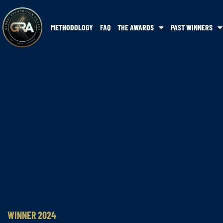
METHODOLOGY
FAQ
THE AWARDS
PAST WINNERS
WINNER 2024