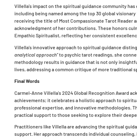
Villella’s impact on the spiritual guidance community has
including being named among the top 30 global visionary 
receiving the title of Most Compassionate Tarot Reader an
acknowledgment of her contributions. These honors cul
Empathic Spiritualist, reflecting her consistent excellenc
Villella’s innovative approach to spiritual guidance disti
analytical approach”
to psychic tarot readings, she conne
methodology results in guidance that is not only insightful
lives, addressing a common critique of more traditional s
Final Words
Carmel-Anne Villella’s 2024 Global Recognition Award ac
achievements; it celebrates a holistic approach to spiri
professional expertise, and innovative methodologies. T
practical support to those seeking to explore their deepes
Practitioners like Villella are advancing the spiritual gu
support. Her approach transcends individual counseling, i