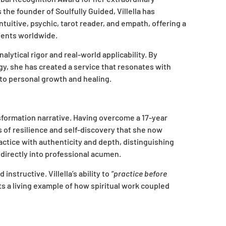
he founder of Soulfully Guided, Villella has
tuitive, psychic, tarot reader, and empath, offering a
lients worldwide.
analytical rigor and real-world applicability. By
gy, she has created a service that resonates with
to personal growth and healing.
nsformation narrative. Having overcome a 17-year
 of resilience and self-discovery that she now
ctice with authenticity and depth, distinguishing
 directly into professional acumen.
nstructive. Villella’s ability to
“practice before
nts a living example of how spiritual work coupled