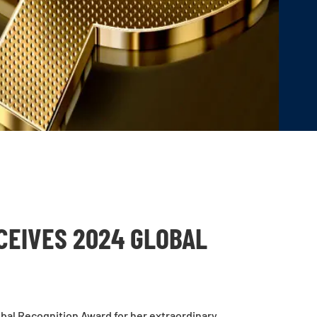
CEIVES 2024 GLOBAL
bal Recognition Award for her extraordinary