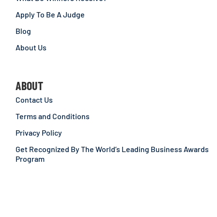
Apply To Be A Judge
Blog
About Us
ABOUT
Contact Us
Terms and Conditions
Privacy Policy
Get Recognized By The World’s Leading Business Awards
Program