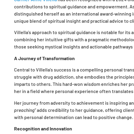
contributions to spiritual guidance and empowerment. As t
distinguished herself as an international award-winning in
unique blend of spiritual insight and practical advice to c
Villella’s approach to spiritual guidance is notable for its 
combining her intuitive gifts with a pragmatic methodolo
those seeking mystical insights and actionable pathways 
A Journey of Transformation
Central to Villella’s success is a compelling personal tra
struggle with drug addiction, she embodies the principles
imparts to others. This hard-won wisdom enriches her pra
her in a field where personal experience often translates
Her journey from adversity to achievement is inspiring and i
preaching”
adds credibility to her guidance, offering clie
with personal determination can lead to positive change.
Recognition and Innovation