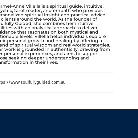
rmel-Anne Villella is a spiritual guide, intuitive,
ychic, tarot reader, and empath who provides
rsonalized spiritual insight and practical advice
 clients around the world. As the founder of
ulfully Guided, she combines her intuitive
ilities with an analytical approach to deliver
idance that resonates on both mystical and
tionable levels. Villella helps individuals explore
eir personal growth and healing by offering a
end of spiritual wisdom and real-world strategies.
r work is grounded in authenticity, drawing from
r personal experiences, and aims to support
ose seeking deeper understanding and
ansformation in their lives.
tps://www.soulfullyguided.com.au