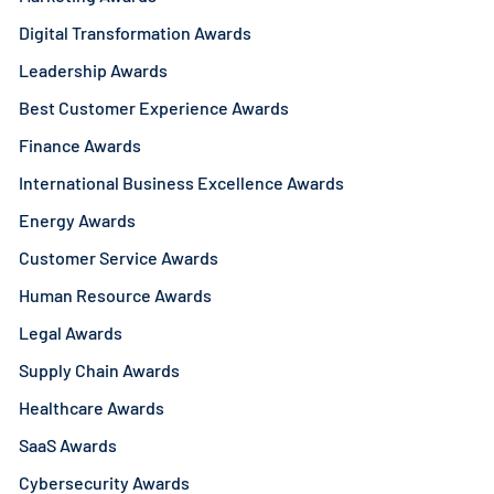
Digital Transformation Awards
Leadership Awards
Best Customer Experience Awards
Finance Awards
International Business Excellence Awards
Energy Awards
Customer Service Awards
Human Resource Awards
Legal Awards
Supply Chain Awards
Healthcare Awards
SaaS Awards
Cybersecurity Awards