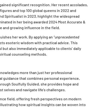
 gained significant recognition. Her recent accolades,
figures and top 100 global queens in 2022 and
d Spiritualist in 2023, highlight the widespread
minated in her being awarded 2024 Most Accurate &
e and growing influence in the field.
nguishes her work. By applying an
“unprecedented
cts esoteric wisdom with practical advice. This
 but also immediately applicable to clients’ daily
piritual counseling methods.
knowledges more than just her professional
tual guidance that combines personal experience,
hrough Soulfully Guided, she provides hope and
t selves and navigate life’s challenges.
idance field, offering fresh perspectives on modern
llustrating how spiritual insights can be woven into