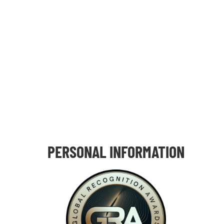
PERSONAL INFORMATION