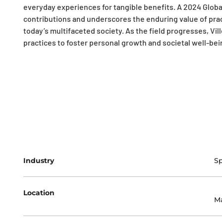
everyday experiences for tangible benefits. A 2024 Global
contributions and underscores the enduring value of prac
today’s multifaceted society. As the field progresses, Ville
practices to foster personal growth and societal well-bei
Industry
Sp
Location
Ma