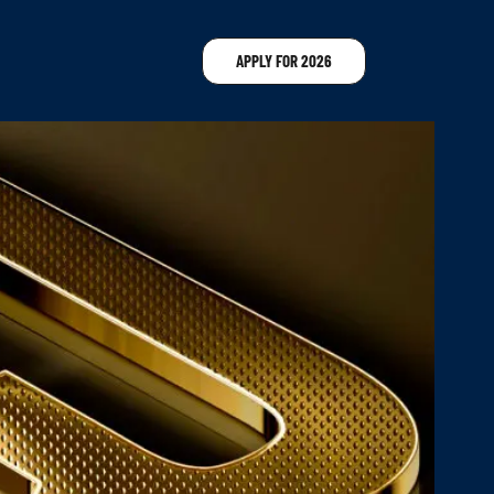
APPLY FOR 2026