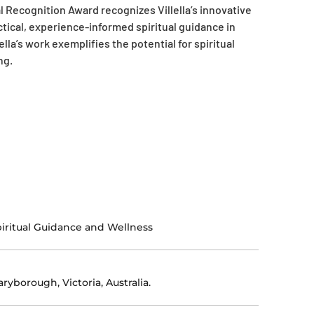
 Recognition Award recognizes Villella’s innovative
tical, experience-informed spiritual guidance in
lla’s work exemplifies the potential for spiritual
ng.
iritual Guidance and Wellness
ryborough, Victoria, Australia.