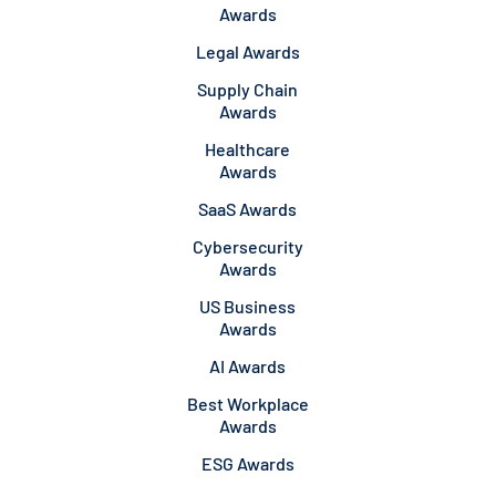
Awards
Legal Awards
Supply Chain
Awards
Healthcare
Awards
SaaS Awards
Cybersecurity
Awards
US Business
Awards
AI Awards
Best Workplace
Awards
ESG Awards