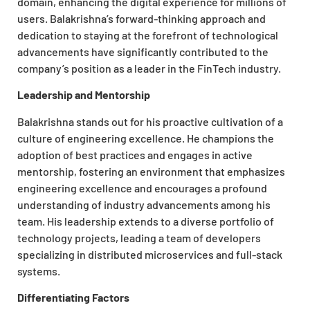
domain, enhancing the digital experience for millions of
users. Balakrishna’s forward-thinking approach and
dedication to staying at the forefront of technological
advancements have significantly contributed to the
company’s position as a leader in the FinTech industry.
Leadership and Mentorship
Balakrishna stands out for his proactive cultivation of a
culture of engineering excellence. He champions the
adoption of best practices and engages in active
mentorship, fostering an environment that emphasizes
engineering excellence and encourages a profound
understanding of industry advancements among his
team. His leadership extends to a diverse portfolio of
technology projects, leading a team of developers
specializing in distributed microservices and full-stack
systems.
Differentiating Factors