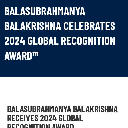
BALASUBRAHMANYA
BALAKRISHNA CELEBRATES
2024 GLOBAL RECOGNITION
AWARD™
BALASUBRAHMANYA BALAKRISHNA
RECEIVES 2024 GLOBAL
RECOGNITION AWARD