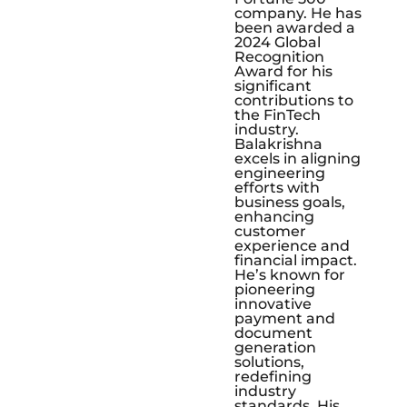
company. He has
been awarded a
2024 Global
Recognition
Award for his
significant
contributions to
the FinTech
industry.
Balakrishna
excels in aligning
engineering
efforts with
business goals,
enhancing
customer
experience and
financial impact.
He’s known for
pioneering
innovative
payment and
document
generation
solutions,
redefining
industry
standards. His