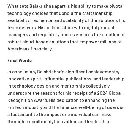
What sets Balakrishna apart is his ability to make pivotal
technology choices that uphold the craftsmanship,
availability, resilience, and scalability of the solutions his
team delivers. His collaboration with digital product
managers and regulatory bodies ensures the creation of
robust cloud-based solutions that empower millions of
Americans financially.
Final Words
In conclusion, Balakrishna’s significant achievements,
innovative spirit, influential publications, and leadership
in technology design and mentorship collectively
underscore the reasons for his receipt of a 2024 Global
Recognition Award. His dedication to enhancing the
FinTech industry and the financial well-being of users is
a testament to the impact one individual can make
through commitment, innovation, and leadership.