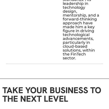
leadership in
technology
design,
mentorship, and a
forward-thinking
approach have
made him a key
figure in driving
technological
advancements,
particularly in
cloud-based
solutions, within
the FinTech
sector.
TAKE YOUR BUSINESS TO
THE NEXT LEVEL