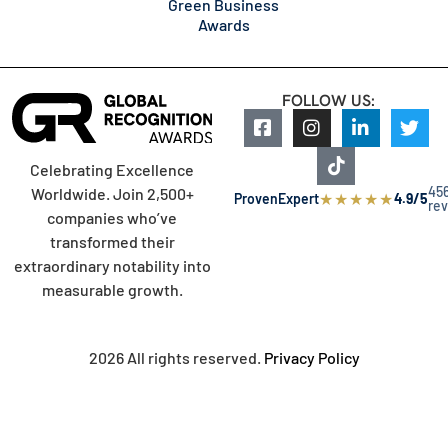
Green Business
Awards
FOLLOW US:
Celebrating Excellence
45
Worldwide. Join 2,500+
★
★
★
★
★
ProvenExpert
4.9/5
re
companies who’ve
transformed their
extraordinary notability into
measurable growth.
2026 All rights reserved.
Privacy Policy