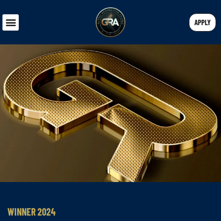
APPLY
WINNER 2024