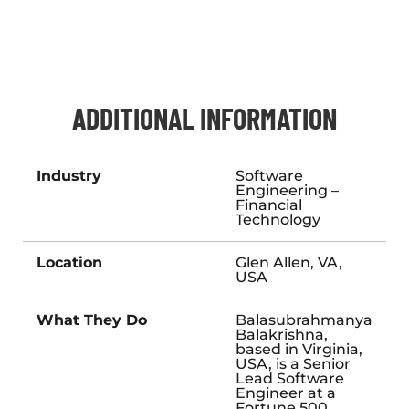
ADDITIONAL INFORMATION
Industry
Software
Engineering –
Financial
Technology
Location
Glen Allen, VA,
USA
What They Do
Balasubrahmanya
Balakrishna,
based in Virginia,
USA, is a Senior
Lead Software
Engineer at a
Fortune 500