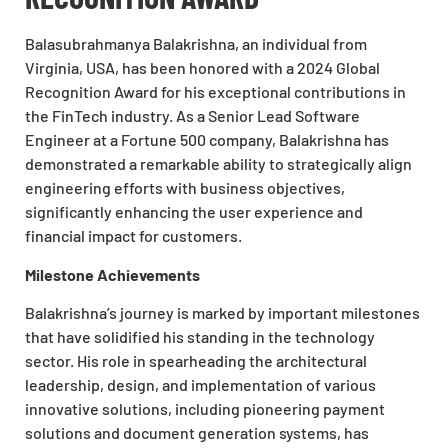
Balasubrahmanya Balakrishna, an individual from
Virginia, USA, has been honored with a 2024 Global
Recognition Award for his exceptional contributions in
the FinTech industry. As a Senior Lead Software
Engineer at a Fortune 500 company, Balakrishna has
demonstrated a remarkable ability to strategically align
engineering efforts with business objectives,
significantly enhancing the user experience and
financial impact for customers.
Milestone Achievements
Balakrishna’s journey is marked by important milestones
that have solidified his standing in the technology
sector. His role in spearheading the architectural
leadership, design, and implementation of various
innovative solutions, including pioneering payment
solutions and document generation systems, has