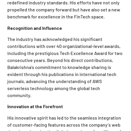
redefined industry standards. His efforts have not only
propelled the company forward but have also set a new
benchmark for excellence in the FinTech space.
Recognition and Influence
The industry has acknowledged his significant
contributions with over 40 organizational-level awards,
including the prestigious Tech Excellence Award for two
consecutive years. Beyond his direct contributions,
Balakrishna’s commitment to knowledge sharing is
evident through his publications in international tech
journals, advancing the understanding of AWS
serverless technology among the global tech
community.
Innovation at the Forefront
His innovative spirit has led to the seamless integration
of customer-facing features across the company’s web