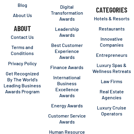
Blog
Digital
CATEGORIES
Transformation
About Us
Hotels & Resorts
Awards
ABOUT
Restaurants
Leadership
Awards
Contact Us
Innovative
Companies
Best Customer
Terms and
Experience
Conditions
Entrepreneurs
Awards
Privacy Policy
Luxury Spas &
Finance Awards
Wellness Retreats
Get Recognized
International
By The World’s
Law Firms
Business
Leading Business
Excellence
Awards Program
Real Estate
Awards
Agencies
Energy Awards
Luxury Cruise
Operators
Customer Service
Awards
Human Resource