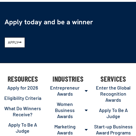
Apply today and be a winner
APPLY
RESOURCES
INDUSTRIES
SERVICES
Apply for 2026
Entrepreneur
Enter the Global
Awards
Recognition
Eligibility Criteria
Awards
Women
What Do Winners
Business
Apply To Be A
Receive?
Awards
Judge
Apply To Be A
Marketing
Start-up Business
Judge
Awards
Award Programs