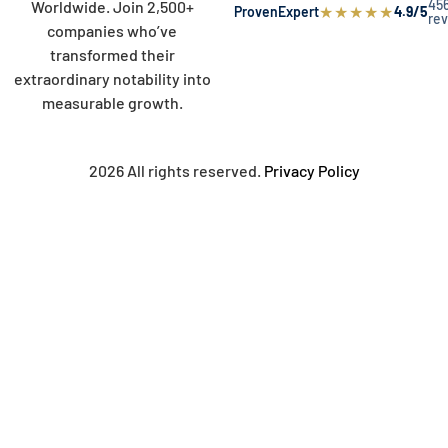
45
Worldwide. Join 2,500+
★
★
★
★
★
ProvenExpert
4.9/5
re
companies who’ve
transformed their
extraordinary notability into
measurable growth.
2026 All rights reserved.
Privacy Policy