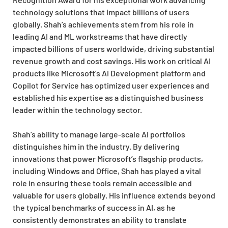
technology solutions that impact billions of users
globally. Shah’s achievements stem from his role in
leading AI and ML workstreams that have directly
impacted billions of users worldwide, driving substantial
revenue growth and cost savings. His work on critical AI
products like Microsoft’s AI Development platform and
Copilot for Service has optimized user experiences and
established his expertise as a distinguished business
leader within the technology sector.
Shah’s ability to manage large-scale AI portfolios
distinguishes him in the industry. By delivering
innovations that power Microsoft’s flagship products,
including Windows and Office, Shah has played a vital
role in ensuring these tools remain accessible and
valuable for users globally. His influence extends beyond
the typical benchmarks of success in AI, as he
consistently demonstrates an ability to translate