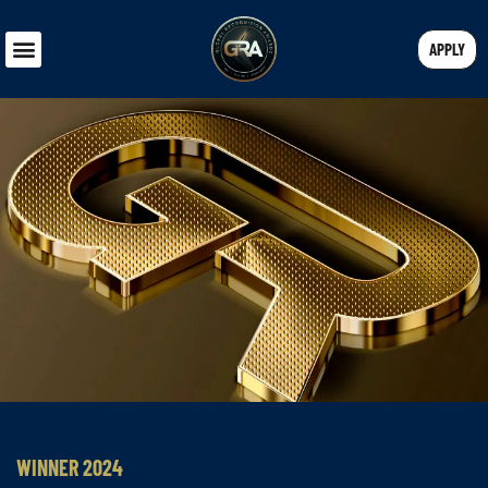
APPLY
WINNER 2024