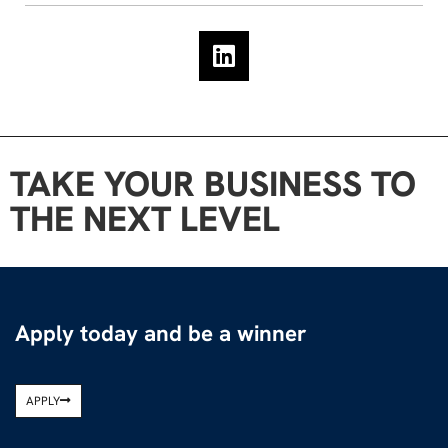
TAKE YOUR BUSINESS TO
THE NEXT LEVEL
Apply today and be a winner
APPLY