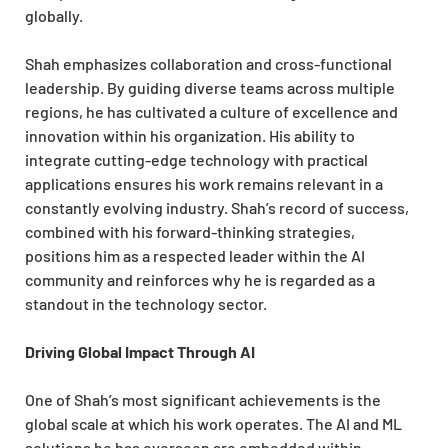
globally.
Shah emphasizes collaboration and cross-functional
leadership. By guiding diverse teams across multiple
regions, he has cultivated a culture of excellence and
innovation within his organization. His ability to
integrate cutting-edge technology with practical
applications ensures his work remains relevant in a
constantly evolving industry. Shah’s record of success,
combined with his forward-thinking strategies,
positions him as a respected leader within the AI
community and reinforces why he is regarded as a
standout in the technology sector.
Driving Global Impact Through AI
One of Shah’s most significant achievements is the
global scale at which his work operates. The AI and ML
solutions he has overseen are embedded within