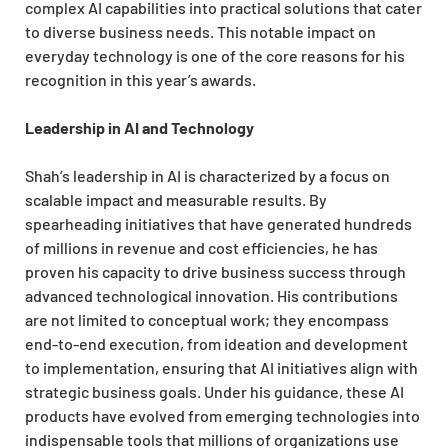
complex AI capabilities into practical solutions that cater
to diverse business needs. This notable impact on
everyday technology is one of the core reasons for his
recognition in this year’s awards.
Leadership in AI and Technology
Shah’s leadership in AI is characterized by a focus on
scalable impact and measurable results. By
spearheading initiatives that have generated hundreds
of millions in revenue and cost efficiencies, he has
proven his capacity to drive business success through
advanced technological innovation. His contributions
are not limited to conceptual work; they encompass
end-to-end execution, from ideation and development
to implementation, ensuring that AI initiatives align with
strategic business goals. Under his guidance, these AI
products have evolved from emerging technologies into
indispensable tools that millions of organizations use