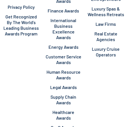
Awards
Privacy Policy
Luxury Spas &
Finance Awards
Wellness Retreats
Get Recognized
International
By The World’s
Law Firms
Business
Leading Business
Excellence
Awards Program
Real Estate
Awards
Agencies
Energy Awards
Luxury Cruise
Operators
Customer Service
Awards
Human Resource
Awards
Legal Awards
Supply Chain
Awards
Healthcare
Awards