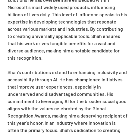
Microsoft’s most widely used products, influencing
billions of lives daily. This level of influence speaks to his
expertise in developing technologies that resonate
across various markets and industries. By contributing
to creating universally applicable tools, Shah ensures
that his work drives tangible benefits for a vast and
diverse audience, making him a notable candidate for
this recognition.
Shah’s contributions extend to enhancing inclusivity and
accessibility through AI. He has championed initiatives
that improve user experiences, especially in
underserved and disadvantaged communities. His
commitment to leveraging AI for the broader social good
aligns with the values celebrated by the Global
Recognition Awards, making him a deserving recipient of
this year’s honor. In an industry where innovation is
often the primary focus, Shah’s dedication to creating