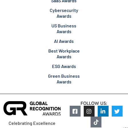
SaaS Awards
Cybersecurity
Awards
US Business
Awards
AI Awards
Best Workplace
Awards
ESG Awards
Green Business
Awards
FOLLOW US:
Celebrating Excellence