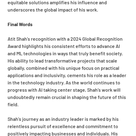
equitable solutions amplifies his influence and
underscores the global impact of his work.
Final Words
Atit Shah’s recognition with a 2024 Global Recognition
Award highlights his consistent efforts to advance AI
and ML technologies in ways that truly benefit society.
His ability to lead transformative projects that scale
globally, combined with his unique focus on practical
applications and inclusivity, cements his role as a leader
in the technology industry. As the world continues to
progress with AI taking center stage, Shah’s work will
undoubtedly remain crucial in shaping the future of this
field.
Shah’s journey as an industry leader is marked by his
relentless pursuit of excellence and commitment to
positively impacting businesses and individuals. His