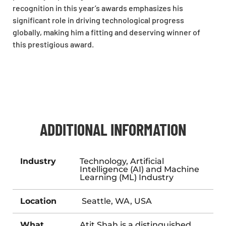
recognition in this year’s awards emphasizes his
significant role in driving technological progress
globally, making him a fitting and deserving winner of
this prestigious award.
ADDITIONAL INFORMATION
Industry
Technology, Artificial
Intelligence (AI) and Machine
Learning (ML) Industry
Location
Seattle, WA, USA
What
Atit Shah is a distinguished