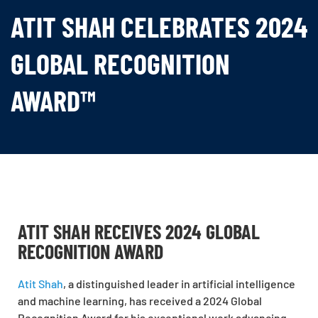
ATIT SHAH CELEBRATES 2024
GLOBAL RECOGNITION
AWARD™
ATIT SHAH RECEIVES 2024 GLOBAL
RECOGNITION AWARD
Atit Shah
, a distinguished leader in artificial intelligence
and machine learning, has received a 2024 Global
Recognition Award for his exceptional work advancing