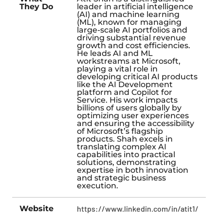
They Do
leader in artificial intelligence
(AI) and machine learning
(ML), known for managing
large-scale AI portfolios and
driving substantial revenue
growth and cost efficiencies.
He leads AI and ML
workstreams at Microsoft,
playing a vital role in
developing critical AI products
like the AI Development
platform and Copilot for
Service. His work impacts
billions of users globally by
optimizing user experiences
and ensuring the accessibility
of Microsoft’s flagship
products. Shah excels in
translating complex AI
capabilities into practical
solutions, demonstrating
expertise in both innovation
and strategic business
execution.
Website
https://www.linkedin.com/in/atit1/