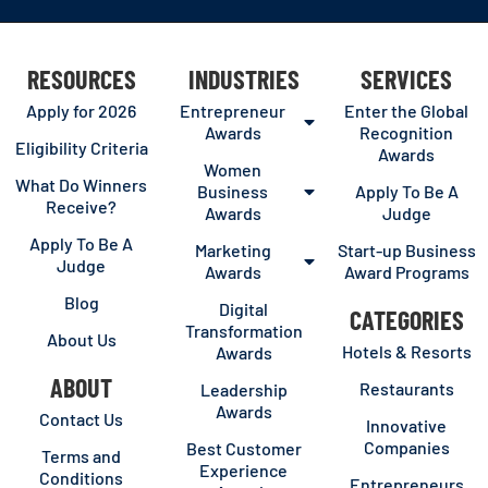
RESOURCES
INDUSTRIES
SERVICES
Apply for 2026
Entrepreneur
Enter the Global
Awards
Recognition
Eligibility Criteria
Awards
Women
What Do Winners
Business
Apply To Be A
Receive?
Awards
Judge
Apply To Be A
Marketing
Start-up Business
Judge
Awards
Award Programs
Blog
Digital
CATEGORIES
Transformation
About Us
Hotels & Resorts
Awards
ABOUT
Restaurants
Leadership
Awards
Contact Us
Innovative
Companies
Best Customer
Terms and
Experience
Conditions
Entrepreneurs