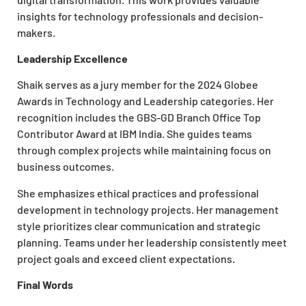
insights for technology professionals and decision-
makers.
Leadership Excellence
Shaik serves as a jury member for the 2024 Globee
Awards in Technology and Leadership categories. Her
recognition includes the GBS-GD Branch Office Top
Contributor Award at IBM India. She guides teams
through complex projects while maintaining focus on
business outcomes.
She emphasizes ethical practices and professional
development in technology projects. Her management
style prioritizes clear communication and strategic
planning. Teams under her leadership consistently meet
project goals and exceed client expectations.
Final Words