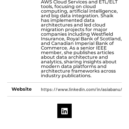
AWS Cloud Services and ETL/ELT
tools, focusing on cloud
computing, artificial intelligence,
and big data integration. Shaik
has implemented data
architectures and led cloud
migration projects for major
companies including Westfield
Insurance, Royal Bank of Scotland,
and Canadian Imperial Bank of
Commerce. As a senior IEEE
member, she publishes articles
about data architecture and
analytics, sharing insights about
modern data platforms and
architecture frameworks across
industry publications.
Website
https://www.linkedin.com/in/asiabanu/