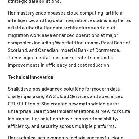
strategic data solutions.
Her mastery encompasses cloud computing, artificial
intelligence, and big data integration, establishing her as
a field authority. Her data architectures and cloud
migration work have enhanced operations at major
companies, including Westfield Insurance, Royal Bank of
Scotland, and Canadian Imperial Bank of Commerce.
These implementations have created substantial
improvements in efficiency and cost reduction.
Technical Innovation
Shaik develops advanced solutions for modern data
challenges using AWS Cloud Services and specialized
ETL/ELT tools. She created new methodologies for
Enterprise Data Model implementations at New York Life
Insurance. Her solutions have improved scalability,
efficiency, and security across multiple platforms.
Her technical achievements include successful cloud