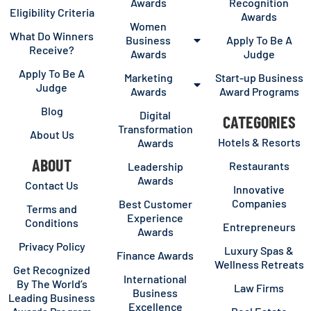
Awards
Recognition
Eligibility Criteria
Awards
Women
What Do Winners
Business
Apply To Be A
Receive?
Awards
Judge
Apply To Be A
Marketing
Start-up Business
Judge
Awards
Award Programs
Blog
Digital
CATEGORIES
Transformation
About Us
Hotels & Resorts
Awards
ABOUT
Restaurants
Leadership
Awards
Contact Us
Innovative
Companies
Best Customer
Terms and
Experience
Conditions
Entrepreneurs
Awards
Privacy Policy
Luxury Spas &
Finance Awards
Wellness Retreats
Get Recognized
International
By The World’s
Law Firms
Business
Leading Business
Excellence