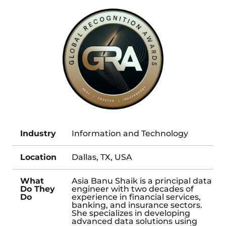
Industry
Information and Technology
Location
Dallas, TX, USA
What
Asia Banu Shaik is a principal data
Do They
engineer with two decades of
Do
experience in financial services,
banking, and insurance sectors.
She specializes in developing
advanced data solutions using