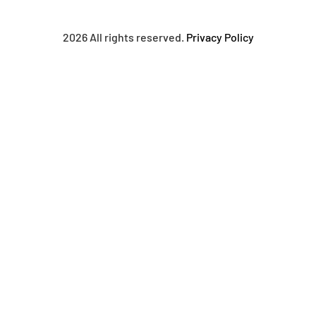
2026 All rights reserved.
Privacy Policy