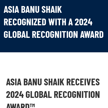
ASIA BANU SHAIK
RECOGNIZED WITH A 2024
GLOBAL RECOGNITION AWARD
ASIA BANU SHAIK RECEIVES
2024 GLOBAL RECOGNITION
AWARD™