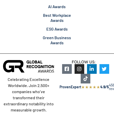
AI Awards
Best Workplace
Awards
ESG Awards
Green Business
Awards
FOLLOW US:
Celebrating Excellence
45
Worldwide. Join 2,500+
★
★
★
★
★
ProvenExpert
4.9/5
re
companies who’ve
transformed their
extraordinary notability into
measurable growth.