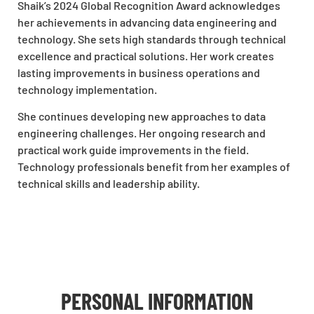
Shaik’s 2024 Global Recognition Award acknowledges
her achievements in advancing data engineering and
technology. She sets high standards through technical
excellence and practical solutions. Her work creates
lasting improvements in business operations and
technology implementation.
She continues developing new approaches to data
engineering challenges. Her ongoing research and
practical work guide improvements in the field.
Technology professionals benefit from her examples of
technical skills and leadership ability.
PERSONAL INFORMATION