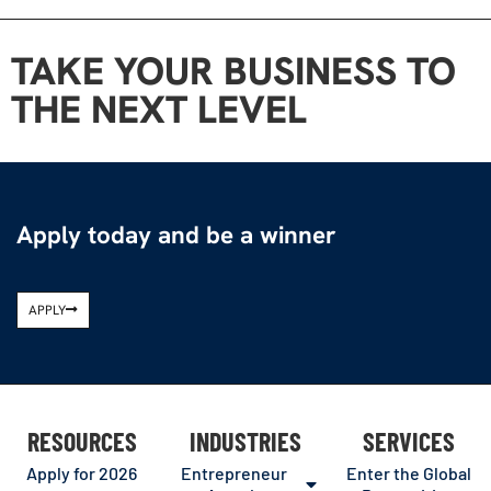
TAKE YOUR BUSINESS TO
THE NEXT LEVEL
Apply today and be a winner
APPLY
RESOURCES
INDUSTRIES
SERVICES
Apply for 2026
Entrepreneur
Enter the Global