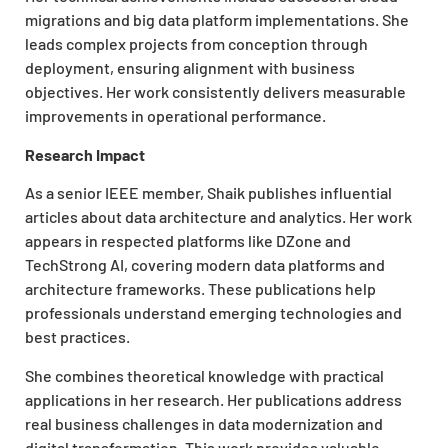
migrations and big data platform implementations. She
leads complex projects from conception through
deployment, ensuring alignment with business
objectives. Her work consistently delivers measurable
improvements in operational performance.
Research Impact
As a senior IEEE member, Shaik publishes influential
articles about data architecture and analytics. Her work
appears in respected platforms like DZone and
TechStrong AI, covering modern data platforms and
architecture frameworks. These publications help
professionals understand emerging technologies and
best practices.
She combines theoretical knowledge with practical
applications in her research. Her publications address
real business challenges in data modernization and
digital transformation. This work provides valuable