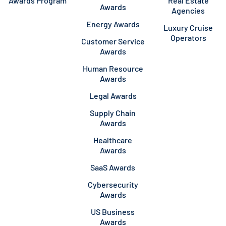
Awards Program
Real Estate
Awards
Agencies
Energy Awards
Luxury Cruise
Operators
Customer Service
Awards
Human Resource
Awards
Legal Awards
Supply Chain
Awards
Healthcare
Awards
SaaS Awards
Cybersecurity
Awards
US Business
Awards