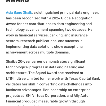
Asia Banu Shaik
, a distinguished principal data engineer,
has been recognized with a 2024 Global Recognition
Award for her contributions to data engineering and
technology advancement spanning two decades. Her
work in financial services, banking, and insurance
sectors, research publications, and success in
implementing data solutions show exceptional
achievement across multiple domains.
Shaik’s 20-year career demonstrates significant
technological progress in data engineering and
architecture. The Squad Award she received at
LTIMindtree Limited for her work with Texas Capital Bank
validates her skill in converting data challenges into
business advantages. Her leadership on enterprise
projects at IBM, Virtusa Corporation, and Ally Auto
Financial produced measurable growth through