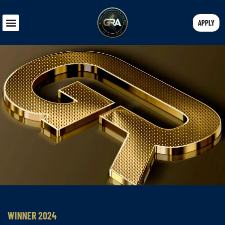
APPLY
WINNER 2024