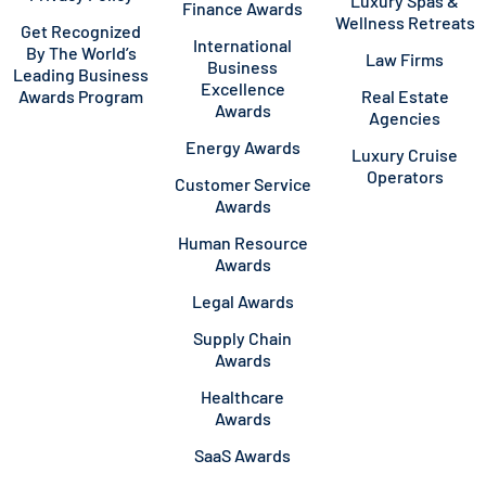
Luxury Spas &
Finance Awards
Wellness Retreats
Get Recognized
International
By The World’s
Law Firms
Business
Leading Business
Excellence
Awards Program
Real Estate
Awards
Agencies
Energy Awards
Luxury Cruise
Operators
Customer Service
Awards
Human Resource
Awards
Legal Awards
Supply Chain
Awards
Healthcare
Awards
SaaS Awards