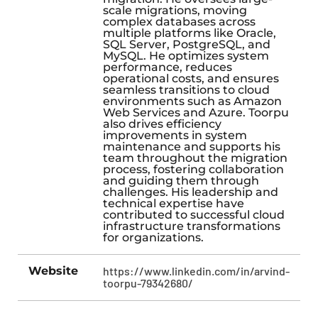
scale migrations, moving
complex databases across
multiple platforms like Oracle,
SQL Server, PostgreSQL, and
MySQL. He optimizes system
performance, reduces
operational costs, and ensures
seamless transitions to cloud
environments such as Amazon
Web Services and Azure. Toorpu
also drives efficiency
improvements in system
maintenance and supports his
team throughout the migration
process, fostering collaboration
and guiding them through
challenges. His leadership and
technical expertise have
contributed to successful cloud
infrastructure transformations
for organizations.
Website
https://www.linkedin.com/in/arvind-
toorpu-79342680/