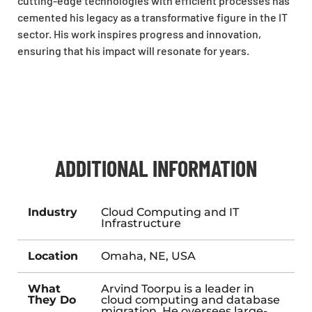
cutting-edge technologies with efficient processes has
cemented his legacy as a transformative figure in the IT
sector. His work inspires progress and innovation,
ensuring that his impact will resonate for years.
ADDITIONAL INFORMATION
Industry
Cloud Computing and IT
Infrastructure
Location
Omaha, NE, USA
What
Arvind Toorpu is a leader in
They Do
cloud computing and database
migration. He oversees large-