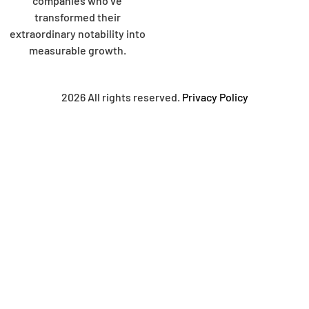
companies who’ve
transformed their
extraordinary notability into
measurable growth.
2026 All rights reserved.
Privacy Policy