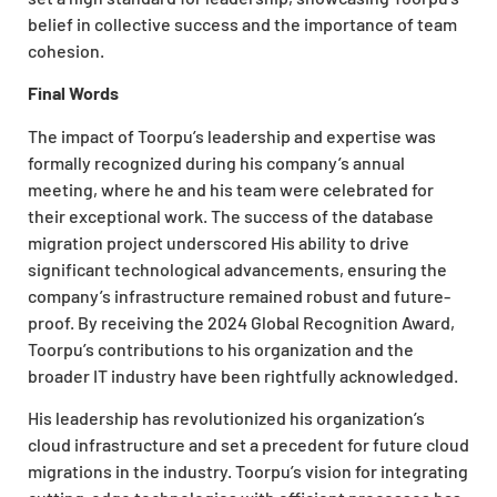
belief in collective success and the importance of team
cohesion.
Final Words
The impact of Toorpu’s leadership and expertise was
formally recognized during his company’s annual
meeting, where he and his team were celebrated for
their exceptional work. The success of the database
migration project underscored His ability to drive
significant technological advancements, ensuring the
company’s infrastructure remained robust and future-
proof. By receiving the 2024 Global Recognition Award,
Toorpu’s contributions to his organization and the
broader IT industry have been rightfully acknowledged.
His leadership has revolutionized his organization’s
cloud infrastructure and set a precedent for future cloud
migrations in the industry. Toorpu’s vision for integrating