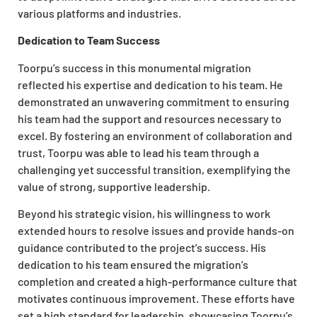
various platforms and industries.
Dedication to Team Success
Toorpu’s success in this monumental migration
reflected his expertise and dedication to his team. He
demonstrated an unwavering commitment to ensuring
his team had the support and resources necessary to
excel. By fostering an environment of collaboration and
trust, Toorpu was able to lead his team through a
challenging yet successful transition, exemplifying the
value of strong, supportive leadership.
Beyond his strategic vision, his willingness to work
extended hours to resolve issues and provide hands-on
guidance contributed to the project’s success. His
dedication to his team ensured the migration’s
completion and created a high-performance culture that
motivates continuous improvement. These efforts have
set a high standard for leadership, showcasing Toorpu’s