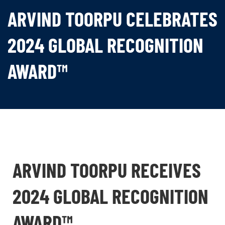
ARVIND TOORPU CELEBRATES
2024 GLOBAL RECOGNITION
AWARD™
ARVIND TOORPU RECEIVES
2024 GLOBAL RECOGNITION
AWARD™