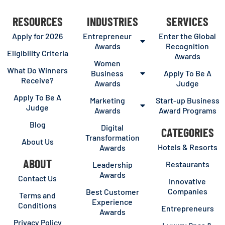
RESOURCES
INDUSTRIES
SERVICES
Apply for 2026
Entrepreneur
Enter the Global
Awards
Recognition
Eligibility Criteria
Awards
Women
What Do Winners
Business
Apply To Be A
Receive?
Awards
Judge
Apply To Be A
Marketing
Start-up Business
Judge
Awards
Award Programs
Blog
Digital
CATEGORIES
Transformation
About Us
Hotels & Resorts
Awards
ABOUT
Restaurants
Leadership
Awards
Contact Us
Innovative
Companies
Best Customer
Terms and
Experience
Conditions
Entrepreneurs
Awards
Privacy Policy