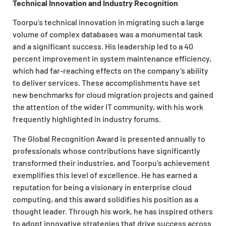
Technical Innovation and Industry Recognition
Toorpu’s technical innovation in migrating such a large
volume of complex databases was a monumental task
and a significant success. His leadership led to a 40
percent improvement in system maintenance efficiency,
which had far-reaching effects on the company’s ability
to deliver services. These accomplishments have set
new benchmarks for cloud migration projects and gained
the attention of the wider IT community, with his work
frequently highlighted in industry forums.
The Global Recognition Award is presented annually to
professionals whose contributions have significantly
transformed their industries, and Toorpu’s achievement
exemplifies this level of excellence. He has earned a
reputation for being a visionary in enterprise cloud
computing, and this award solidifies his position as a
thought leader. Through his work, he has inspired others
to adopt innovative strategies that drive success across