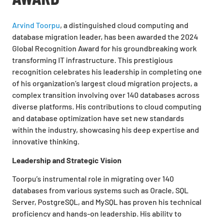
Arvind Toorpu
, a distinguished cloud computing and
database migration leader, has been awarded the 2024
Global Recognition Award for his groundbreaking work
transforming IT infrastructure. This prestigious
recognition celebrates his leadership in completing one
of his organization’s largest cloud migration projects, a
complex transition involving over 140 databases across
diverse platforms. His contributions to cloud computing
and database optimization have set new standards
within the industry, showcasing his deep expertise and
innovative thinking.
Leadership and Strategic Vision
Toorpu’s instrumental role in migrating over 140
databases from various systems such as Oracle, SQL
Server, PostgreSQL, and MySQL has proven his technical
proficiency and hands-on leadership. His ability to