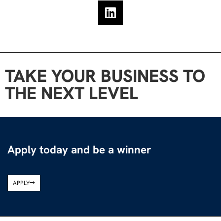
TAKE YOUR BUSINESS TO
THE NEXT LEVEL
Apply today and be a winner
APPLY