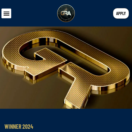
APPLY
WINNER 2024