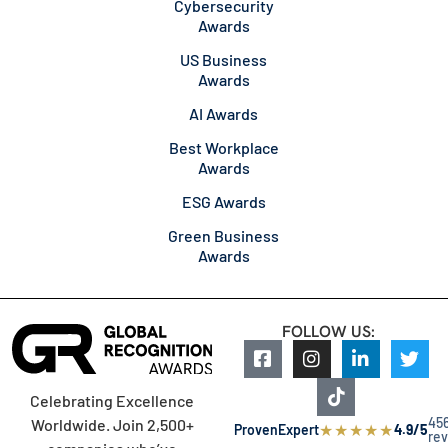
Cybersecurity
Awards
US Business
Awards
AI Awards
Best Workplace
Awards
ESG Awards
Green Business
Awards
FOLLOW US:
Celebrating Excellence
45
Worldwide. Join 2,500+
★
★
★
★
★
ProvenExpert
4.9/5
re