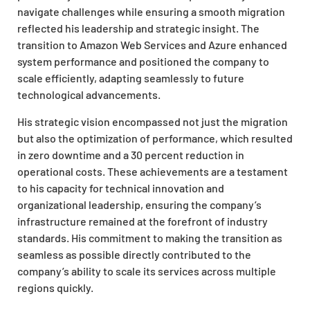
navigate challenges while ensuring a smooth migration
reflected his leadership and strategic insight. The
transition to Amazon Web Services and Azure enhanced
system performance and positioned the company to
scale efficiently, adapting seamlessly to future
technological advancements.
His strategic vision encompassed not just the migration
but also the optimization of performance, which resulted
in zero downtime and a 30 percent reduction in
operational costs. These achievements are a testament
to his capacity for technical innovation and
organizational leadership, ensuring the company’s
infrastructure remained at the forefront of industry
standards. His commitment to making the transition as
seamless as possible directly contributed to the
company’s ability to scale its services across multiple
regions quickly.