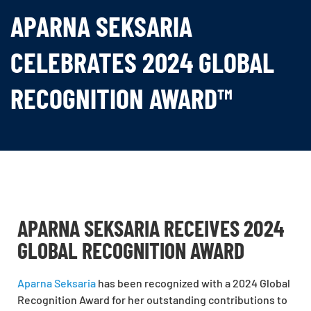
APARNA SEKSARIA
CELEBRATES 2024 GLOBAL
RECOGNITION AWARD™
APARNA SEKSARIA RECEIVES 2024
GLOBAL RECOGNITION AWARD
Aparna Seksaria
has been recognized with a 2024 Global
Recognition Award for her outstanding contributions to