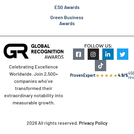
ESG Awards
Green Business
Awards
FOLLOW US:
Celebrating Excellence
45
Worldwide. Join 2,500+
★
★
★
★
★
ProvenExpert
4.9/5
re
companies who’ve
transformed their
extraordinary notability into
measurable growth.
2026 All rights reserved.
Privacy Policy