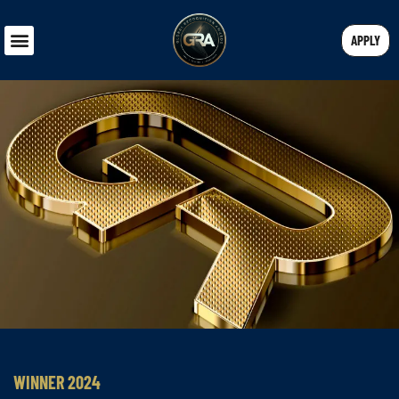
APPLY
WINNER 2024