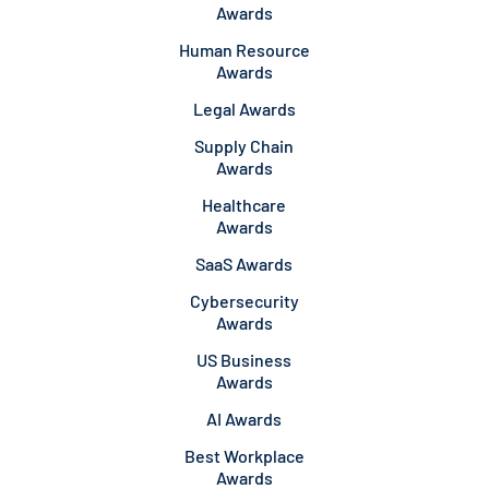
Awards
Human Resource
Awards
Legal Awards
Supply Chain
Awards
Healthcare
Awards
SaaS Awards
Cybersecurity
Awards
US Business
Awards
AI Awards
Best Workplace
Awards