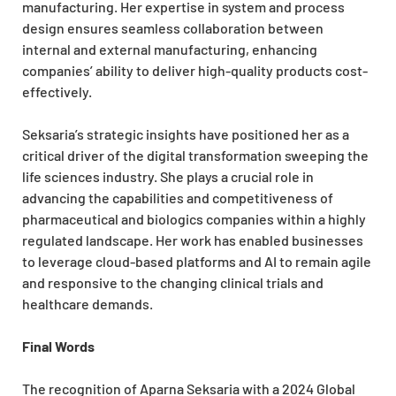
manufacturing. Her expertise in system and process
design ensures seamless collaboration between
internal and external manufacturing, enhancing
companies’ ability to deliver high-quality products cost-
effectively.
Seksaria’s strategic insights have positioned her as a
critical driver of the digital transformation sweeping the
life sciences industry. She plays a crucial role in
advancing the capabilities and competitiveness of
pharmaceutical and biologics companies within a highly
regulated landscape. Her work has enabled businesses
to leverage cloud-based platforms and AI to remain agile
and responsive to the changing clinical trials and
healthcare demands.
Final Words
The recognition of Aparna Seksaria with a 2024 Global