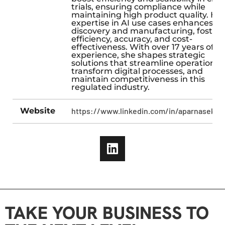
trials, ensuring compliance while
maintaining high product quality. He
expertise in AI use cases enhances d
discovery and manufacturing, foster
efficiency, accuracy, and cost-
effectiveness. With over 17 years of
experience, she shapes strategic
solutions that streamline operations,
transform digital processes, and
maintain competitiveness in this
regulated industry.
Website
https://www.linkedin.com/in/aparnaseksar
TAKE YOUR BUSINESS TO