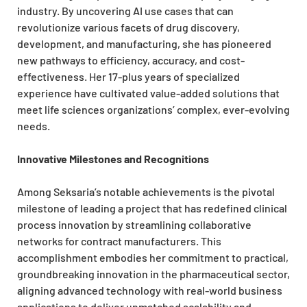
industry. By uncovering AI use cases that can
revolutionize various facets of drug discovery,
development, and manufacturing, she has pioneered
new pathways to efficiency, accuracy, and cost-
effectiveness. Her 17-plus years of specialized
experience have cultivated value-added solutions that
meet life sciences organizations’ complex, ever-evolving
needs.
Innovative Milestones and Recognitions
Among Seksaria’s notable achievements is the pivotal
milestone of leading a project that has redefined clinical
process innovation by streamlining collaborative
networks for contract manufacturers. This
accomplishment embodies her commitment to practical,
groundbreaking innovation in the pharmaceutical sector,
aligning advanced technology with real-world business
applications to deliver unmatched scalability and