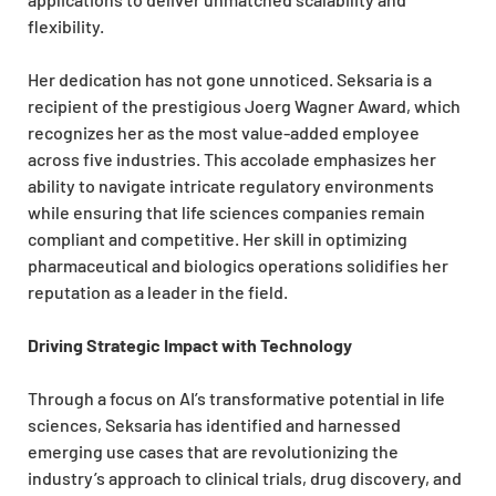
flexibility.
Her dedication has not gone unnoticed. Seksaria is a
recipient of the prestigious Joerg Wagner Award, which
recognizes her as the most value-added employee
across five industries. This accolade emphasizes her
ability to navigate intricate regulatory environments
while ensuring that life sciences companies remain
compliant and competitive. Her skill in optimizing
pharmaceutical and biologics operations solidifies her
reputation as a leader in the field.
Driving Strategic Impact with Technology
Through a focus on AI’s transformative potential in life
sciences, Seksaria has identified and harnessed
emerging use cases that are revolutionizing the
industry’s approach to clinical trials, drug discovery, and