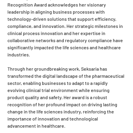
Recognition Award acknowledges her visionary
leadership in aligning business processes with
technology-driven solutions that support efficiency,
compliance, and innovation. Her strategic milestones in
clinical process innovation and her expertise in
collaborative networks and regulatory compliance have
significantly impacted the life sciences and healthcare
industries.
Through her groundbreaking work, Seksaria has
transformed the digital landscape of the pharmaceutical
sector, enabling businesses to adapt to a rapidly
evolving clinical trial environment while ensuring
product quality and safety. Her award is a robust
recognition of her profound impact on driving lasting
change in the life sciences industry, reinforcing the
importance of innovation and technological
advancement in healthcare.