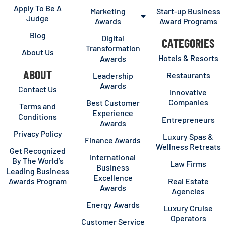
Apply To Be A
Marketing
Start-up Business
Judge
Awards
Award Programs
Blog
Digital
CATEGORIES
Transformation
About Us
Hotels & Resorts
Awards
ABOUT
Restaurants
Leadership
Awards
Contact Us
Innovative
Companies
Best Customer
Terms and
Experience
Conditions
Entrepreneurs
Awards
Privacy Policy
Luxury Spas &
Finance Awards
Wellness Retreats
Get Recognized
International
By The World’s
Law Firms
Business
Leading Business
Excellence
Awards Program
Real Estate
Awards
Agencies
Energy Awards
Luxury Cruise
Operators
Customer Service