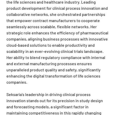
the life sciences and healthcare industry. Leading
product development for clinical process innovation and
collaborative networks, she orchestrated partnerships
that empower contract manufacturers to cooperate
seamlessly across scalable, flexible networks. Her
strategic role enhances the efficiency of pharmaceutical
companies, aligning business processes with innovative
cloud-based solutions to enable productivity and
scalability in an ever-evolving clinical trials landscape.
Her ability to blend regulatory compliance with internal
and external manufacturing processes ensures
unparalleled product quality and safety, significantly
enhancing the digital transformation of life sciences
companies.
Seksaria’s leadership in driving clinical process
innovation stands out for its precision in study design
and forecasting models, a significant factor in
maintaining competitiveness in this rapidly changing