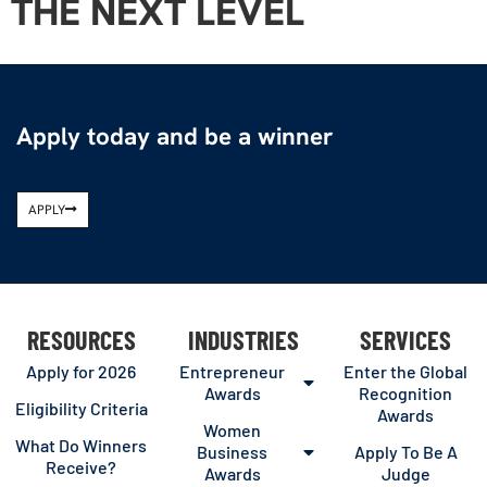
THE NEXT LEVEL
Apply today and be a winner
APPLY
RESOURCES
INDUSTRIES
SERVICES
Apply for 2026
Entrepreneur
Enter the Global
Awards
Recognition
Eligibility Criteria
Awards
Women
What Do Winners
Business
Apply To Be A
Receive?
Awards
Judge