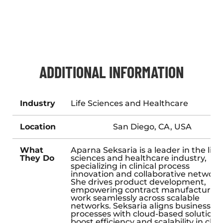
ADDITIONAL INFORMATION
Industry
Life Sciences and Healthcare
Location
San Diego, CA, USA
What
Aparna Seksaria is a leader in the life
They Do
sciences and healthcare industry,
specializing in clinical process
innovation and collaborative network
She drives product development,
empowering contract manufacturers
work seamlessly across scalable
networks. Seksaria aligns business
processes with cloud-based solutions
boost efficiency and scalability in clini