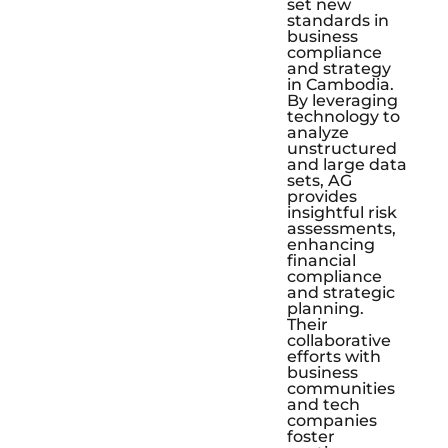
set new
standards in
business
compliance
and strategy
in Cambodia.
By leveraging
technology to
analyze
unstructured
and large data
sets, AG
provides
insightful risk
assessments,
enhancing
financial
compliance
and strategic
planning.
Their
collaborative
efforts with
business
communities
and tech
companies
foster