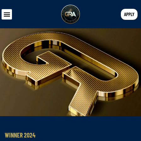
APPLY
WINNER 2024