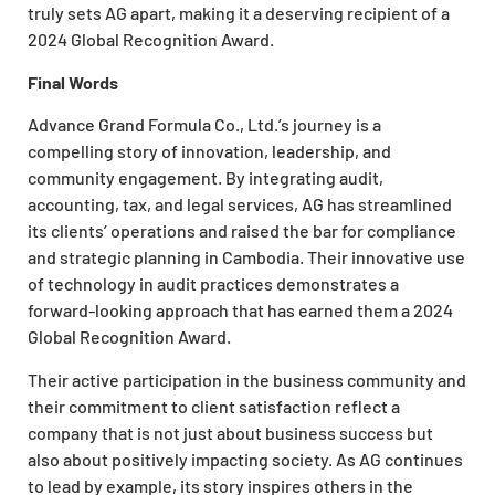
truly sets AG apart, making it a deserving recipient of a
2024 Global Recognition Award.
Final Words
Advance Grand Formula Co., Ltd.’s journey is a
compelling story of innovation, leadership, and
community engagement. By integrating audit,
accounting, tax, and legal services, AG has streamlined
its clients’ operations and raised the bar for compliance
and strategic planning in Cambodia. Their innovative use
of technology in audit practices demonstrates a
forward-looking approach that has earned them a 2024
Global Recognition Award.
Their active participation in the business community and
their commitment to client satisfaction reflect a
company that is not just about business success but
also about positively impacting society. As AG continues
to lead by example, its story inspires others in the