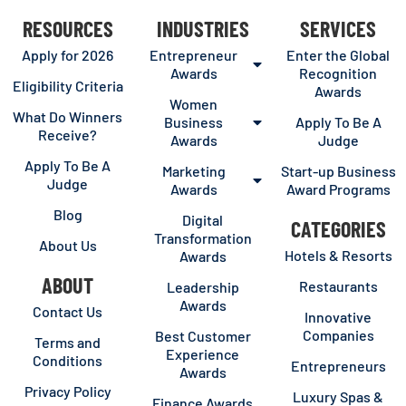
RESOURCES
INDUSTRIES
SERVICES
Apply for 2026
Entrepreneur
Enter the Global
Awards
Recognition
Eligibility Criteria
Awards
Women
What Do Winners
Business
Apply To Be A
Receive?
Awards
Judge
Apply To Be A
Marketing
Start-up Business
Judge
Awards
Award Programs
Blog
Digital
CATEGORIES
Transformation
About Us
Hotels & Resorts
Awards
ABOUT
Restaurants
Leadership
Awards
Contact Us
Innovative
Companies
Best Customer
Terms and
Experience
Conditions
Entrepreneurs
Awards
Privacy Policy
Luxury Spas &
Finance Awards