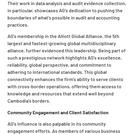
Their work in data analysis and audit evidence collection,
in particular, showcases AG’s dedication to pushing the
boundaries of what’s possible in audit and accounting
practices.
AG’s membership in the Alliott Global Alliance, the 5th
largest and fastest-growing global multidisciplinary
alliance, further evidenced this leadership. Being part of
such a prestigious network highlights AG’s excellence,
reliability, global perspective, and commitment to
adhering to international standards. This global
connectivity enhances the firm’s ability to serve clients
with cross-border operations, offering them access to
knowledge and resources that extend well beyond
Cambodia’s borders.
Community Engagement and Client Satisfaction
AG’s influence is also palpable in its community
engagement efforts. As members of various business