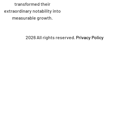
transformed their
extraordinary notability into
measurable growth.
2026 All rights reserved.
Privacy Policy