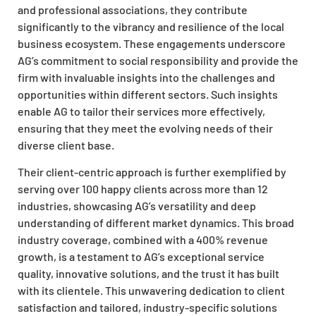
and professional associations, they contribute
significantly to the vibrancy and resilience of the local
business ecosystem. These engagements underscore
AG’s commitment to social responsibility and provide the
firm with invaluable insights into the challenges and
opportunities within different sectors. Such insights
enable AG to tailor their services more effectively,
ensuring that they meet the evolving needs of their
diverse client base.
Their client-centric approach is further exemplified by
serving over 100 happy clients across more than 12
industries, showcasing AG’s versatility and deep
understanding of different market dynamics. This broad
industry coverage, combined with a 400% revenue
growth, is a testament to AG’s exceptional service
quality, innovative solutions, and the trust it has built
with its clientele. This unwavering dedication to client
satisfaction and tailored, industry-specific solutions