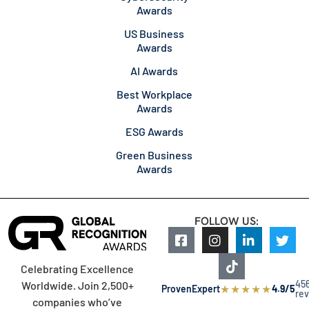
Awards
US Business
Awards
AI Awards
Best Workplace
Awards
ESG Awards
Green Business
Awards
FOLLOW US:
Celebrating Excellence
45
Worldwide. Join 2,500+
★
★
★
★
★
ProvenExpert
4.9/5
re
companies who’ve