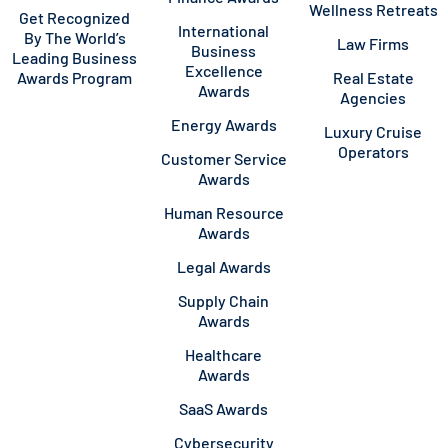
Wellness Retreats
Get Recognized
International
By The World’s
Law Firms
Business
Leading Business
Excellence
Awards Program
Real Estate
Awards
Agencies
Energy Awards
Luxury Cruise
Operators
Customer Service
Awards
Human Resource
Awards
Legal Awards
Supply Chain
Awards
Healthcare
Awards
SaaS Awards
Cybersecurity