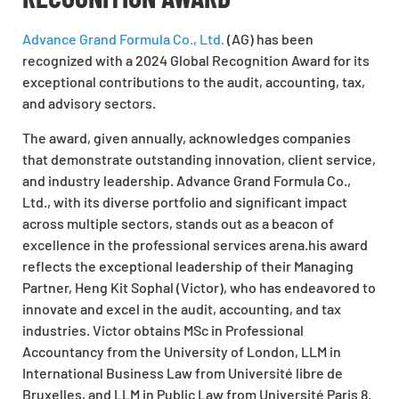
Advance Grand Formula Co., Ltd.
(AG) has been
recognized with a 2024 Global Recognition Award for its
exceptional contributions to the audit, accounting, tax,
and advisory sectors.
The award, given annually, acknowledges companies
that demonstrate outstanding innovation, client service,
and industry leadership. Advance Grand Formula Co.,
Ltd., with its diverse portfolio and significant impact
across multiple sectors, stands out as a beacon of
excellence in the professional services arena.his award
reflects the exceptional leadership of their Managing
Partner, Heng Kit Sophal (Victor), who has endeavored to
innovate and excel in the audit, accounting, and tax
industries. Victor obtains MSc in Professional
Accountancy from the University of London, LLM in
International Business Law from Université libre de
Bruxelles, and LLM in Public Law from Université Paris 8.