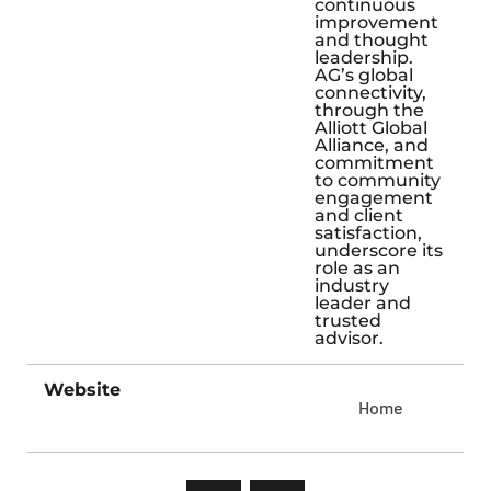
continuous
improvement
and thought
leadership.
AG’s global
connectivity,
through the
Alliott Global
Alliance, and
commitment
to community
engagement
and client
satisfaction,
underscore its
role as an
industry
leader and
trusted
advisor.
Website
Home