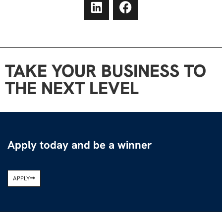
TAKE YOUR BUSINESS TO
THE NEXT LEVEL
Apply today and be a winner
APPLY