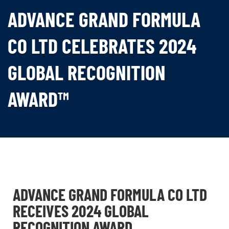
ADVANCE GRAND FORMULA
CO LTD CELEBRATES 2024
GLOBAL RECOGNITION
AWARD™
ADVANCE GRAND FORMULA CO LTD
RECEIVES 2024 GLOBAL
RECOGNITION AWARD