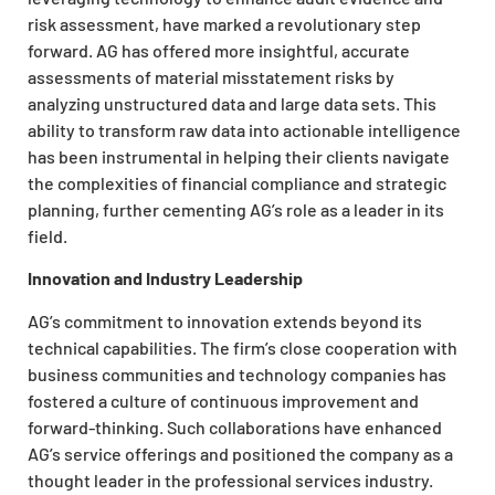
risk assessment, have marked a revolutionary step
forward. AG has offered more insightful, accurate
assessments of material misstatement risks by
analyzing unstructured data and large data sets. This
ability to transform raw data into actionable intelligence
has been instrumental in helping their clients navigate
the complexities of financial compliance and strategic
planning, further cementing AG’s role as a leader in its
field.
Innovation and Industry Leadership
AG’s commitment to innovation extends beyond its
technical capabilities. The firm’s close cooperation with
business communities and technology companies has
fostered a culture of continuous improvement and
forward-thinking. Such collaborations have enhanced
AG’s service offerings and positioned the company as a
thought leader in the professional services industry.