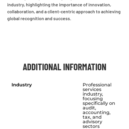
industry, highlighting the importance of innovation,
collaboration, and a client-centric approach to achieving
global recognition and success.
ADDITIONAL INFORMATION
Industry
Professional
services
industry,
focusing
specifically on
audit,
accounting,
tax, and
advisory
sectors