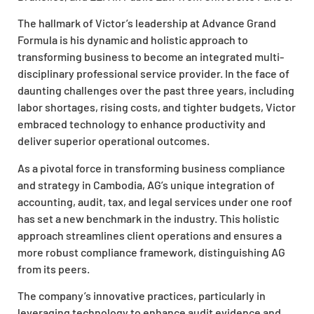
The hallmark of Victor’s leadership at Advance Grand
Formula is his dynamic and holistic approach to
transforming business to become an integrated multi-
disciplinary professional service provider. In the face of
daunting challenges over the past three years, including
labor shortages, rising costs, and tighter budgets, Victor
embraced technology to enhance productivity and
deliver superior operational outcomes.
As a pivotal force in transforming business compliance
and strategy in Cambodia, AG’s unique integration of
accounting, audit, tax, and legal services under one roof
has set a new benchmark in the industry. This holistic
approach streamlines client operations and ensures a
more robust compliance framework, distinguishing AG
from its peers.
The company’s innovative practices, particularly in
leveraging technology to enhance audit evidence and