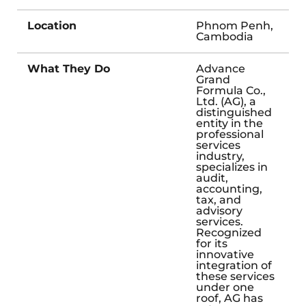
Location
Phnom Penh,
Cambodia
What They Do
Advance
Grand
Formula Co.,
Ltd. (AG), a
distinguished
entity in the
professional
services
industry,
specializes in
audit,
accounting,
tax, and
advisory
services.
Recognized
for its
innovative
integration of
these services
under one
roof, AG has