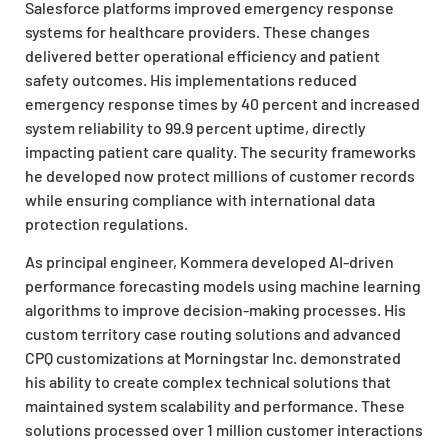
Salesforce platforms improved emergency response
systems for healthcare providers. These changes
delivered better operational efficiency and patient
safety outcomes. His implementations reduced
emergency response times by 40 percent and increased
system reliability to 99.9 percent uptime, directly
impacting patient care quality. The security frameworks
he developed now protect millions of customer records
while ensuring compliance with international data
protection regulations.
As principal engineer, Kommera developed AI-driven
performance forecasting models using machine learning
algorithms to improve decision-making processes. His
custom territory case routing solutions and advanced
CPQ customizations at Morningstar Inc. demonstrated
his ability to create complex technical solutions that
maintained system scalability and performance. These
solutions processed over 1 million customer interactions