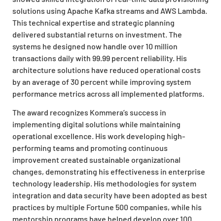
solutions using Apache Kafka streams and AWS Lambda.
This technical expertise and strategic planning
delivered substantial returns on investment. The
systems he designed now handle over 10 million
transactions daily with 99.99 percent reliability. His
architecture solutions have reduced operational costs
by an average of 30 percent while improving system
performance metrics across all implemented platforms.
The award recognizes Kommera’s success in
implementing digital solutions while maintaining
operational excellence. His work developing high-
performing teams and promoting continuous
improvement created sustainable organizational
changes, demonstrating his effectiveness in enterprise
technology leadership. His methodologies for system
integration and data security have been adopted as best
practices by multiple Fortune 500 companies, while his
mentorship programs have helped develop over 100