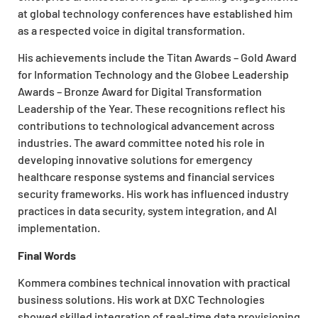
at global technology conferences have established him
as a respected voice in digital transformation.
His achievements include the Titan Awards – Gold Award
for Information Technology and the Globee Leadership
Awards – Bronze Award for Digital Transformation
Leadership of the Year. These recognitions reflect his
contributions to technological advancement across
industries. The award committee noted his role in
developing innovative solutions for emergency
healthcare response systems and financial services
security frameworks. His work has influenced industry
practices in data security, system integration, and AI
implementation.
Final Words
Kommera combines technical innovation with practical
business solutions. His work at DXC Technologies
showed skilled integration of real-time data provisioning