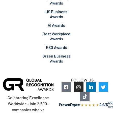
Awards
US Business
Awards
AI Awards
Best Workplace
Awards
ESG Awards
Green Business
Awards
FOLLOW US:
Celebrating Excellence
45
Worldwide. Join 2,500+
★
★
★
★
★
ProvenExpert
4.9/5
re
companies who’ve