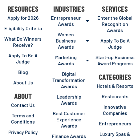
RESOURCES
INDUSTRIES
SERVICES
Apply for 2026
Entrepreneur
Enter the Global
Awards
Recognition
Eligibility Criteria
Awards
Women
What Do Winners
Business
Apply To Be A
Receive?
Awards
Judge
Apply To Be A
Marketing
Start-up Business
Judge
Awards
Award Programs
Blog
Digital
CATEGORIES
Transformation
About Us
Hotels & Resorts
Awards
ABOUT
Restaurants
Leadership
Awards
Contact Us
Innovative
Companies
Best Customer
Terms and
Experience
Conditions
Entrepreneurs
Awards
Privacy Policy
Luxury Spas &
Finance Awards