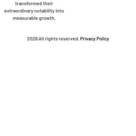
transformed their
extraordinary notability into
measurable growth.
2026 All rights reserved.
Privacy Policy