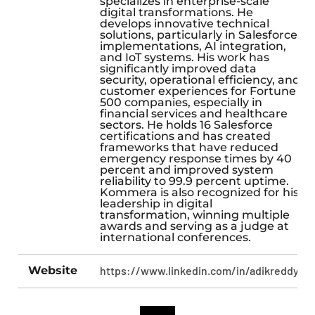
specializes in enterprise-scale
digital transformations. He
develops innovative technical
solutions, particularly in Salesforce
implementations, AI integration,
and IoT systems. His work has
significantly improved data
security, operational efficiency, and
customer experiences for Fortune
500 companies, especially in
financial services and healthcare
sectors. He holds 16 Salesforce
certifications and has created
frameworks that have reduced
emergency response times by 40
percent and improved system
reliability to 99.9 percent uptime.
Kommera is also recognized for his
leadership in digital
transformation, winning multiple
awards and serving as a judge at
international conferences.
Website
https://www.linkedin.com/in/adikreddy/