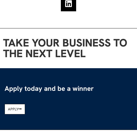
TAKE YOUR BUSINESS TO
THE NEXT LEVEL
Apply today and be a winner
APPLY