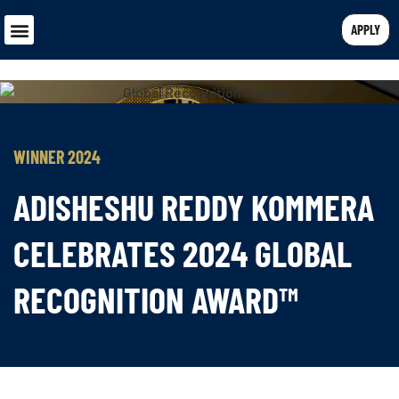
APPLY
WINNER 2024
ADISHESHU REDDY KOMMERA
CELEBRATES 2024 GLOBAL
RECOGNITION AWARD™