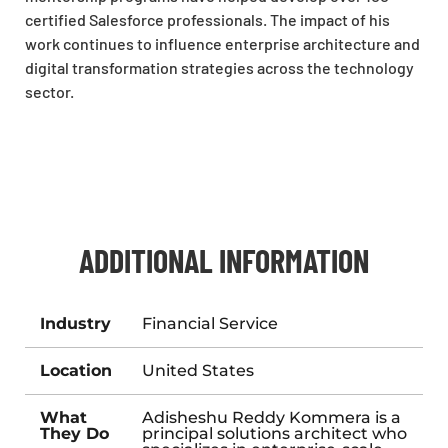
certified Salesforce professionals. The impact of his
work continues to influence enterprise architecture and
digital transformation strategies across the technology
sector.
ADDITIONAL INFORMATION
Industry
Financial Service
Location
United States
What
Adisheshu Reddy Kommera is a
They Do
principal solutions architect who