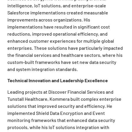
intelligence, IoT solutions, and enterprise-scale
Salesforce implementations created measurable
improvements across organizations. His
implementations have resulted in significant cost
reductions, improved operational efficiency, and
enhanced customer experiences for multiple global
enterprises. These solutions have particularly impacted
the financial services and healthcare sectors, where his
custom-built frameworks have set new data security
and system integration standards.
Technical Innovation and Leadership Excellence
Leading projects at Discover Financial Services and
Tunstall Healthcare, Kommera built complex enterprise
solutions that improved security and efficiency. He
implemented Shield Data Encryption and Event
monitoring frameworks that enhanced data security
protocols, while his IoT solutions integration with