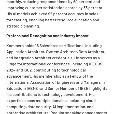
monthly, reducing response times by 60 percent and
improving customer satisfaction scores by 35 percent.
His AI models achieved 92 percent accuracy in sales
forecasting, enabling better resource allocation and
strategic planning.
Professional Recognition and Industry Impact
Kommera holds 16 Salesforce certifications, including
Application Architect, System Architect, Data Architect,
and Integration Architect credentials. He serves as a
judge for international conferences, including ICECOS
2024 and ISC2, contributing to technological
advancement. His membership as a Fellow of the
International Association of Engineers and Managers in
Education (IAEME) and Senior Member of IEEE highlights
his contributions to technology development. His
expertise spans multiple domains, including cloud
computing, data security, AI implementation, and
enterprise architecture. Regular speaking engagements