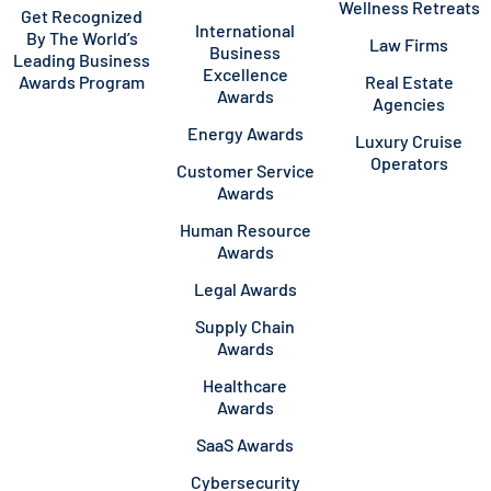
Wellness Retreats
Get Recognized
International
By The World’s
Law Firms
Business
Leading Business
Excellence
Awards Program
Real Estate
Awards
Agencies
Energy Awards
Luxury Cruise
Operators
Customer Service
Awards
Human Resource
Awards
Legal Awards
Supply Chain
Awards
Healthcare
Awards
SaaS Awards
Cybersecurity