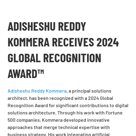
ADISHESHU REDDY
KOMMERA RECEIVES 2024
GLOBAL RECOGNITION
AWARD™
Adisheshu Reddy Kommera
, a principal solutions
architect, has been recognized with a 2024 Global
Recognition Award for significant contributions to digital
solutions architecture. Through his work with Fortune
500 companies, Kommera developed innovative
approaches that merge technical expertise with
business strategy. His work integrating artificial