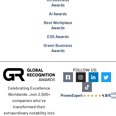
Awards
AI Awards
Best Workplace
Awards
ESG Awards
Green Business
Awards
FOLLOW US:
Celebrating Excellence
45
Worldwide. Join 2,500+
★
★
★
★
★
ProvenExpert
4.9/5
re
companies who’ve
transformed their
extraordinary notability into