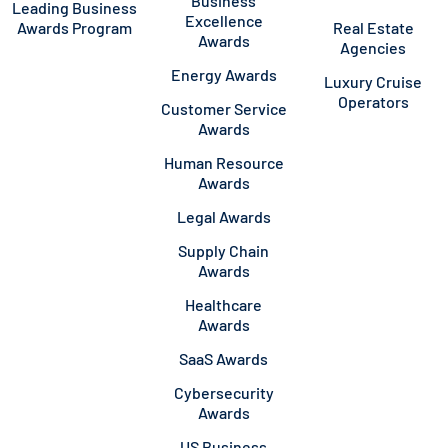
Business
Leading Business
Excellence
Awards Program
Real Estate
Awards
Agencies
Energy Awards
Luxury Cruise
Operators
Customer Service
Awards
Human Resource
Awards
Legal Awards
Supply Chain
Awards
Healthcare
Awards
SaaS Awards
Cybersecurity
Awards
US Business