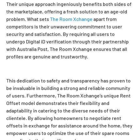
Their unique approach ingeniously benefits both sides of
the marketplace, offering a fresh solution to an age-old
problem. What sets
The Room Xchange
apart from
competitors is their unwavering commitment to user
security and satisfaction. By requiring all users to
undergo Digital iD verification through their partnership
with Australia Post, The Room Xchange ensures that all
profiles are genuine and trustworthy.
This dedication to safety and transparency has proven to
be invaluable in building a strong and reliable community
of users. Furthermore, The Room Xchange’s unique Rent
Offset model demonstrates their flexibility and
adaptability in catering to the diverse needs of their
clientele. By allowing homeowners to negotiate rent
offsets in exchange for assistance around the home, they
empower users to optimize the use of their spare rooms