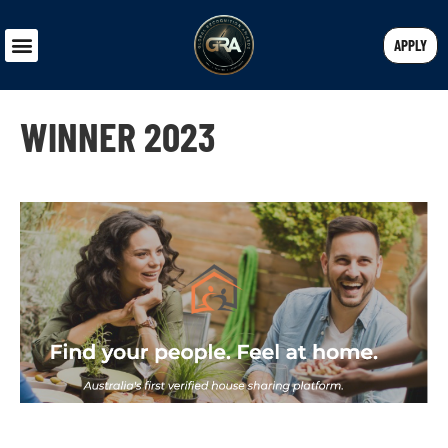
APPLY
WINNER 2023