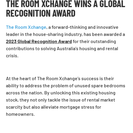
THE ROOM XCHANGE WINS A GLOBAL
RECOGNITION AWARD
The Room Xchange
, a forward-thinking and innovative
leader in the house-sharing industry, has been awarded a
2023 Global Recognition Award
for their outstanding
contributions to solving Australia’s housing and rental
crisis.
At the heart of The Room Xchange’s success is their
ability to address the problem of unused spare bedrooms
across the nation. By unlocking this existing housing
stock, they not only tackle the issue of rental market
scarcity but also alleviate mortgage stress for
homeowners.