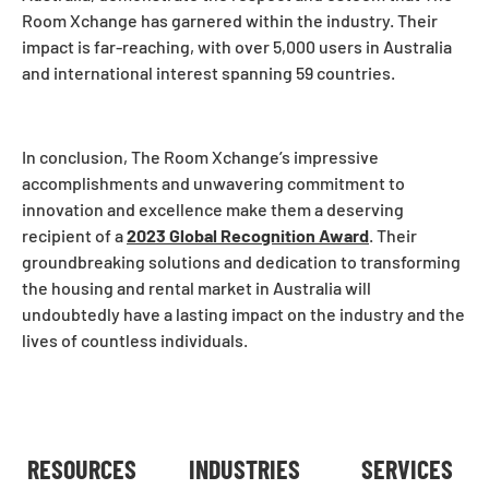
Room Xchange has garnered within the industry. Their
impact is far-reaching, with over 5,000 users in Australia
and international interest spanning 59 countries.
In conclusion, The Room Xchange’s impressive
accomplishments and unwavering commitment to
innovation and excellence make them a deserving
recipient of a
2023 Global Recognition Award
. Their
groundbreaking solutions and dedication to transforming
the housing and rental market in Australia will
undoubtedly have a lasting impact on the industry and the
lives of countless individuals.
RESOURCES
INDUSTRIES
SERVICES