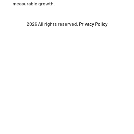
measurable growth.
2026 All rights reserved.
Privacy Policy