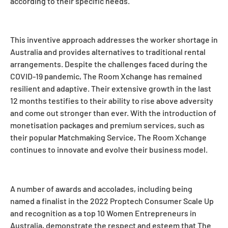
according to their specific needs.
This inventive approach addresses the worker shortage in
Australia and provides alternatives to traditional rental
arrangements. Despite the challenges faced during the
COVID-19 pandemic, The Room Xchange has remained
resilient and adaptive. Their extensive growth in the last
12 months testifies to their ability to rise above adversity
and come out stronger than ever. With the introduction of
monetisation packages and premium services, such as
their popular Matchmaking Service, The Room Xchange
continues to innovate and evolve their business model.
A number of awards and accolades, including being
named a finalist in the 2022 Proptech Consumer Scale Up
and recognition as a top 10 Women Entrepreneurs in
Australia, demonstrate the respect and esteem that The