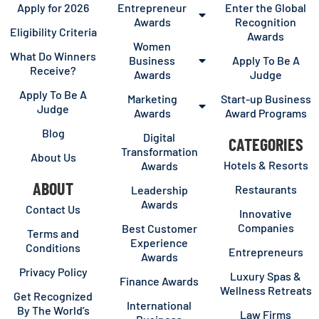
Apply for 2026
Entrepreneur
Enter the Global
Awards
Recognition
Eligibility Criteria
Awards
Women
What Do Winners
Business
Apply To Be A
Receive?
Awards
Judge
Apply To Be A
Marketing
Start-up Business
Judge
Awards
Award Programs
Blog
Digital
CATEGORIES
Transformation
About Us
Hotels & Resorts
Awards
ABOUT
Restaurants
Leadership
Awards
Contact Us
Innovative
Companies
Best Customer
Terms and
Experience
Conditions
Entrepreneurs
Awards
Privacy Policy
Luxury Spas &
Finance Awards
Wellness Retreats
Get Recognized
International
By The World’s
Law Firms