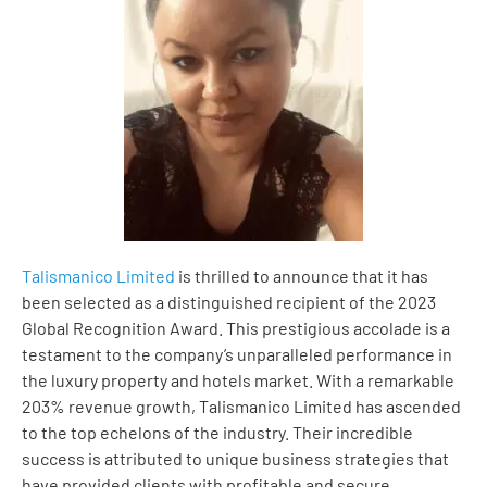
Talismanico Limited
is thrilled to announce that it has
been selected as a distinguished recipient of the 2023
Global Recognition Award. This prestigious accolade is a
testament to the company’s unparalleled performance in
the luxury property and hotels market. With a remarkable
203% revenue growth, Talismanico Limited has ascended
to the top echelons of the industry. Their incredible
success is attributed to unique business strategies that
have provided clients with profitable and secure