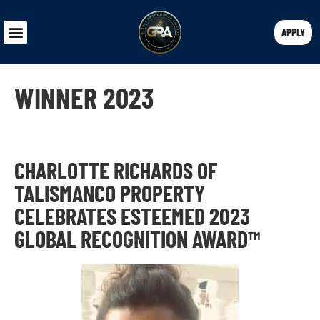
APPLY
WINNER 2023
CHARLOTTE RICHARDS OF
TALISMANCO PROPERTY
CELEBRATES ESTEEMED 2023
GLOBAL RECOGNITION AWARD™