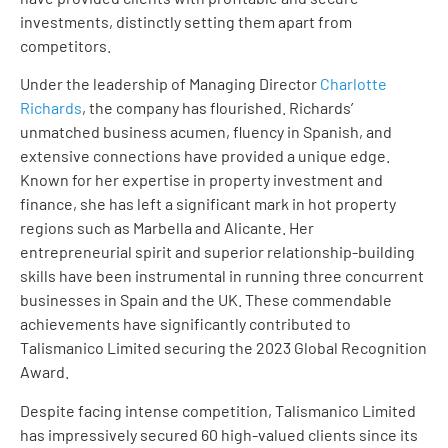
investments, distinctly setting them apart from
competitors.
Under the leadership of Managing Director
Charlotte
Richards
, the company has flourished. Richards’
unmatched business acumen, fluency in Spanish, and
extensive connections have provided a unique edge.
Known for her expertise in property investment and
finance, she has left a significant mark in hot property
regions such as Marbella and Alicante. Her
entrepreneurial spirit and superior relationship-building
skills have been instrumental in running three concurrent
businesses in Spain and the UK. These commendable
achievements have significantly contributed to
Talismanico Limited securing the 2023 Global Recognition
Award.
Despite facing intense competition, Talismanico Limited
has impressively secured 60 high-valued clients since its