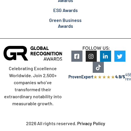
Awards
ESG Awards
Green Business
Awards
FOLLOW US:
Celebrating Excellence
45
Worldwide. Join 2,500+
★
★
★
★
★
ProvenExpert
4.9/5
re
companies who’ve
transformed their
extraordinary notability into
measurable growth.
2026 All rights reserved.
Privacy Policy