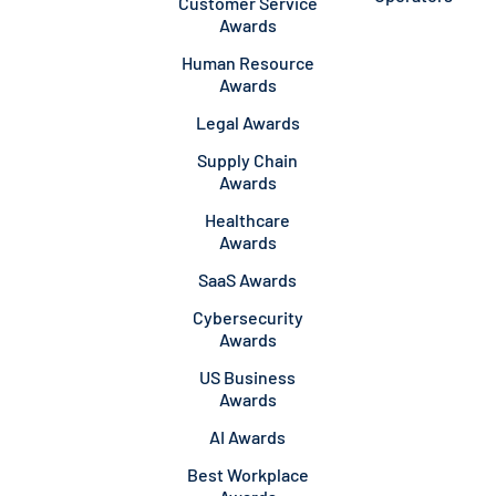
Customer Service
Awards
Human Resource
Awards
Legal Awards
Supply Chain
Awards
Healthcare
Awards
SaaS Awards
Cybersecurity
Awards
US Business
Awards
AI Awards
Best Workplace