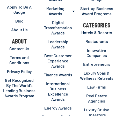
Apply To Be A
Marketing
Start-up Business
Judge
Awards
Award Programs
Blog
Digital
CATEGORIES
Transformation
About Us
Hotels & Resorts
Awards
ABOUT
Restaurants
Leadership
Awards
Contact Us
Innovative
Companies
Best Customer
Terms and
Experience
Conditions
Entrepreneurs
Awards
Privacy Policy
Luxury Spas &
Finance Awards
Wellness Retreats
Get Recognized
International
By The World’s
Law Firms
Business
Leading Business
Excellence
Awards Program
Real Estate
Awards
Agencies
Energy Awards
Luxury Cruise
Operators