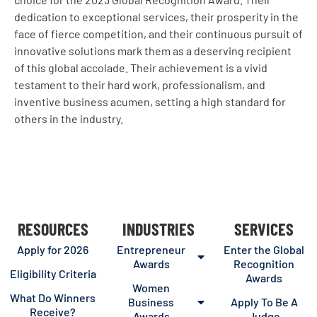
dedication to exceptional services, their prosperity in the
face of fierce competition, and their continuous pursuit of
innovative solutions mark them as a deserving recipient
of this global accolade. Their achievement is a vivid
testament to their hard work, professionalism, and
inventive business acumen, setting a high standard for
others in the industry.
RESOURCES
INDUSTRIES
SERVICES
Apply for 2026
Entrepreneur
Enter the Global
Awards
Recognition
Eligibility Criteria
Awards
Women
What Do Winners
Business
Apply To Be A
Receive?
Awards
Judge