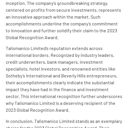
inception. The company’s groundbreaking strategy,
centered on profits from secure investments, represents
an innovative approach within the market. Such
accomplishments underline the company’s commitment
to innovation and further solidify their claim to the 2023
Global Recognition Award.
Talismanico Limited’s reputation extends across
international borders. Recognized by industry leaders,
credit underwriters, bank managers, investment
specialists, hotel investors, and renowned entities like
Sotheby’s International and Beverly Hills entrepreneurs,
their accomplishments clearly indicate the substantial
impact they have had in the finance and investment
sector. This international recognition further underscores
why Talismanico Limited is a deserving recipient of the
2023 Global Recognition Award.
In conclusion, Talismanico Limited stands as an exemplary
choice for the 2023 Global Recognition Award. Their