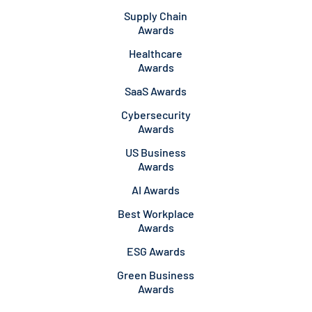
Supply Chain
Awards
Healthcare
Awards
SaaS Awards
Cybersecurity
Awards
US Business
Awards
AI Awards
Best Workplace
Awards
ESG Awards
Green Business
Awards