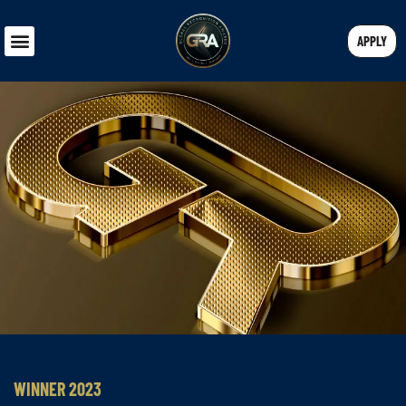
APPLY
WINNER 2023