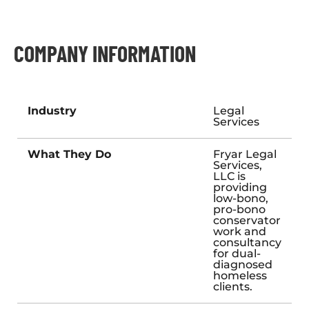
COMPANY INFORMATION
Industry
Legal
Services
What They Do
Fryar Legal
Services,
LLC is
providing
low-bono,
pro-bono
conservator
work and
consultancy
for dual-
diagnosed
homeless
clients.