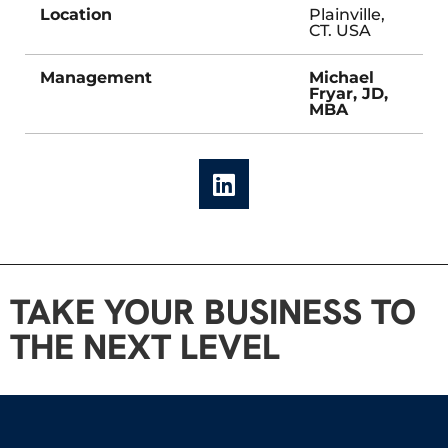
Location
Plainville,
CT. USA
Management
Michael
Fryar, JD,
MBA
TAKE YOUR BUSINESS TO
THE NEXT LEVEL