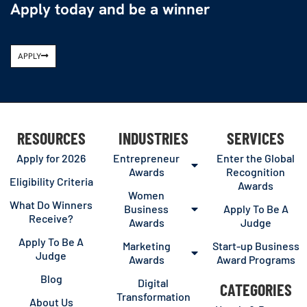
Apply today and be a winner
APPLY
RESOURCES
INDUSTRIES
SERVICES
Apply for 2026
Entrepreneur
Enter the Global
Awards
Recognition
Eligibility Criteria
Awards
Women
What Do Winners
Business
Apply To Be A
Receive?
Awards
Judge
Apply To Be A
Marketing
Start-up Business
Judge
Awards
Award Programs
Blog
Digital
CATEGORIES
Transformation
About Us