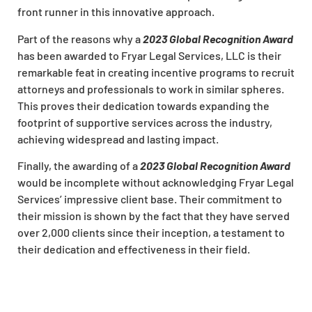
front runner in this innovative approach.
Part of the reasons why a
2023 Global Recognition Award
has been awarded to Fryar Legal Services, LLC is their
remarkable feat in creating incentive programs to recruit
attorneys and professionals to work in similar spheres.
This proves their dedication towards expanding the
footprint of supportive services across the industry,
achieving widespread and lasting impact.
Finally, the awarding of a
2023 Global Recognition Award
would be incomplete without acknowledging Fryar Legal
Services’ impressive client base. Their commitment to
their mission is shown by the fact that they have served
over 2,000 clients since their inception, a testament to
their dedication and effectiveness in their field.