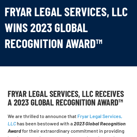
FRYAR LEGAL SERVICES, LLC
WINS 2023 GLOBAL
RECOGNITION AWARD™
FRYAR LEGAL SERVICES, LLC RECEIVES
A 2023 GLOBAL RECOGNITION AWARD™
We are thrilled to announce that
Fryar Legal Services
,
LLC
has been bestowed with a
2023 Global Recognition
Award
for their extraordinary commitment in providing