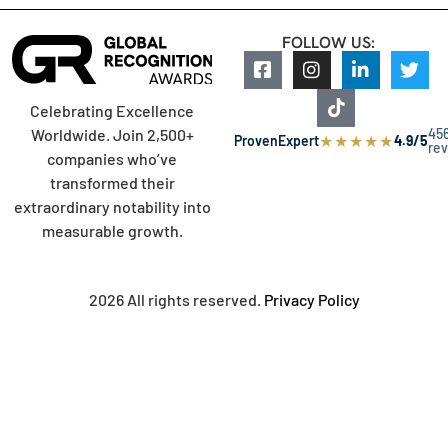
FOLLOW US:
Celebrating Excellence
45
Worldwide. Join 2,500+
★
★
★
★
★
ProvenExpert
4.9/5
re
companies who’ve
transformed their
extraordinary notability into
measurable growth.
2026 All rights reserved.
Privacy Policy