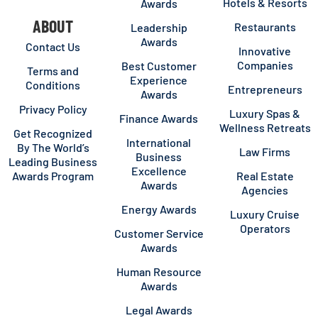
Hotels & Resorts
Awards
ABOUT
Restaurants
Leadership
Awards
Contact Us
Innovative
Companies
Best Customer
Terms and
Experience
Conditions
Entrepreneurs
Awards
Privacy Policy
Luxury Spas &
Finance Awards
Wellness Retreats
Get Recognized
International
By The World’s
Law Firms
Business
Leading Business
Excellence
Awards Program
Real Estate
Awards
Agencies
Energy Awards
Luxury Cruise
Operators
Customer Service
Awards
Human Resource
Awards
Legal Awards