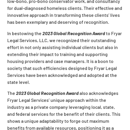
low-bono, pro-bono conservator work, and consultancy
for dual-diagnosed homeless clients. Their effective and
innovative approach in transforming these clients’ lives
has been exemplary and deserving of recognition.
In bestowing the
2023 Global Recognition Award
to Fryar
Legal Services, LLC, we recognized their outstanding
effort in not only assisting individual clients but also in
extending their impact to training and supporting
housing providers and case managers. It is a boon to
society that such efficiencies designed by Fryar Legal
Services have been acknowledged and adopted at the
state level.
The
2023 Global Recognition Award
also acknowledges
Fryar Legal Services’ unique approach within the
industry as a private company leveraging local, state,
and federal services for the benefit of their clients. This
shows a unique adaptability to forge out maximum
benefits from available resources, positioning it as a