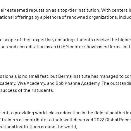
heir esteemed reputation as a top-tier institution. With centers 
cational offerings by a plethora of renowned organizations, incl
he scope of their expertise, ensuring students receive the highe
ourses and accreditation as an OTHM center showcases Derma Ins
ssionals is no small feat, but Derma Institute has managed to c
Academy, Viva Academy, and Bob Khanna Academy. The outstanding 
success of their students.
nt to providing world-class education in the field of aesthetic 
f trainers all contribute to their well-deserved 2023
Global Reco
cational institutions around the world.