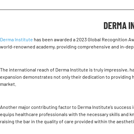
DERMA I
Derma Institute
has been awarded a 2023
Global Recognition A
world-renowned academy, providing comprehensive and in-depth 
The international reach of Derma Institute is truly impressive, h
expansion demonstrates not only their dedication to providing hi
market.
Another major contributing factor to Derma Institute’s success is 
equips healthcare professionals with the necessary skills and know
raising the bar in the quality of care provided within the aesthet