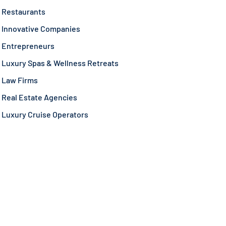
Restaurants
Innovative Companies
Entrepreneurs
Luxury Spas & Wellness Retreats
Law Firms
Real Estate Agencies
Luxury Cruise Operators