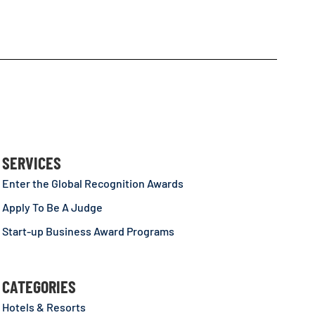
SERVICES
Enter the Global Recognition Awards
Apply To Be A Judge
Start-up Business Award Programs
CATEGORIES
Hotels & Resorts