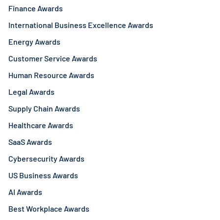
Finance Awards
International Business Excellence Awards
Energy Awards
Customer Service Awards
Human Resource Awards
Legal Awards
Supply Chain Awards
Healthcare Awards
SaaS Awards
Cybersecurity Awards
US Business Awards
AI Awards
Best Workplace Awards