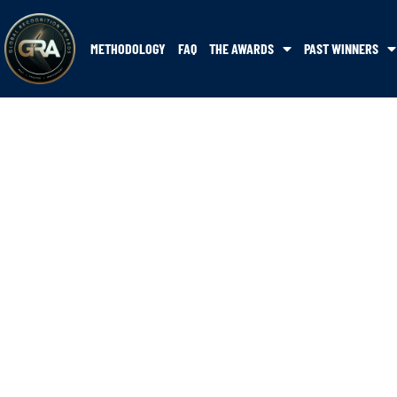
METHODOLOGY
FAQ
THE AWARDS
PAST WINNERS