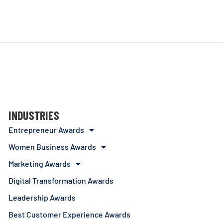
INDUSTRIES
Entrepreneur Awards
Women Business Awards
Marketing Awards
Digital Transformation Awards
Leadership Awards
Best Customer Experience Awards