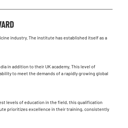
WARD
ine industry. The institute has established itself as a
ia in addition to their UK academy. This level of
ability to meet the demands of a rapidly growing global
 levels of education in the field, this qualification
te prioritizes excellence in their training, consistently