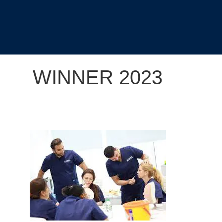
WINNER 2023