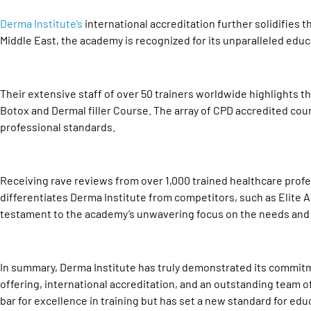
Derma Institute’s
international accreditation further solidifies t
Middle East, the academy is recognized for its unparalleled edu
Their extensive staff of over 50 trainers worldwide highlights t
Botox and Dermal filler Course. The array of CPD accredited c
professional standards.
Receiving rave reviews from over 1,000 trained healthcare profe
differentiates Derma Institute from competitors, such as Elite 
testament to the academy’s unwavering focus on the needs and 
In summary, Derma Institute has truly demonstrated its commitme
offering, international accreditation, and an outstanding team o
bar for excellence in training but has set a new standard for edu