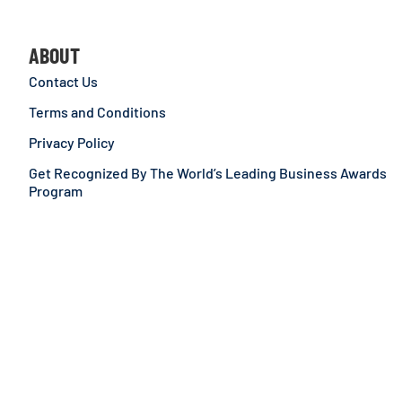
ABOUT
Contact Us
Terms and Conditions
Privacy Policy
Get Recognized By The World’s Leading Business Awards
Program