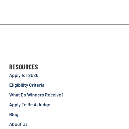
RESOURCES
Apply for 2026
Eligibility Criteria
What Do Winners Receive?
Apply To Be A Judge
Blog
About Us