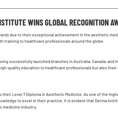
NSTITUTE WINS GLOBAL RECOGNITION A
wards
due to their exceptional achievement in the aesthetic medic
training to healthcare professionals around the globe.
aving successfully launched branches in Australia, Canada, and Ind
gh-quality education to healthcare professionals but also their 
their Level 7 Diploma in Aesthetic Medicine. As one of the highest
ledge to excel in their practice. It is evident that Derma Institu
ic medicine industry.