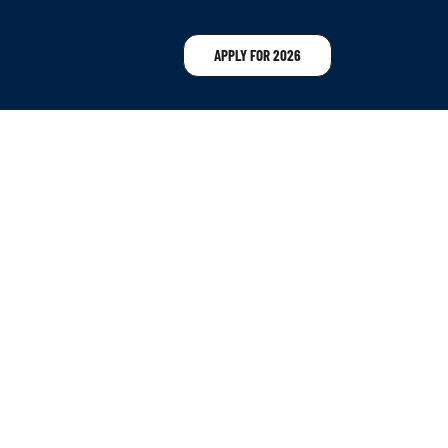
APPLY FOR 2026