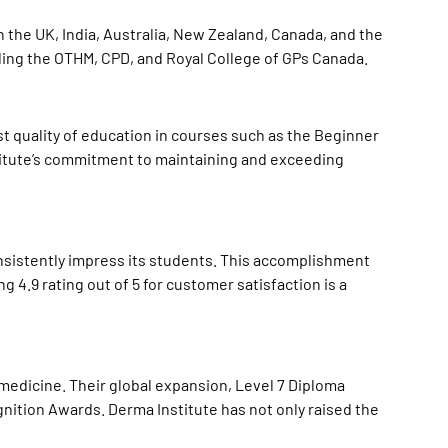
in the UK, India, Australia, New Zealand, Canada, and the
uding the OTHM, CPD, and Royal College of GPs Canada.
st quality of education in courses such as the Beginner
titute’s commitment to maintaining and exceeding
onsistently impress its students. This accomplishment
4.9 rating out of 5 for customer satisfaction is a
medicine. Their global expansion, Level 7 Diploma
gnition Awards
. Derma Institute has not only raised the