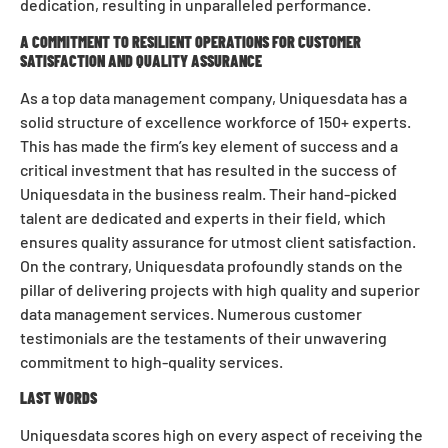
dedication, resulting in unparalleled performance.
A COMMITMENT TO RESILIENT OPERATIONS FOR CUSTOMER
SATISFACTION AND QUALITY ASSURANCE
As a top data management company, Uniquesdata has a
solid structure of excellence workforce of 150+ experts.
This has made the firm’s key element of success and a
critical investment that has resulted in the success of
Uniquesdata in the business realm. Their hand-picked
talent are dedicated and experts in their field, which
ensures quality assurance for utmost client satisfaction.
On the contrary, Uniquesdata profoundly stands on the
pillar of delivering projects with high quality and superior
data management services. Numerous customer
testimonials are the testaments of their unwavering
commitment to high-quality services.
LAST WORDS
Uniquesdata scores high on every aspect of receiving the