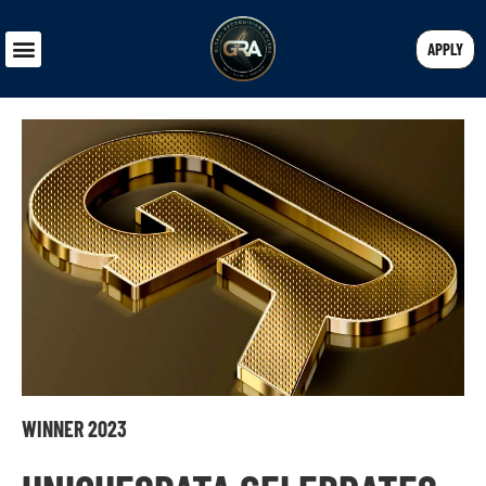
APPLY
WINNER 2023