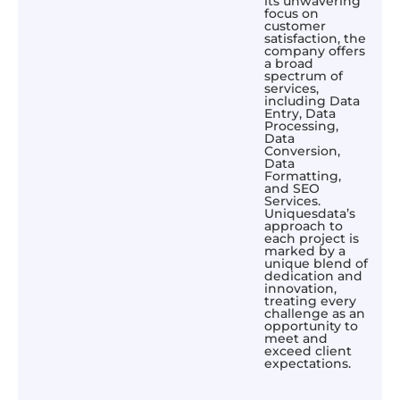
its unwavering
focus on
customer
satisfaction, the
company offers
a broad
spectrum of
services,
including Data
Entry, Data
Processing,
Data
Conversion,
Data
Formatting,
and SEO
Services.
Uniquesdata’s
approach to
each project is
marked by a
unique blend of
dedication and
innovation,
treating every
challenge as an
opportunity to
meet and
exceed client
expectations.