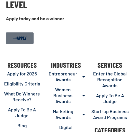
LEVEL
Apply today and be a winner
APPLY
RESOURCES
INDUSTRIES
SERVICES
Apply for 2026
Entrepreneur
Enter the Global
Awards
Recognition
Eligibility Criteria
Awards
Women
What Do Winners
Business
Apply To Be A
Receive?
Awards
Judge
Apply To Be A
Marketing
Start-up Business
Judge
Awards
Award Programs
Blog
Digital
CATEGORIES