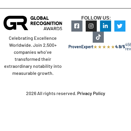
FOLLOW US:
Celebrating Excellence
45
Worldwide. Join 2,500+
★
★
★
★
★
ProvenExpert
4.9/5
re
companies who’ve
transformed their
extraordinary notability into
measurable growth.
2026 All rights reserved.
Privacy Policy