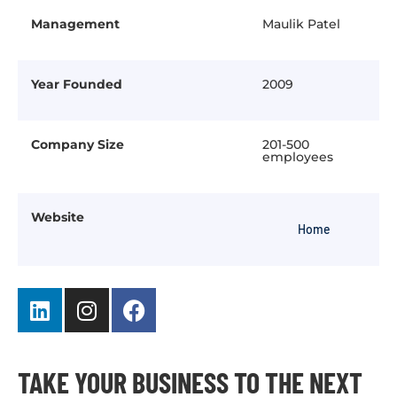
Management
Maulik Patel
Year Founded
2009
Company Size
201-500
employees
Website
Home
TAKE YOUR BUSINESS TO THE NEXT