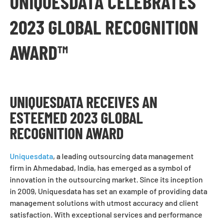
UNIQUESDATA CELEBRATES
2023 GLOBAL RECOGNITION
AWARD™
UNIQUESDATA RECEIVES AN
ESTEEMED 2023 GLOBAL
RECOGNITION AWARD
Uniquesdata
, a leading outsourcing data management
firm in Ahmedabad, India, has emerged as a symbol of
innovation in the outsourcing market. Since its inception
in 2009, Uniquesdata has set an example of providing data
management solutions with utmost accuracy and client
satisfaction. With exceptional services and performance