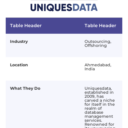
Table Header
Table Header
Industry
Outsourcing,
Offshoring
Location
Ahmedabad,
India
What They Do
Uniquesdata,
established in
2009, has
carved a niche
for itself in the
realm of
database
management
services.
Renowned for