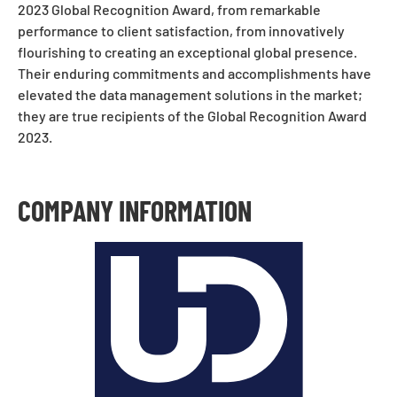
2023 Global Recognition Award, from remarkable
performance to client satisfaction, from innovatively
flourishing to creating an exceptional global presence.
Their enduring commitments and accomplishments have
elevated the data management solutions in the market;
they are true recipients of the Global Recognition Award
2023.
COMPANY INFORMATION