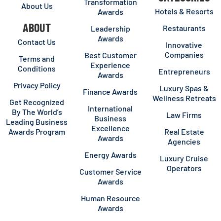
Transformation
About Us
Hotels & Resorts
Awards
ABOUT
Restaurants
Leadership
Awards
Contact Us
Innovative
Companies
Best Customer
Terms and
Experience
Conditions
Entrepreneurs
Awards
Privacy Policy
Luxury Spas &
Finance Awards
Wellness Retreats
Get Recognized
International
By The World’s
Law Firms
Business
Leading Business
Excellence
Awards Program
Real Estate
Awards
Agencies
Energy Awards
Luxury Cruise
Operators
Customer Service
Awards
Human Resource
Awards