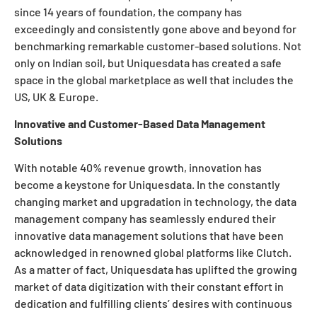
since 14 years of foundation, the company has
exceedingly and consistently gone above and beyond for
benchmarking remarkable customer-based solutions. Not
only on Indian soil, but Uniquesdata has created a safe
space in the global marketplace as well that includes the
US, UK & Europe.
Innovative and Customer-Based Data Management
Solutions
With notable 40% revenue growth, innovation has
become a keystone for Uniquesdata. In the constantly
changing market and upgradation in technology, the data
management company has seamlessly endured their
innovative data management solutions that have been
acknowledged in renowned global platforms like Clutch.
As a matter of fact, Uniquesdata has uplifted the growing
market of data digitization with their constant effort in
dedication and fulfilling clients’ desires with continuous