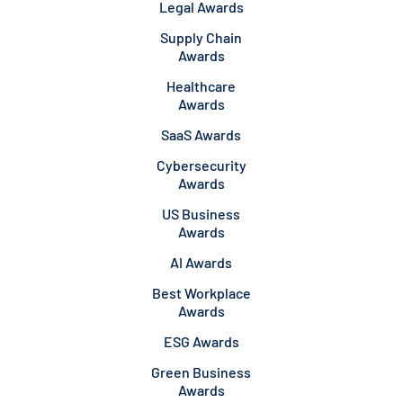
Legal Awards
Supply Chain
Awards
Healthcare
Awards
SaaS Awards
Cybersecurity
Awards
US Business
Awards
AI Awards
Best Workplace
Awards
ESG Awards
Green Business
Awards