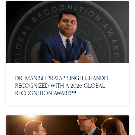
DR. MANISH PRATAP SINGH CHANDEL
RECOGNIZED WITH A 2026 GLOBAL
RECOGNITION AWARD™