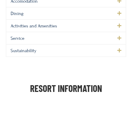
Accomodation
Dining
Activities and Amenities
Service
Sustainability
RESORT INFORMATION