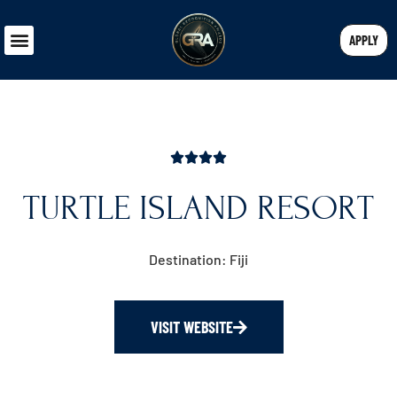
APPLY
TURTLE ISLAND RESORT
Destination: Fiji
VISIT WEBSITE