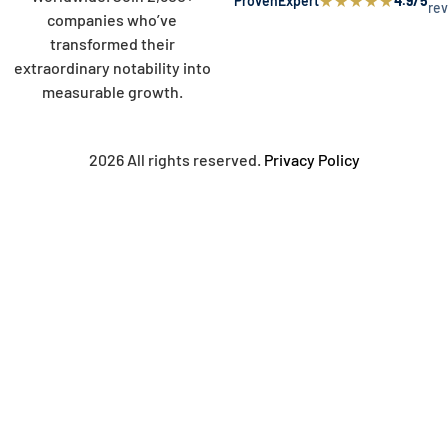
★
★
★
★
★
ProvenExpert
4.9/5
re
companies who’ve
transformed their
extraordinary notability into
measurable growth.
2026 All rights reserved.
Privacy Policy