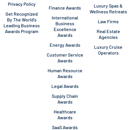
Privacy Policy
Luxury Spas &
Finance Awards
Wellness Retreats
Get Recognized
International
By The World’s
Law Firms
Business
Leading Business
Excellence
Awards Program
Real Estate
Awards
Agencies
Energy Awards
Luxury Cruise
Operators
Customer Service
Awards
Human Resource
Awards
Legal Awards
Supply Chain
Awards
Healthcare
Awards
SaaS Awards