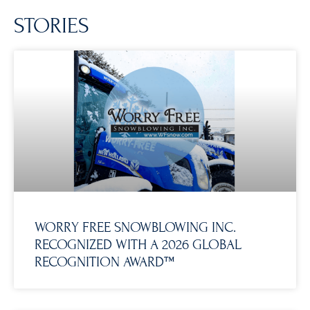
STORIES
WORRY FREE SNOWBLOWING INC.
RECOGNIZED WITH A 2026 GLOBAL
RECOGNITION AWARD™