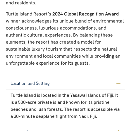
and residents.
Turtle Island Resort’s
2024 Global Recognition Award
winner acknowledges its unique blend of environmental
consciousness, luxurious accommodations, and
authentic cultural experiences. By balancing these
elements, the resort has created a model for
sustainable luxury tourism that respects the natural
environment and local communities while providing an
unforgettable experience for its guests.
Location and Setting
Turtle Island is located in the Yasawa Islands of Fiji. It
is a 500-acre private island known for its pristine
beaches and lush forests. The resort is accessible via
a 30-minute seaplane flight from Nadi, Fiji.