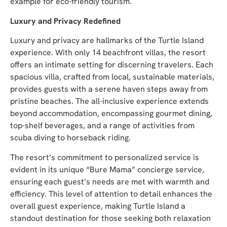
example for eco-friendly tourism.
Luxury and Privacy Redefined
Luxury and privacy are hallmarks of the Turtle Island
experience. With only 14 beachfront villas, the resort
offers an intimate setting for discerning travelers. Each
spacious villa, crafted from local, sustainable materials,
provides guests with a serene haven steps away from
pristine beaches. The all-inclusive experience extends
beyond accommodation, encompassing gourmet dining,
top-shelf beverages, and a range of activities from
scuba diving to horseback riding.
The resort’s commitment to personalized service is
evident in its unique “Bure Mama” concierge service,
ensuring each guest’s needs are met with warmth and
efficiency. This level of attention to detail enhances the
overall guest experience, making Turtle Island a
standout destination for those seeking both relaxation