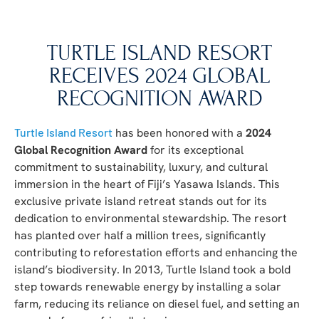
TURTLE ISLAND RESORT
RECEIVES 2024 GLOBAL
RECOGNITION AWARD
Turtle Island Resort
has been honored with a
2024
Global Recognition Award
for its exceptional
commitment to sustainability, luxury, and cultural
immersion in the heart of Fiji’s Yasawa Islands. This
exclusive private island retreat stands out for its
dedication to environmental stewardship. The resort
has planted over half a million trees, significantly
contributing to reforestation efforts and enhancing the
island’s biodiversity. In 2013, Turtle Island took a bold
step towards renewable energy by installing a solar
farm, reducing its reliance on diesel fuel, and setting an