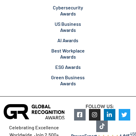
Cybersecurity
Awards
US Business
Awards
AI Awards
Best Workplace
Awards
ESG Awards
Green Business
Awards
FOLLOW US:
Celebrating Excellence
45
Worldwide. Join 2,500+