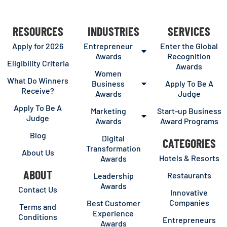
RESOURCES
INDUSTRIES
SERVICES
Apply for 2026
Entrepreneur
Enter the Global
Awards
Recognition
Eligibility Criteria
Awards
Women
What Do Winners
Business
Apply To Be A
Receive?
Awards
Judge
Apply To Be A
Marketing
Start-up Business
Judge
Awards
Award Programs
Blog
Digital
CATEGORIES
Transformation
About Us
Hotels & Resorts
Awards
ABOUT
Restaurants
Leadership
Awards
Contact Us
Innovative
Companies
Best Customer
Terms and
Experience
Conditions
Entrepreneurs
Awards