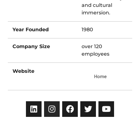
and cultural
immersion.
Year Founded
1980
Company Size
over 120
employees
Website
Home