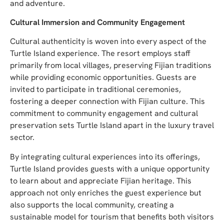
and adventure.
Cultural Immersion and Community Engagement
Cultural authenticity is woven into every aspect of the
Turtle Island experience. The resort employs staff
primarily from local villages, preserving Fijian traditions
while providing economic opportunities. Guests are
invited to participate in traditional ceremonies,
fostering a deeper connection with Fijian culture. This
commitment to community engagement and cultural
preservation sets Turtle Island apart in the luxury travel
sector.
By integrating cultural experiences into its offerings,
Turtle Island provides guests with a unique opportunity
to learn about and appreciate Fijian heritage. This
approach not only enriches the guest experience but
also supports the local community, creating a
sustainable model for tourism that benefits both visitors