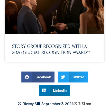
STORY GROUP RECOGNIZED WITH A
2026 GLOBAL RECOGNITION AWARD™
Facebook
Twitter
LinkedIn
Blessy S
September 3, 2024
7:31 am