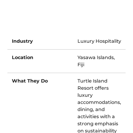
Industry
Luxury Hospitality
Location
Yasawa Islands,
Fiji
What They Do
Turtle Island
Resort offers
luxury
accommodations,
dining, and
activities with a
strong emphasis
on sustainability