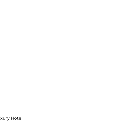
xury Hotel