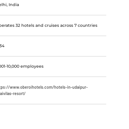
lhi, India
erates 32 hotels and cruises across 7 countries
34
001-10,000 employees
tps://www.oberoihotels.com/hotels-in-udaipur-
aivilas-resort/