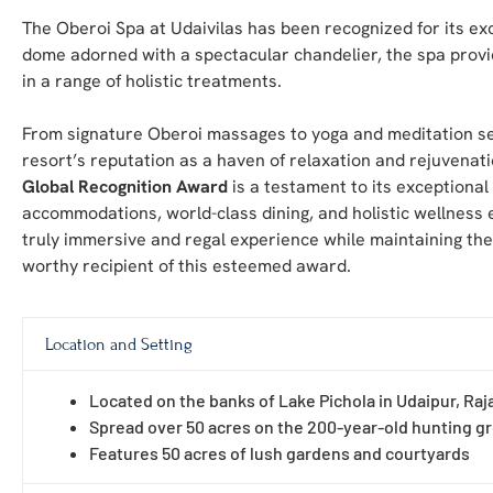
The Oberoi Spa at Udaivilas has been recognized for its ex
dome adorned with a spectacular chandelier, the spa provi
in a range of holistic treatments.
From signature Oberoi massages to yoga and meditation sess
resort’s reputation as a haven of relaxation and rejuvenati
Global Recognition Award
is a testament to its exceptional
accommodations, world-class dining, and holistic wellness e
truly immersive and regal experience while maintaining th
worthy recipient of this esteemed award.
Location and Setting
Located on the banks of Lake Pichola in Udaipur, Raj
Spread over 50 acres on the 200-year-old hunting g
Features 50 acres of lush gardens and courtyards