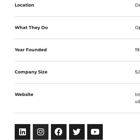
Location
De
What They Do
Op
Year Founded
19
Company Size
5,
Website
ht
ud