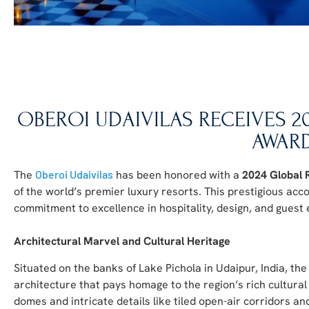
OBEROI UDAIVILAS RECEIVES 
AWAR
The
Oberoi Udaivilas
has been honored with a
2024 Global 
of the world’s premier luxury resorts. This prestigious ac
commitment to excellence in hospitality, design, and guest
Architectural Marvel and Cultural Heritage
Situated on the banks of Lake Pichola in Udaipur, India, the
architecture that pays homage to the region’s rich cultural 
domes and intricate details like tiled open-air corridors an