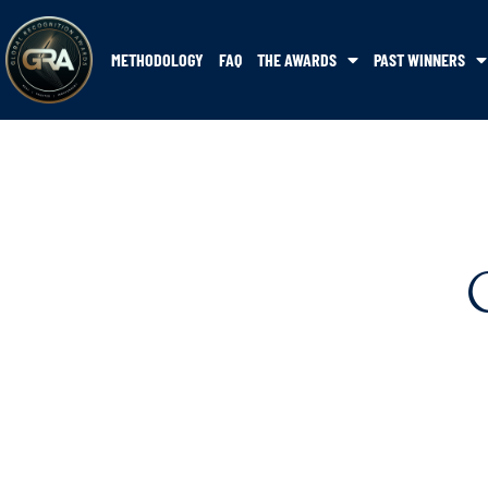
METHODOLOGY
FAQ
THE AWARDS
PAST WINNERS