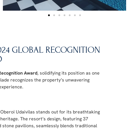
2024 GLOBAL RECOGNITION
D
Recognition Award
, solidifying its position as one
colade recognizes the property’s unwavering
 experience.
 Oberoi Udaivilas stands out for its breathtaking
heritage. The resort’s design, featuring 37
d stone pavilions, seamlessly blends traditional