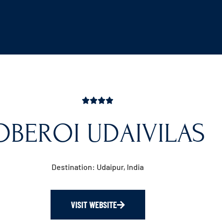
OBEROI UDAIVILAS
Destination: Udaipur, India
VISIT WEBSITE