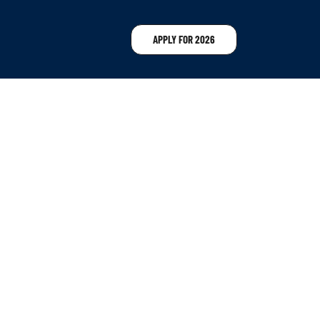
APPLY FOR 2026