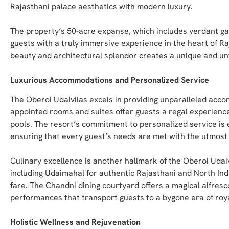
Rajasthani palace aesthetics with modern luxury.
The property’s 50-acre expanse, which includes verdant ga
guests with a truly immersive experience in the heart of R
beauty and architectural splendor creates a unique and unfo
Luxurious Accommodations and Personalized Service
The Oberoi Udaivilas excels in providing unparalleled acco
appointed rooms and suites offer guests a regal experience
pools. The resort’s commitment to personalized service is ev
ensuring that every guest’s needs are met with the utmost 
Culinary excellence is another hallmark of the Oberoi Udaiv
including Udaimahal for authentic Rajasthani and North Ind
fare. The Chandni dining courtyard offers a magical alfresc
performances that transport guests to a bygone era of roy
Holistic Wellness and Rejuvenation