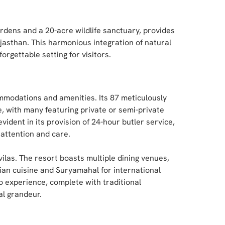
rdens and a 20-acre wildlife sanctuary, provides
ajasthan. This harmonious integration of natural
rgettable setting for visitors.
mmodations and amenities. Its 87 meticulously
, with many featuring private or semi-private
ident in its provision of 24-hour butler service,
attention and care.
ilas. The resort boasts multiple dining venues,
ian cuisine and Suryamahal for international
o experience, complete with traditional
al grandeur.