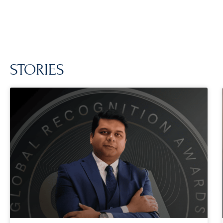
STORIES