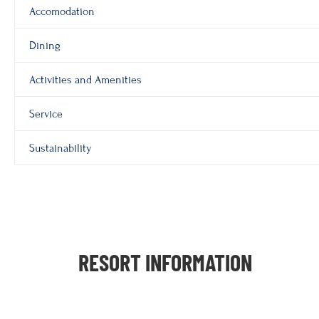
Accomodation
Dining
Activities and Amenities
Service
Sustainability
RESORT INFORMATION