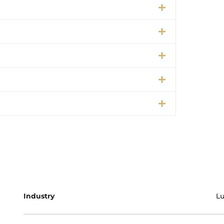
Industry
Lu