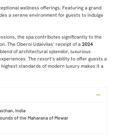
ceptional wellness offerings. Featuring a grand
des a serene environment for guests to indulge
ions, the spa contributes significantly to the
on. The Oberoi Udaivilas’ receipt of a
2024
 blend of architectural splendor, luxurious
xperiences. The resort’s ability to offer guests a
e highest standards of modern luxury makes it a
asthan, India
rounds of the Maharana of Mewar