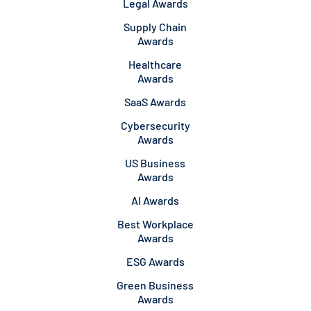
Legal Awards
Supply Chain
Awards
Healthcare
Awards
SaaS Awards
Cybersecurity
Awards
US Business
Awards
AI Awards
Best Workplace
Awards
ESG Awards
Green Business
Awards