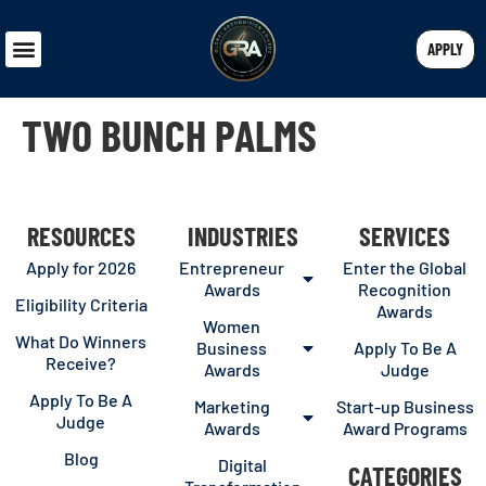
APPLY
TWO BUNCH PALMS
RESOURCES
INDUSTRIES
SERVICES
Apply for 2026
Entrepreneur
Enter the Global
Awards
Recognition
Eligibility Criteria
Awards
Women
What Do Winners
Business
Apply To Be A
Receive?
Awards
Judge
Apply To Be A
Marketing
Start-up Business
Judge
Awards
Award Programs
Blog
Digital
CATEGORIES