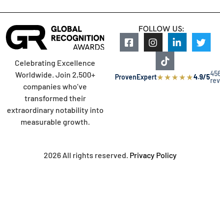
FOLLOW US:
Celebrating Excellence
45
Worldwide. Join 2,500+
★
★
★
★
★
ProvenExpert
4.9/5
re
companies who’ve
transformed their
extraordinary notability into
measurable growth.
2026 All rights reserved.
Privacy Policy