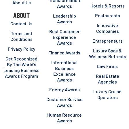
Transformation
About Us
Hotels & Resorts
Awards
ABOUT
Restaurants
Leadership
Awards
Contact Us
Innovative
Companies
Best Customer
Terms and
Experience
Conditions
Entrepreneurs
Awards
Privacy Policy
Luxury Spas &
Finance Awards
Wellness Retreats
Get Recognized
International
By The World’s
Law Firms
Business
Leading Business
Excellence
Awards Program
Real Estate
Awards
Agencies
Energy Awards
Luxury Cruise
Operators
Customer Service
Awards
Human Resource
Awards