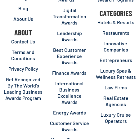
Blog
Digital
CATEGORIES
Transformation
About Us
Hotels & Resorts
Awards
ABOUT
Restaurants
Leadership
Awards
Contact Us
Innovative
Companies
Best Customer
Terms and
Experience
Conditions
Entrepreneurs
Awards
Privacy Policy
Luxury Spas &
Finance Awards
Wellness Retreats
Get Recognized
International
By The World’s
Law Firms
Business
Leading Business
Excellence
Awards Program
Real Estate
Awards
Agencies
Energy Awards
Luxury Cruise
Operators
Customer Service
Awards