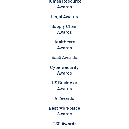
Human Resource
Awards
Legal Awards
Supply Chain
Awards
Healthcare
Awards
SaaS Awards
Cybersecurity
Awards
US Business
Awards
AI Awards
Best Workplace
Awards
ESG Awards