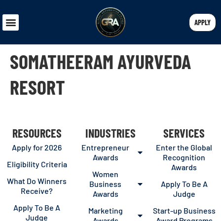
APPLY
SOMATHEERAM AYURVEDA
RESORT
RESOURCES
INDUSTRIES
SERVICES
Apply for 2026
Entrepreneur
Enter the Global
Awards
Recognition
Eligibility Criteria
Awards
Women
What Do Winners
Business
Apply To Be A
Receive?
Awards
Judge
Apply To Be A
Marketing
Start-up Business
Judge
Awards
Award Programs