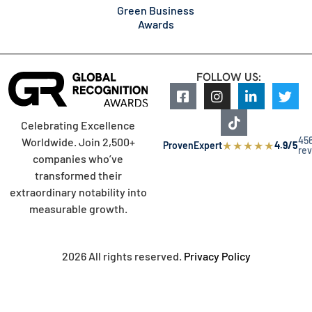
Green Business
Awards
FOLLOW US:
Celebrating Excellence
45
Worldwide. Join 2,500+
★
★
★
★
★
ProvenExpert
4.9/5
re
companies who’ve
transformed their
extraordinary notability into
measurable growth.
2026 All rights reserved.
Privacy Policy