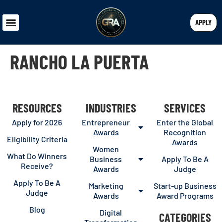
APPLY
RANCHO LA PUERTA
RESOURCES
INDUSTRIES
SERVICES
Apply for 2026
Entrepreneur
Enter the Global
Awards
Recognition
Eligibility Criteria
Awards
Women
What Do Winners
Business
Apply To Be A
Receive?
Awards
Judge
Apply To Be A
Marketing
Start-up Business
Judge
Awards
Award Programs
Blog
Digital
CATEGORIES