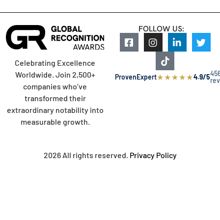
FOLLOW US:
Celebrating Excellence
45
Worldwide. Join 2,500+
★
★
★
★
★
ProvenExpert
4.9/5
re
companies who’ve
transformed their
extraordinary notability into
measurable growth.
2026 All rights reserved.
Privacy Policy