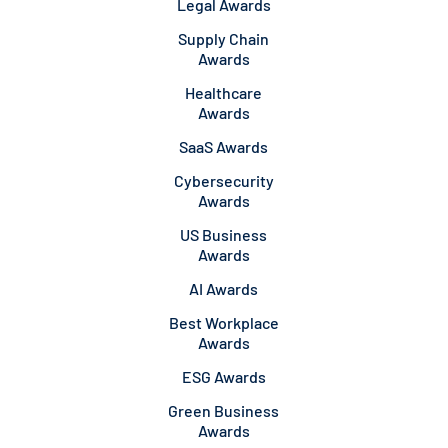
Legal Awards
Supply Chain
Awards
Healthcare
Awards
SaaS Awards
Cybersecurity
Awards
US Business
Awards
AI Awards
Best Workplace
Awards
ESG Awards
Green Business
Awards