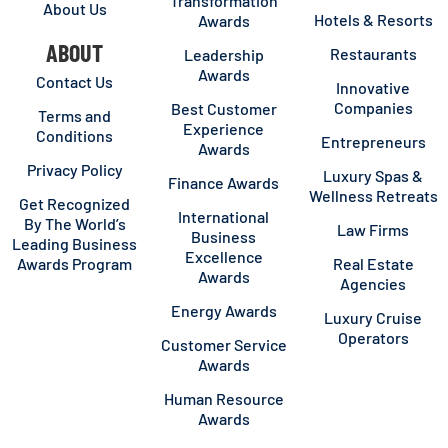
Transformation
About Us
Hotels & Resorts
Awards
ABOUT
Restaurants
Leadership
Awards
Contact Us
Innovative
Companies
Best Customer
Terms and
Experience
Conditions
Entrepreneurs
Awards
Privacy Policy
Luxury Spas &
Finance Awards
Wellness Retreats
Get Recognized
International
By The World’s
Law Firms
Business
Leading Business
Excellence
Awards Program
Real Estate
Awards
Agencies
Energy Awards
Luxury Cruise
Operators
Customer Service
Awards
Human Resource
Awards