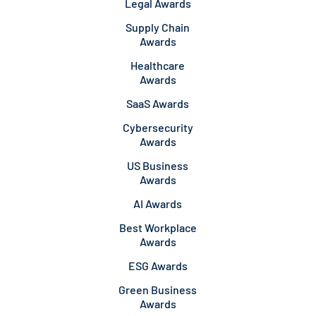
Legal Awards
Supply Chain
Awards
Healthcare
Awards
SaaS Awards
Cybersecurity
Awards
US Business
Awards
AI Awards
Best Workplace
Awards
ESG Awards
Green Business
Awards