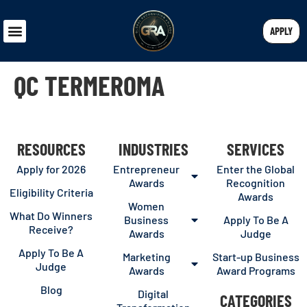
APPLY
QC TERMEROMA
RESOURCES
INDUSTRIES
SERVICES
Apply for 2026
Entrepreneur
Enter the Global
Awards
Recognition
Eligibility Criteria
Awards
Women
What Do Winners
Business
Apply To Be A
Receive?
Awards
Judge
Apply To Be A
Marketing
Start-up Business
Judge
Awards
Award Programs
Blog
Digital
CATEGORIES