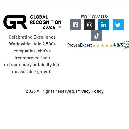
FOLLOW US:
Celebrating Excellence
45
Worldwide. Join 2,500+
★
★
★
★
★
ProvenExpert
4.9/5
re
companies who’ve
transformed their
extraordinary notability into
measurable growth.
2026 All rights reserved.
Privacy Policy