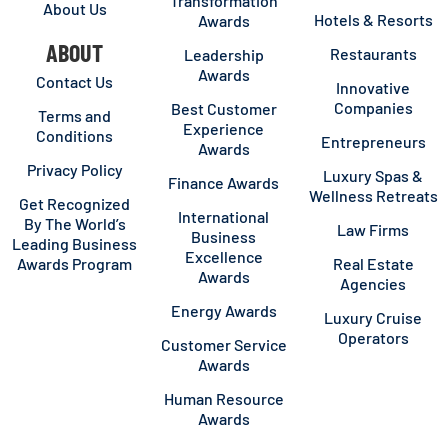
Transformation
About Us
Hotels & Resorts
Awards
ABOUT
Restaurants
Leadership
Awards
Contact Us
Innovative
Companies
Best Customer
Terms and
Experience
Conditions
Entrepreneurs
Awards
Privacy Policy
Luxury Spas &
Finance Awards
Wellness Retreats
Get Recognized
International
By The World’s
Law Firms
Business
Leading Business
Excellence
Awards Program
Real Estate
Awards
Agencies
Energy Awards
Luxury Cruise
Operators
Customer Service
Awards
Human Resource
Awards