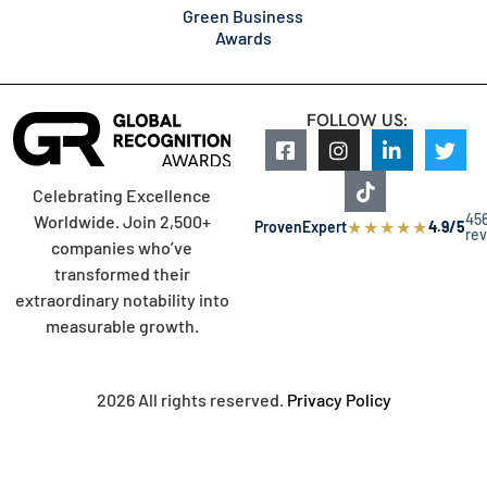
Green Business
Awards
FOLLOW US:
Celebrating Excellence
45
Worldwide. Join 2,500+
★
★
★
★
★
ProvenExpert
4.9/5
re
companies who’ve
transformed their
extraordinary notability into
measurable growth.
2026 All rights reserved.
Privacy Policy