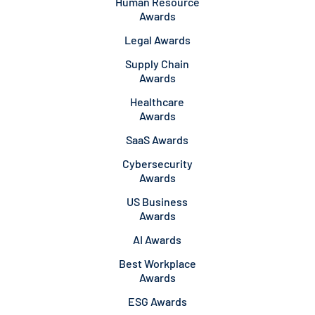
Human Resource
Awards
Legal Awards
Supply Chain
Awards
Healthcare
Awards
SaaS Awards
Cybersecurity
Awards
US Business
Awards
AI Awards
Best Workplace
Awards
ESG Awards