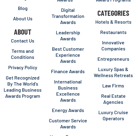
Blog
Digital
CATEGORIES
Transformation
About Us
Hotels & Resorts
Awards
ABOUT
Restaurants
Leadership
Awards
Contact Us
Innovative
Companies
Best Customer
Terms and
Experience
Conditions
Entrepreneurs
Awards
Privacy Policy
Luxury Spas &
Finance Awards
Wellness Retreats
Get Recognized
International
By The World’s
Law Firms
Business
Leading Business
Excellence
Awards Program
Real Estate
Awards
Agencies
Energy Awards
Luxury Cruise
Operators
Customer Service
Awards