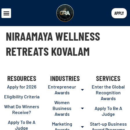
APPLY
NIRAAMAYA WELLNESS
RETREATS KOVALAM
RESOURCES
INDUSTRIES
SERVICES
Apply for 2026
Entrepreneur
Enter the Global
Awards
Recognition
Eligibility Criteria
Awards
Women
What Do Winners
Business
Apply To Be A
Receive?
Awards
Judge
Apply To Be A
Marketing
Start-up Business
Judge
Awards
Award Programs