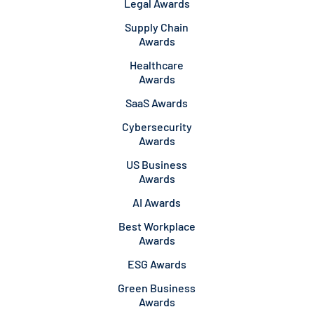
Legal Awards
Supply Chain
Awards
Healthcare
Awards
SaaS Awards
Cybersecurity
Awards
US Business
Awards
AI Awards
Best Workplace
Awards
ESG Awards
Green Business
Awards