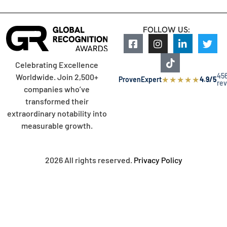
FOLLOW US:
Celebrating Excellence
45
Worldwide. Join 2,500+
★
★
★
★
★
ProvenExpert
4.9/5
re
companies who’ve
transformed their
extraordinary notability into
measurable growth.
2026 All rights reserved.
Privacy Policy