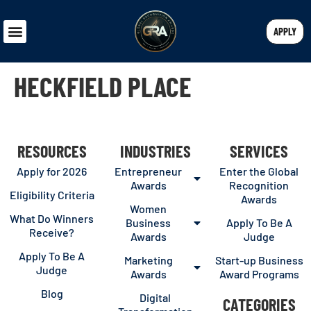
APPLY
HECKFIELD PLACE
RESOURCES
INDUSTRIES
SERVICES
Apply for 2026
Entrepreneur
Enter the Global
Awards
Recognition
Eligibility Criteria
Awards
Women
What Do Winners
Business
Apply To Be A
Receive?
Awards
Judge
Apply To Be A
Marketing
Start-up Business
Judge
Awards
Award Programs
Blog
Digital
CATEGORIES