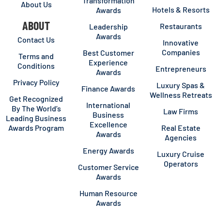
Transformation
About Us
Hotels & Resorts
Awards
ABOUT
Restaurants
Leadership
Awards
Contact Us
Innovative
Companies
Best Customer
Terms and
Experience
Conditions
Entrepreneurs
Awards
Privacy Policy
Luxury Spas &
Finance Awards
Wellness Retreats
Get Recognized
International
By The World’s
Law Firms
Business
Leading Business
Excellence
Awards Program
Real Estate
Awards
Agencies
Energy Awards
Luxury Cruise
Operators
Customer Service
Awards
Human Resource
Awards