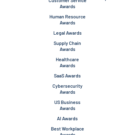
Customer Service
Awards
Human Resource
Awards
Legal Awards
Supply Chain
Awards
Healthcare
Awards
SaaS Awards
Cybersecurity
Awards
US Business
Awards
AI Awards
Best Workplace
Awards