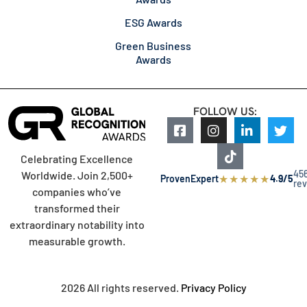
ESG Awards
Green Business
Awards
FOLLOW US:
Celebrating Excellence
45
Worldwide. Join 2,500+
★
★
★
★
★
ProvenExpert
4.9/5
re
companies who’ve
transformed their
extraordinary notability into
measurable growth.
2026 All rights reserved.
Privacy Policy