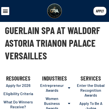
APPLY
GUERLAIN SPA AT WALDORF
ASTORIA TRIANON PALACE
VERSAILLES
RESOURCES
INDUSTRIES
SERVICES
Apply for 2026
Entrepreneur
Enter the Global
Awards
Recognition
Eligibility Criteria
Awards
Women
What Do Winners
Business
Apply To Be A
Receive?
Awards
Judge