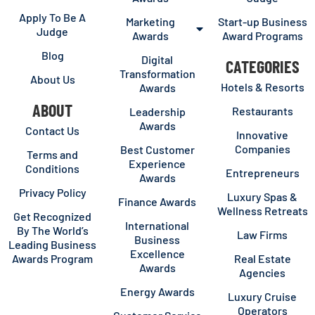
Apply To Be A
Marketing
Start-up Business
Judge
Awards
Award Programs
Blog
Digital
CATEGORIES
Transformation
About Us
Hotels & Resorts
Awards
ABOUT
Restaurants
Leadership
Awards
Contact Us
Innovative
Companies
Best Customer
Terms and
Experience
Conditions
Entrepreneurs
Awards
Privacy Policy
Luxury Spas &
Finance Awards
Wellness Retreats
Get Recognized
International
By The World’s
Law Firms
Business
Leading Business
Excellence
Awards Program
Real Estate
Awards
Agencies
Energy Awards
Luxury Cruise
Operators