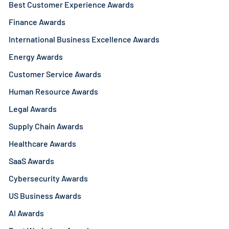
Best Customer Experience Awards
Finance Awards
International Business Excellence Awards
Energy Awards
Customer Service Awards
Human Resource Awards
Legal Awards
Supply Chain Awards
Healthcare Awards
SaaS Awards
Cybersecurity Awards
US Business Awards
AI Awards