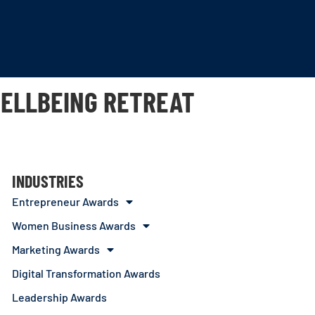
WELLBEING RETREAT
INDUSTRIES
Entrepreneur Awards
Women Business Awards
Marketing Awards
Digital Transformation Awards
Leadership Awards