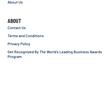
About Us
ABOUT
Contact Us
Terms and Conditions
Privacy Policy
Get Recognized By The World’s Leading Business Awards
Program