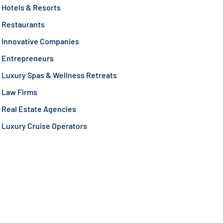
Hotels & Resorts
Restaurants
Innovative Companies
Entrepreneurs
Luxury Spas & Wellness Retreats
Law Firms
Real Estate Agencies
Luxury Cruise Operators