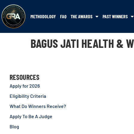
METHODOLOGY
FAQ
THE AWARDS
PAST WINNERS
BAGUS JATI HEALTH & 
RESOURCES
Apply for 2026
Eligibility Criteria
What Do Winners Receive?
Apply To Be A Judge
Blog