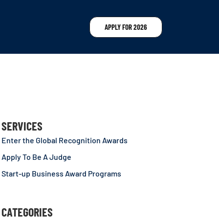
APPLY FOR 2026
SERVICES
Enter the Global Recognition Awards
Apply To Be A Judge
Start-up Business Award Programs
CATEGORIES