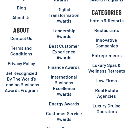
Blog
Digital
CATEGORIES
Transformation
About Us
Hotels & Resorts
Awards
ABOUT
Restaurants
Leadership
Awards
Contact Us
Innovative
Companies
Best Customer
Terms and
Experience
Conditions
Entrepreneurs
Awards
Privacy Policy
Luxury Spas &
Finance Awards
Wellness Retreats
Get Recognized
International
By The World’s
Law Firms
Business
Leading Business
Excellence
Awards Program
Real Estate
Awards
Agencies
Energy Awards
Luxury Cruise
Operators
Customer Service
Awards