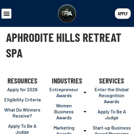
APPLY
APHRODITE HILLS RETREAT
SPA
RESOURCES
INDUSTRIES
SERVICES
Apply for 2026
Entrepreneur
Enter the Global
Awards
Recognition
Eligibility Criteria
Awards
Women
What Do Winners
Business
Apply To Be A
Receive?
Awards
Judge
Apply To Be A
Marketing
Start-up Business
Judge
Awards
Award Programs