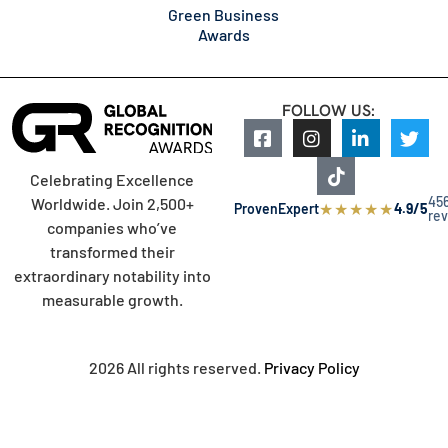
Green Business
Awards
FOLLOW US:
Celebrating Excellence
45
Worldwide. Join 2,500+
★
★
★
★
★
ProvenExpert
4.9/5
re
companies who’ve
transformed their
extraordinary notability into
measurable growth.
2026 All rights reserved.
Privacy Policy