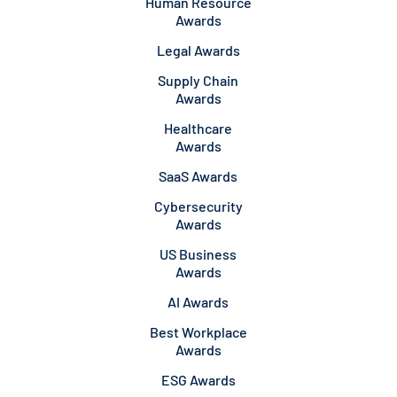
Human Resource
Awards
Legal Awards
Supply Chain
Awards
Healthcare
Awards
SaaS Awards
Cybersecurity
Awards
US Business
Awards
AI Awards
Best Workplace
Awards
ESG Awards