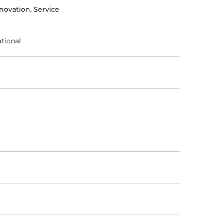
novation, Service
tional