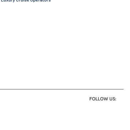
FOLLOW US: