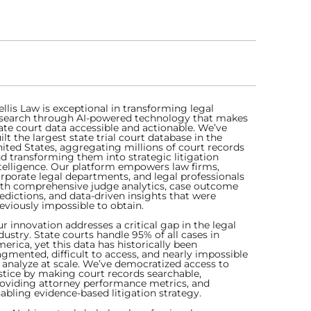
ellis Law is exceptional in transforming legal
search through AI-powered technology that makes
ate court data accessible and actionable. We’ve
ilt the largest state trial court database in the
ited States, aggregating millions of court records
d transforming them into strategic litigation
telligence. Our platform empowers law firms,
rporate legal departments, and legal professionals
th comprehensive judge analytics, case outcome
edictions, and data-driven insights that were
eviously impossible to obtain.
r innovation addresses a critical gap in the legal
dustry. State courts handle 95% of all cases in
erica, yet this data has historically been
agmented, difficult to access, and nearly impossible
 analyze at scale. We’ve democratized access to
stice by making court records searchable,
oviding attorney performance metrics, and
abling evidence-based litigation strategy.