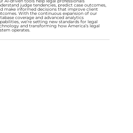
r AI-driven tools help legal professionals
derstand judge tendencies, predict case outcomes,
d make informed decisions that improve client
tcomes. With the continuous expansion of our
tabase coverage and advanced analytics
pabilities, we’re setting new standards for legal
chnology and transforming how America’s legal
stem operates.