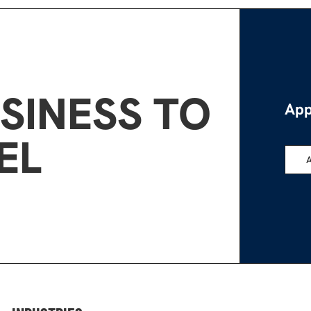
SINESS TO
App
EL