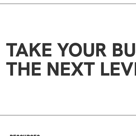
TAKE YOUR BU
THE NEXT LEV