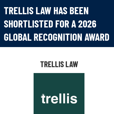
TRELLIS LAW HAS BEEN
SHORTLISTED FOR A 2026
GLOBAL RECOGNITION AWARD
TRELLIS LAW