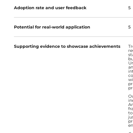
Adoption rate and user feedback
5
Potential for real-world application
5
Supporting evidence to showcase achievements
Tr
re
st
bu
Un
an
in
co
wi
pr
pr
Ou
in
Am
fr
to
ju
pr
en