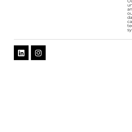
Ou
un
an
ou
da
ca
te
sy