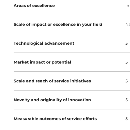
Areas of excellence
In
Scale of impact or excellence in your field
Na
Technological advancement
5
Market impact or potential
5
Scale and reach of service initiatives
5
Novelty and originality of innovation
5
Measurable outcomes of service efforts
5