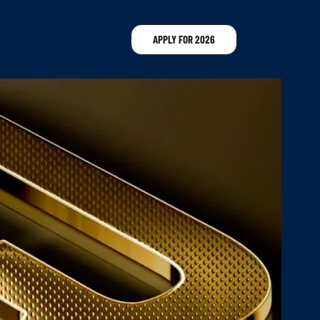
APPLY FOR 2026