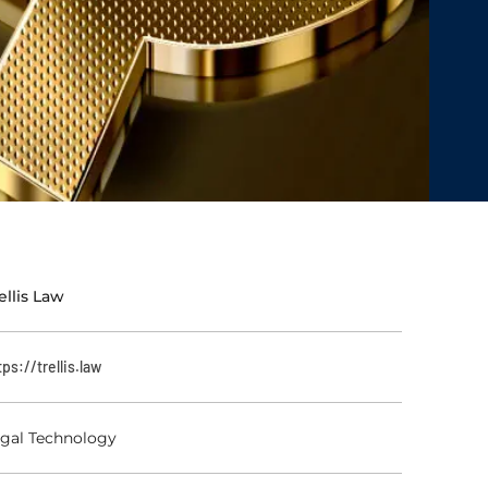
ellis Law
tps://trellis.law
gal Technology