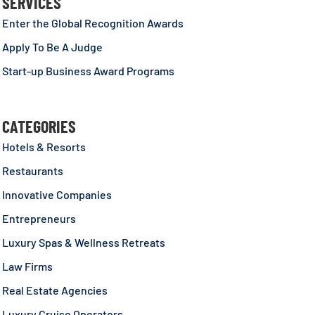
SERVICES
Enter the Global Recognition Awards
Apply To Be A Judge
Start-up Business Award Programs
CATEGORIES
Hotels & Resorts
Restaurants
Innovative Companies
Entrepreneurs
Luxury Spas & Wellness Retreats
Law Firms
Real Estate Agencies
Luxury Cruise Operators