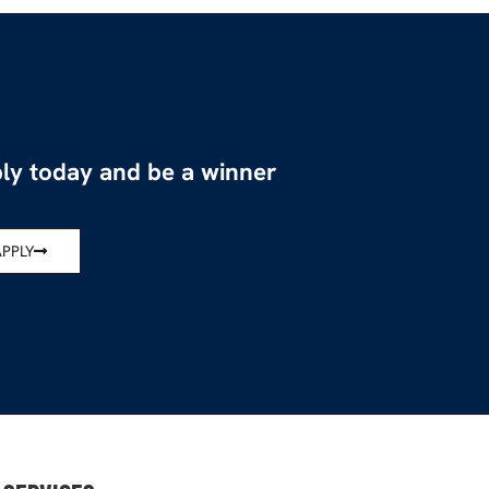
ly today and be a winner
APPLY