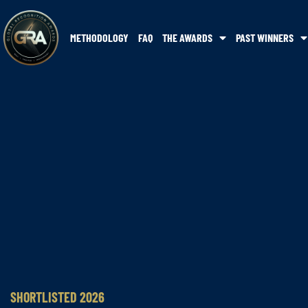
METHODOLOGY
FAQ
THE AWARDS
PAST WINNERS
SHORTLISTED 2026