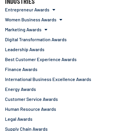
INDUSTRIES
Entrepreneur Awards
Women Business Awards
Marketing Awards
Digital Transformation Awards
Leadership Awards
Best Customer Experience Awards
Finance Awards
International Business Excellence Awards
Energy Awards
Customer Service Awards
Human Resource Awards
Legal Awards
Supply Chain Awards