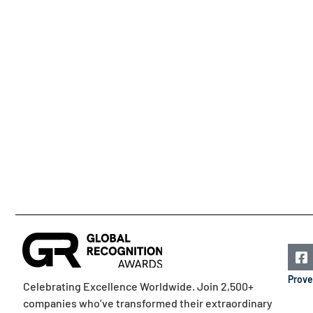
Prove
Celebrating Excellence Worldwide. Join 2,500+
companies who’ve transformed their extraordinary