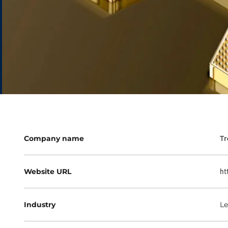
Company name
Tr
Website URL
ht
Industry
Le