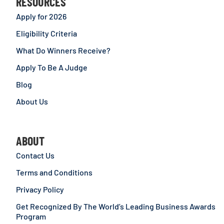
RESOURCES
Apply for 2026
Eligibility Criteria
What Do Winners Receive?
Apply To Be A Judge
Blog
About Us
ABOUT
Contact Us
Terms and Conditions
Privacy Policy
Get Recognized By The World’s Leading Business Awards
Program