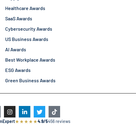
Healthcare Awards
SaaS Awards
Cybersecurity Awards
US Business Awards
AI Awards
Best Workplace Awards
ESG Awards
Green Business Awards
★
★
★
★
★
nExpert
4.9/5
456 reviews