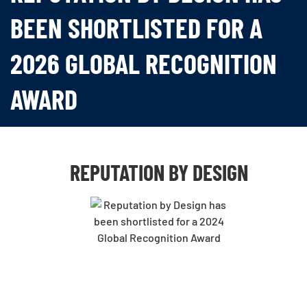
BEEN SHORTLISTED FOR A
2026 GLOBAL RECOGNITION
AWARD
REPUTATION BY DESIGN