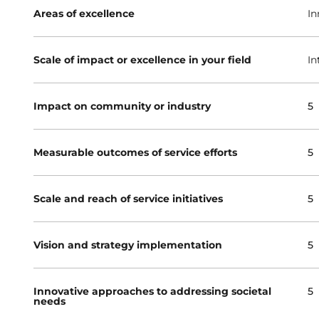
Areas of excellence
In
Scale of impact or excellence in your field
In
Impact on community or industry
5
Measurable outcomes of service efforts
5
Scale and reach of service initiatives
5
Vision and strategy implementation
5
Innovative approaches to addressing societal
5
needs