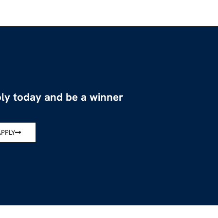
ly today and be a winner
APPLY