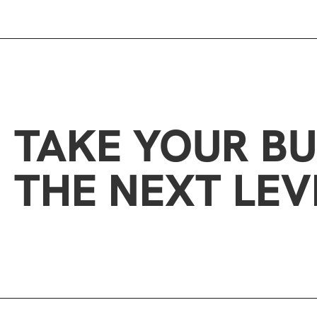
TAKE YOUR BU
THE NEXT LEV