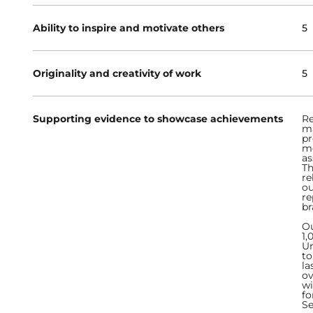
Ability to inspire and motivate others
5
Originality and creativity of work
5
Supporting evidence to showcase achievements
Re
ma
pr
me
as
Th
re
ou
re
br
Ou
1,
Un
to
la
ov
wi
fo
Se