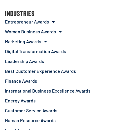
INDUSTRIES
Entrepreneur Awards
Women Business Awards
Marketing Awards
Digital Transformation Awards
Leadership Awards
Best Customer Experience Awards
Finance Awards
International Business Excellence Awards
Energy Awards
Customer Service Awards
Human Resource Awards