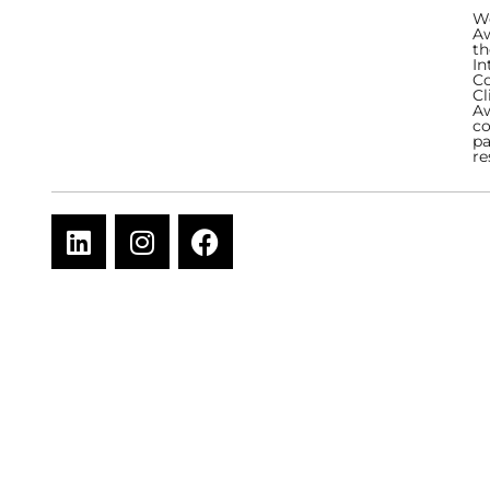
We
Aw
th
In
Co
Cl
Aw
co
pa
re