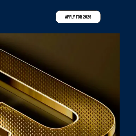
APPLY FOR 2026