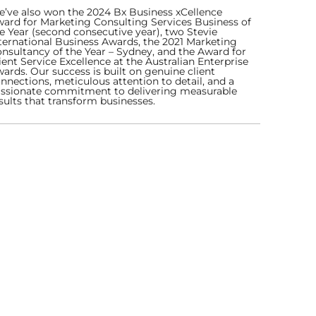
’ve also won the 2024 Bx Business xCellence
ard for Marketing Consulting Services Business of
e Year (second consecutive year), two Stevie
ternational Business Awards, the 2021 Marketing
nsultancy of the Year – Sydney, and the Award for
ient Service Excellence at the Australian Enterprise
ards. Our success is built on genuine client
nnections, meticulous attention to detail, and a
ssionate commitment to delivering measurable
sults that transform businesses.