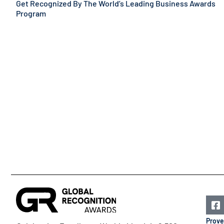
Get Recognized By The World’s Leading Business Awards
Program
Prove