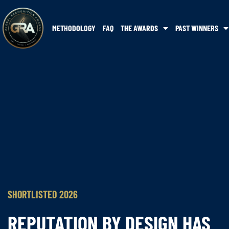
METHODOLOGY
FAQ
THE AWARDS
PAST WINNERS
SHORTLISTED 2026
REPUTATION BY DESIGN HAS