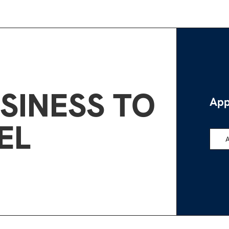
SINESS TO
App
EL