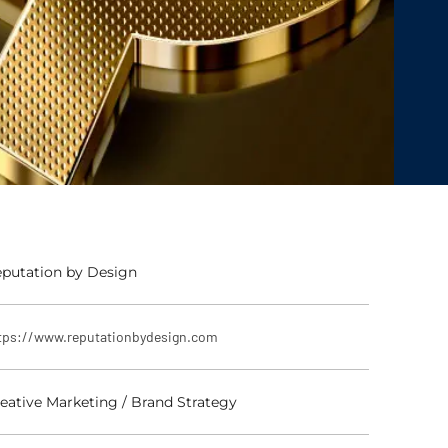
putation by Design
tps://www.reputationbydesign.com
eative Marketing / Brand Strategy