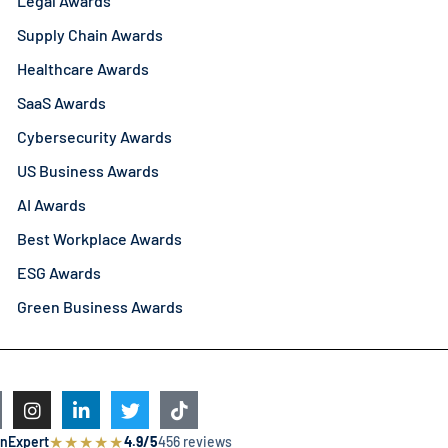
Legal Awards
Supply Chain Awards
Healthcare Awards
SaaS Awards
Cybersecurity Awards
US Business Awards
AI Awards
Best Workplace Awards
ESG Awards
Green Business Awards
★
★
★
★
★
nExpert
4.9/5
456 reviews