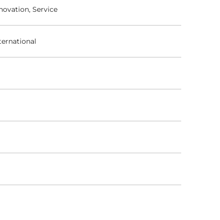
novation, Service
ternational