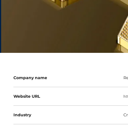
Company name
Re
Website URL
ht
Industry
Cr