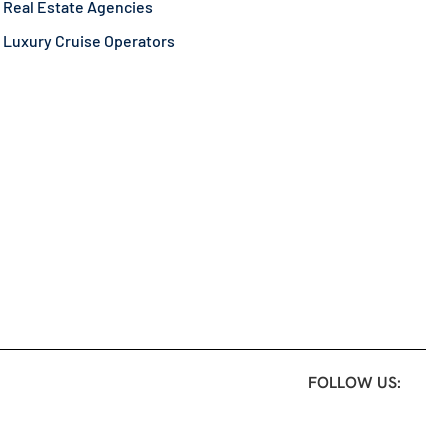
Real Estate Agencies
Luxury Cruise Operators
FOLLOW US: