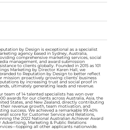
putation by Design is exceptional as a specialist
rketing agency based in Sydney, Australia,
oviding comprehensive marketing services, social
dia management, and award submission
sistance to clients globally. Founded in 2015 as 101
ings Marketing by Director Karen Hall, we
branded to Reputation by Design to better reflect
r mission: proactively growing clients’ business
putations by increasing trust and social proof in
ands, ultimately generating leads and revenue.
r team of 14 talented specialists has won over
000 awards for our clients across Australia, Asia, the
ited States, and New Zealand, directly contributing
 their revenue growth, team motivation, and
sting success. We achieved a remarkable 99.40%
erall score for Customer Service and Relations,
nning the 2022 National Australian Achiever Award
r Advertising, Marketing & Public Relations
rvices—topping all other applicants nationwide.