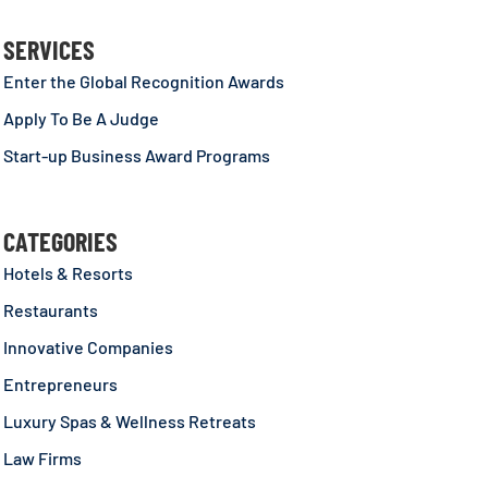
SERVICES
Enter the Global Recognition Awards
Apply To Be A Judge
Start-up Business Award Programs
CATEGORIES
Hotels & Resorts
Restaurants
Innovative Companies
Entrepreneurs
Luxury Spas & Wellness Retreats
Law Firms