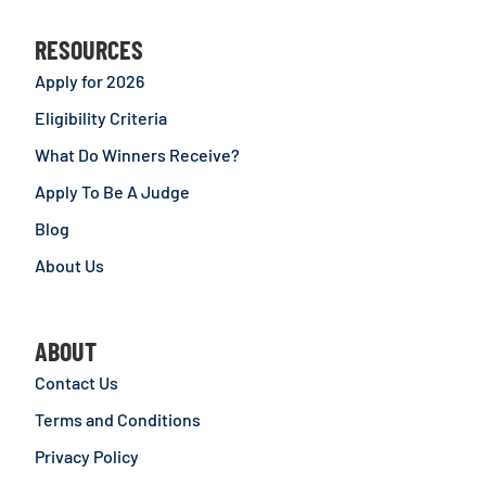
RESOURCES
Apply for 2026
Eligibility Criteria
What Do Winners Receive?
Apply To Be A Judge
Blog
About Us
ABOUT
Contact Us
Terms and Conditions
Privacy Policy