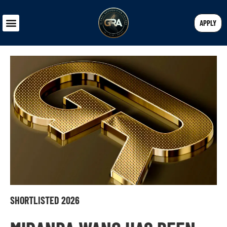
APPLY
SHORTLISTED 2026