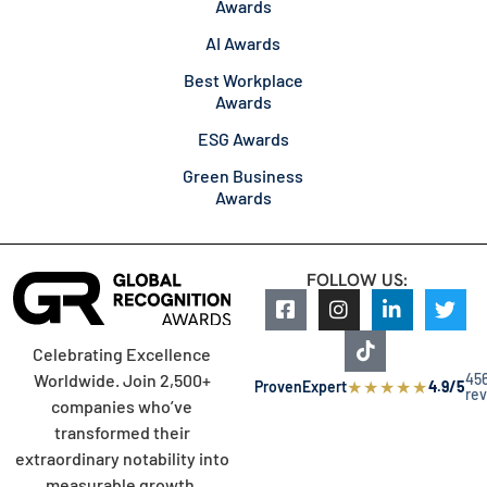
Awards
AI Awards
Best Workplace
Awards
ESG Awards
Green Business
Awards
FOLLOW US:
Celebrating Excellence
45
Worldwide. Join 2,500+
★
★
★
★
★
ProvenExpert
4.9/5
re
companies who’ve
transformed their
extraordinary notability into
measurable growth.