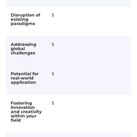
Disruption of
5
existing
paradigms
Addressing
5
global
challenges
Potential for
5
real-world
application
Fostering
5
innovation
and creativity
within your
field