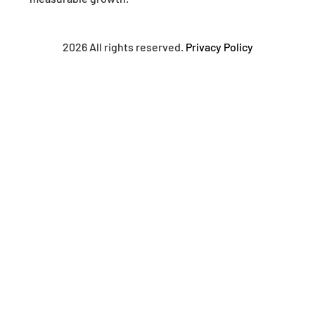
2026 All rights reserved.
Privacy Policy