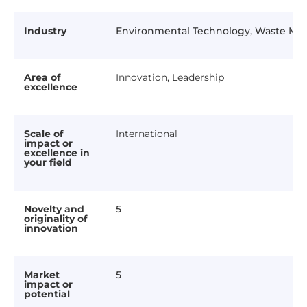
Industry
Environmental Technology, Waste M
Area of
Innovation, Leadership
excellence
Scale of
International
impact or
excellence in
your field
Novelty and
5
originality of
innovation
Market
5
impact or
potential