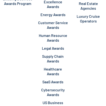
Excellence
Awards Program
Real Estate
Awards
Agencies
Energy Awards
Luxury Cruise
Operators
Customer Service
Awards
Human Resource
Awards
Legal Awards
Supply Chain
Awards
Healthcare
Awards
SaaS Awards
Cybersecurity
Awards
US Business