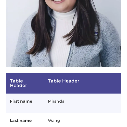
Table
Table Header
Header
First name
Miranda
Last name
Wang