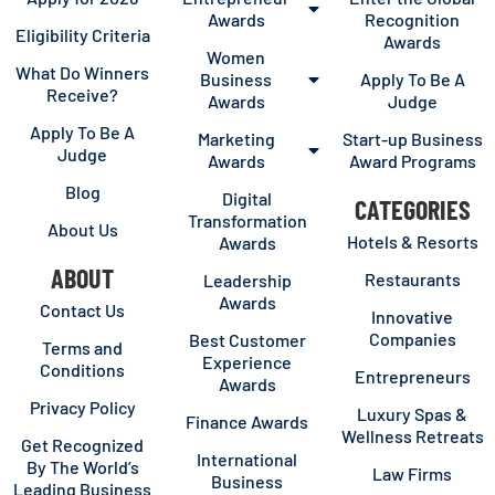
Awards
Recognition
Eligibility Criteria
Awards
Women
What Do Winners
Business
Apply To Be A
Receive?
Awards
Judge
Apply To Be A
Marketing
Start-up Business
Judge
Awards
Award Programs
Blog
Digital
CATEGORIES
Transformation
About Us
Hotels & Resorts
Awards
ABOUT
Restaurants
Leadership
Awards
Contact Us
Innovative
Companies
Best Customer
Terms and
Experience
Conditions
Entrepreneurs
Awards
Privacy Policy
Luxury Spas &
Finance Awards
Wellness Retreats
Get Recognized
International
By The World’s
Law Firms
Business
Leading Business