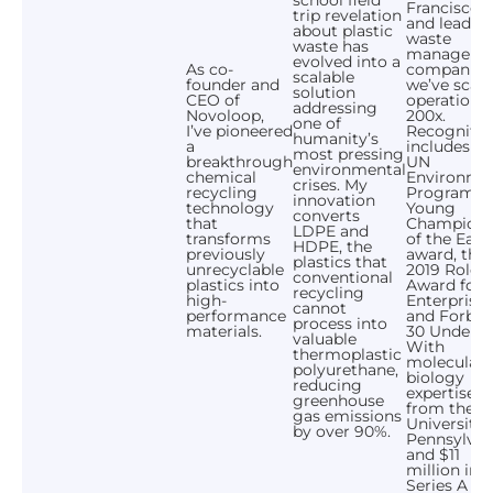
Francisco,
trip revelation
and leadin
about plastic
waste
waste has
manageme
evolved into a
As co-
companies
scalable
founder and
we’ve scal
solution
CEO of
operations
addressing
Novoloop,
200x.
one of
I’ve pioneered
Recognitio
humanity’s
a
includes th
most pressing
breakthrough
UN
environmental
chemical
Environme
crises. My
recycling
Programme
innovation
technology
Young
converts
that
Champion
LDPE and
transforms
of the Eart
HDPE, the
previously
award, the
plastics that
unrecyclable
2019 Rolex
conventional
plastics into
Award for
recycling
high-
Enterprise,
cannot
performance
and Forbes
process into
materials.
30 Under 3
valuable
With
thermoplastic
molecular
polyurethane,
biology
reducing
expertise
greenhouse
from the
gas emissions
University 
by over 90%.
Pennsylvan
and $11
million in
Series A