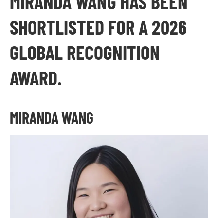
MIRANDA WANG HAS BEEN
SHORTLISTED FOR A 2026
GLOBAL RECOGNITION
AWARD.
MIRANDA WANG