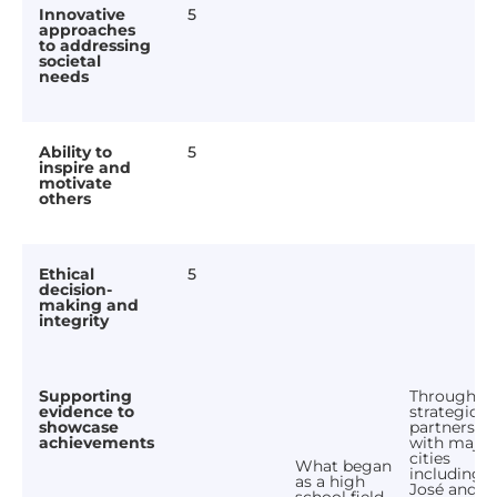
Innovative
5
approaches
to addressing
societal
needs
Ability to
5
inspire and
motivate
others
Ethical
5
decision-
making and
integrity
Supporting
Through
evidence to
strategic
showcase
partnershi
achievements
with major
cities
What began
including 
as a high
José and S
school field