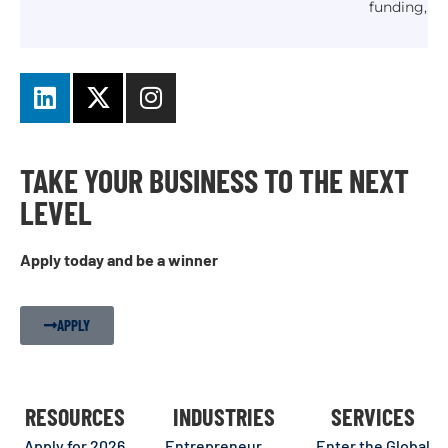
funding,
TAKE YOUR BUSINESS TO THE NEXT
LEVEL
Apply today and be a winner
APPLY
RESOURCES
INDUSTRIES
SERVICES
Apply for 2026
Entrepreneur
Enter the Global