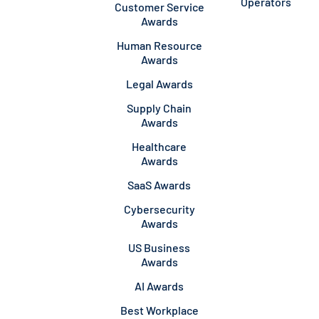
Operators
Customer Service
Awards
Human Resource
Awards
Legal Awards
Supply Chain
Awards
Healthcare
Awards
SaaS Awards
Cybersecurity
Awards
US Business
Awards
AI Awards
Best Workplace