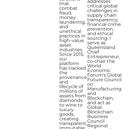
addresses
one
that
critical global
Aus
combat
challenges in
Mo
fraud,
supply chain
Inf
money
transparency,
En
laundering,
financial crime
and
and
prevention,
mul
unethical
and ethical
fin
practices in
sourcing. I
inn
high-value
serve as
awa
asset
Queensland
exp
industries.
Chief
sp
Since 2015,
Entrepreneur,
em
our
co-chair the
tec
platform
World
eth
has tracked
Economic
glo
the
Forum’s Global
I’m
provenance
Future Council
tra
and
on
ho
lifecycle of
Manufacturing
ind
millions of
and
ver
assets from
Blockchain,
aut
diamonds
and act as
an
to wine to
Global
illi
luxury
Blockchain
th
goods,
Business
inn
creating
Council
bl
transparent,
Regional
app
immutable