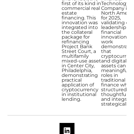
first of its kind in
Technology
commercial real
Company in
estate
North Americ
financing. This
for 2025,
innovation was
validating our
integrated into
leadership in
the collateral
financial
package for
innovation. O
refinancing
work
Project Bank
demonstrate
Street Court, a
that
multifamily
cryptocurren
mixed-use asset
and digital
in Center City,
assets can pl
Philadelphia,
meaningful
demonstrating
roles in
practical
traditional
application of
finance when
cryptocurrency
structured
in institutional
thoughtfully
lending.
and integrat
strategically.