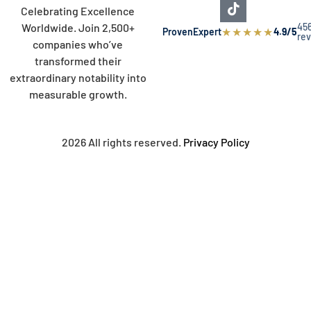
Celebrating Excellence
45
Worldwide. Join 2,500+
★
★
★
★
★
ProvenExpert
4.9/5
re
companies who’ve
transformed their
extraordinary notability into
measurable growth.
2026 All rights reserved.
Privacy Policy