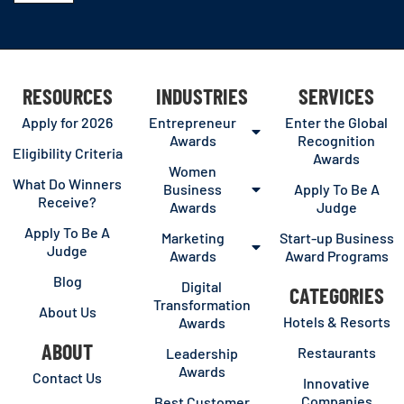
RESOURCES
INDUSTRIES
SERVICES
Apply for 2026
Entrepreneur
Enter the Global
Awards
Recognition
Eligibility Criteria
Awards
Women
What Do Winners
Business
Apply To Be A
Receive?
Awards
Judge
Apply To Be A
Marketing
Start-up Business
Judge
Awards
Award Programs
Blog
Digital
CATEGORIES
Transformation
About Us
Hotels & Resorts
Awards
ABOUT
Restaurants
Leadership
Awards
Contact Us
Innovative
Companies
Best Customer