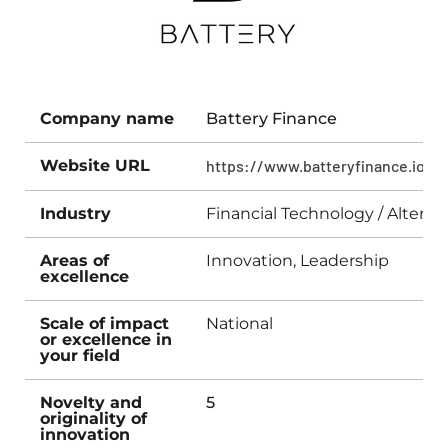
Company name
Battery Finance
Website URL
https://www.batteryfinance.io
Industry
Financial Technology / Altern
Areas of
Innovation, Leadership
excellence
Scale of impact
National
or excellence in
your field
Novelty and
5
originality of
innovation