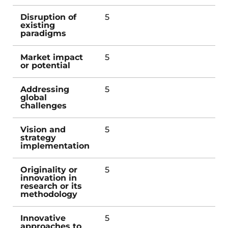
Disruption of
5
existing
paradigms
Market impact
5
or potential
Addressing
5
global
challenges
Vision and
5
strategy
implementation
Originality or
5
innovation in
research or its
methodology
Innovative
5
approaches to