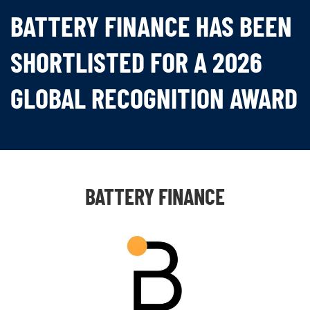
BATTERY FINANCE HAS BEEN
SHORTLISTED FOR A 2026
GLOBAL RECOGNITION AWARD
BATTERY FINANCE