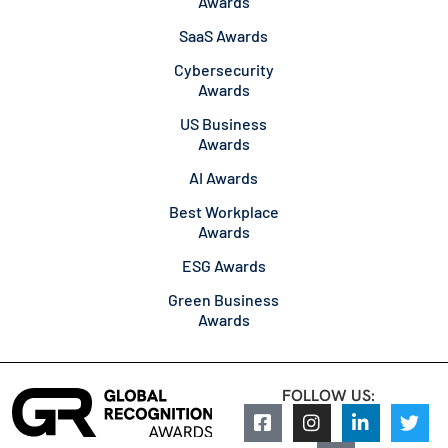
Awards
SaaS Awards
Cybersecurity
Awards
US Business
Awards
AI Awards
Best Workplace
Awards
ESG Awards
Green Business
Awards
FOLLOW US: