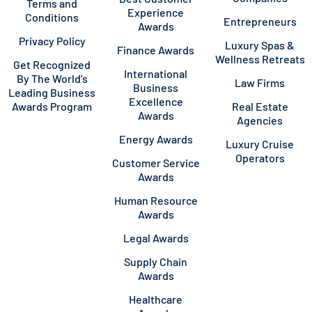
Terms and
Experience
Conditions
Entrepreneurs
Awards
Privacy Policy
Luxury Spas &
Finance Awards
Wellness Retreats
Get Recognized
International
By The World’s
Law Firms
Business
Leading Business
Excellence
Awards Program
Real Estate
Awards
Agencies
Energy Awards
Luxury Cruise
Operators
Customer Service
Awards
Human Resource
Awards
Legal Awards
Supply Chain
Awards
Healthcare