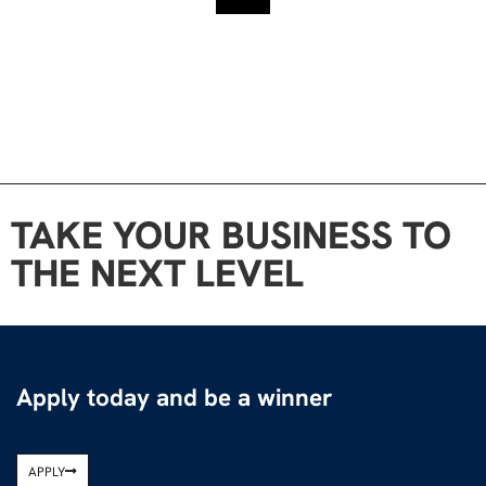
TAKE YOUR BUSINESS TO
THE NEXT LEVEL
Apply today and be a winner
APPLY