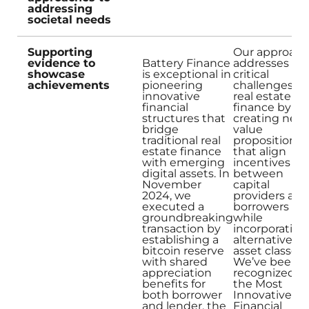
addressing
societal needs
Supporting
Our approach
evidence to
Battery Finance
addresses
showcase
is exceptional in
critical
achievements
pioneering
challenges in
innovative
real estate
financial
finance by
structures that
creating new
bridge
value
traditional real
propositions
estate finance
that align
with emerging
incentives
digital assets. In
between
November
capital
2024, we
providers and
executed a
borrowers
groundbreaking
while
transaction by
incorporating
establishing a
alternative
bitcoin reserve
asset classes.
with shared
We’ve been
appreciation
recognized a
benefits for
the Most
both borrower
Innovative
and lender, the
Financial