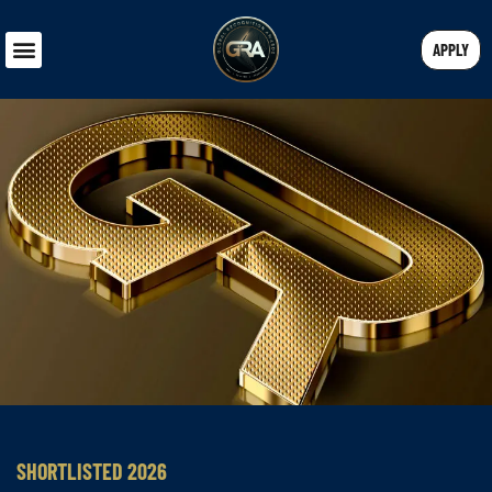
APPLY
SHORTLISTED 2026