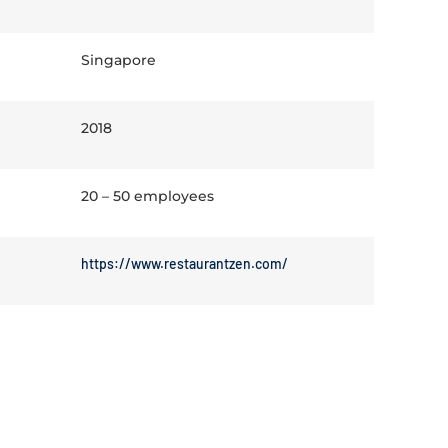
Singapore
2018
20 – 50 employees
https://www.restaurantzen.com/