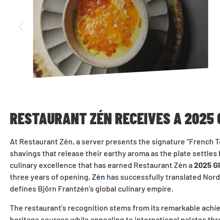
RESTAURANT ZÉN RECEIVES A 2025
At Restaurant Zén, a server presents the signature “French 
shavings that release their earthy aroma as the plate settle
culinary excellence that has earned Restaurant Zén a
2025 G
three years of opening,
Zén
has successfully translated Nordi
defines Björn Frantzén’s global culinary empire.
The restaurant’s recognition stems from its remarkable achie
heritage sources while appealing to international palates thr