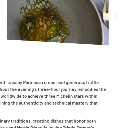
d with creamy Parmesan cream and generous truffle
ghout the evening’s three-floor journey, embodies the
s worldwide to achieve three Michelin stars within
aining the authenticity and technical mastery that
nary traditions, creating dishes that honor both
hua and Martin Öfner, following Tristin Farmer’s