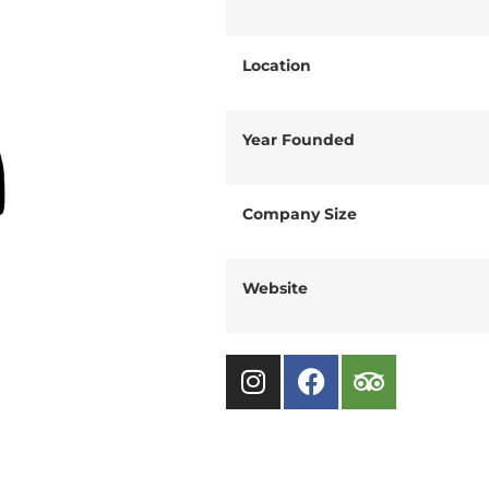
Location
Year Founded
Company Size
Website