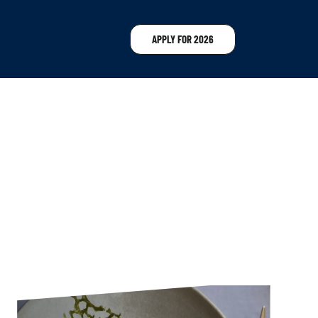
APPLY FOR 2026