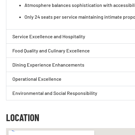
Atmosphere balances sophistication with accessibilit
Only 24 seats per service maintaining intimate prop
Service Excellence and Hospitality
Food Quality and Culinary Excellence
Dining Experience Enhancements
Operational Excellence
Environmental and Social Responsibility
LOCATION