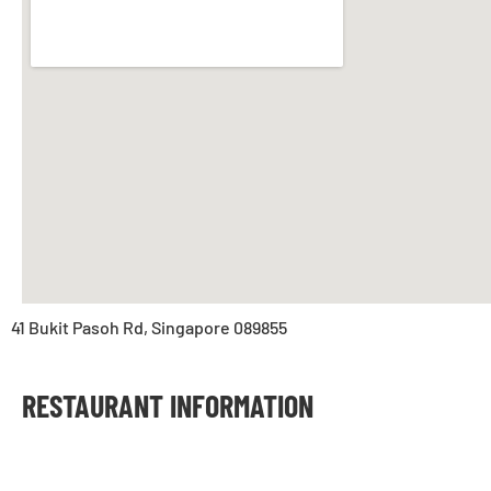
41 Bukit Pasoh Rd, Singapore 089855
RESTAURANT INFORMATION