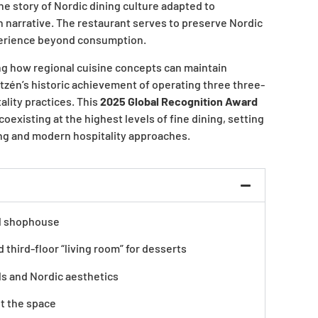
the story of Nordic dining culture adapted to
n narrative. The restaurant serves to preserve Nordic
experience beyond consumption.
ng how regional cuisine concepts can maintain
tzén’s historic achievement of operating three three-
lity practices. This
2025 Global Recognition Award
existing at the highest levels of fine dining, setting
ing and modern hospitality approaches.
al shophouse
 third-floor “living room” for desserts
s and Nordic aesthetics
ut the space