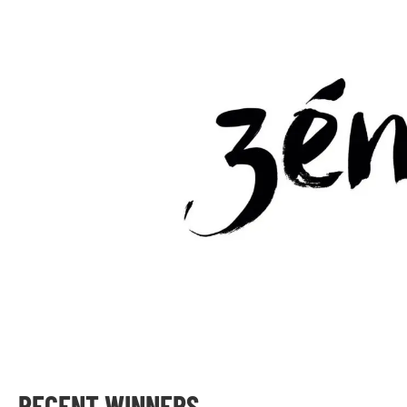
RECENT WINNERS