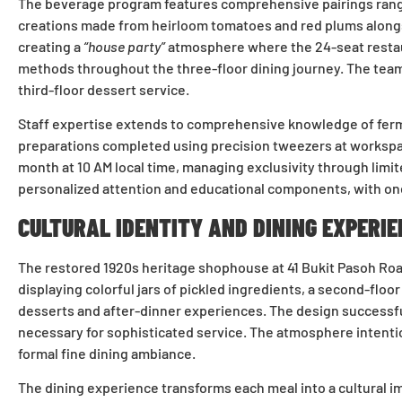
The beverage program features comprehensive pairings ranging
creations made from heirloom tomatoes and red plums alongs
creating a
“house party”
atmosphere where the 24-seat restaur
methods throughout the three-floor dining journey. The team
third-floor dessert service.
Staff expertise extends to comprehensive knowledge of ferme
preparations completed using precision tweezers at workspace
month at 10 AM local time, managing exclusivity through limi
personalized attention and educational components, with on
CULTURAL IDENTITY AND DINING EXPERIE
The restored 1920s heritage shophouse at 41 Bukit Pasoh Road
displaying colorful jars of pickled ingredients, a second-flo
desserts and after-dinner experiences. The design successfu
necessary for sophisticated service. The atmosphere intentio
formal fine dining ambiance.
The dining experience transforms each meal into a cultural i