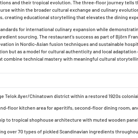
tions and their tropical evolution. The three-floor journey tells 
ourse within the broader cultural exchange and culinary evolutio
ates, creating educational storytelling that elevates the dining 
andards for international culinary expansion while demonstrati
redient sourcing. The restaurant’s success as part of Björn Fran
ation in Nordic-Asian fusion techniques and sustainable hospita
 but as a model for cultural authenticity and local adaptation co
t combine technical mastery with meaningful cultural storytell
age Telok Ayer/Chinatown district within a restored 1920s coloni
d-floor kitchen area for aperitifs, second-floor dining room, and
ip to tropical shophouse architecture with muted wooden panel
ining over 70 types of pickled Scandinavian ingredients througho