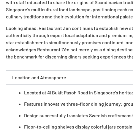
with staff educated to share the origins of Scandinavian tradi
Singapore’s multicultural food landscape, positioning each c
culinary traditions and their evolution for international pal
Looking ahead, Restaurant Zén continues to establish new st
authenticity through expert local adaptation and premium ing
star establishments simultaneously promises continued innov
acknowledges Restaurant Zén not merely as a dining destination
the benchmark for discerning diners seeking experiences tha
Location and Atmosphere
Located at 41 Bukit Pasoh Road in Singapore’s herit
Features innovative three-floor dining journey: groun
Design successfully translates Swedish craftsmansh
Floor-to-ceiling shelves display colorful jars conta