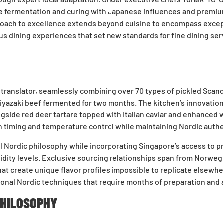
e fermentation and curing with Japanese influences and premium
ach to excellence extends beyond cuisine to encompass exceptio
us dining experiences that set new standards for fine dining ser
l translator, seamlessly combining over 70 types of pickled Sc
Miyazaki beef fermented for two months. The kitchen’s innovati
ongside red deer tartare topped with Italian caviar and enhanced
timing and temperature control while maintaining Nordic authent
al Nordic philosophy while incorporating Singapore’s access to 
acidity levels. Exclusive sourcing relationships span from Norwe
t create unique flavor profiles impossible to replicate elsewh
onal Nordic techniques that require months of preparation and 
PHILOSOPHY