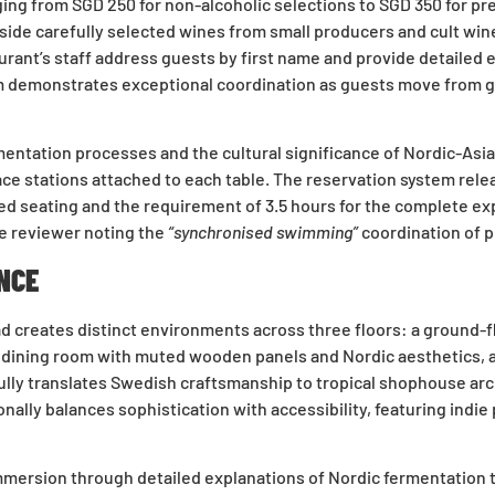
 from SGD 250 for non-alcoholic selections to SGD 350 for prem
ide carefully selected wines from small producers and cult wi
ant’s staff address guests by first name and provide detailed e
 demonstrates exceptional coordination as guests move from gr
ntation processes and the cultural significance of Nordic-Asian
 stations attached to each table. The reservation system release
ted seating and the requirement of 3.5 hours for the complete ex
e reviewer noting the
“synchronised swimming”
coordination of p
NCE
 creates distinct environments across three floors: a ground-flo
or dining room with muted wooden panels and Nordic aesthetics, a
lly translates Swedish craftsmanship to tropical shophouse arc
nally balances sophistication with accessibility, featuring indi
mmersion through detailed explanations of Nordic fermentation t