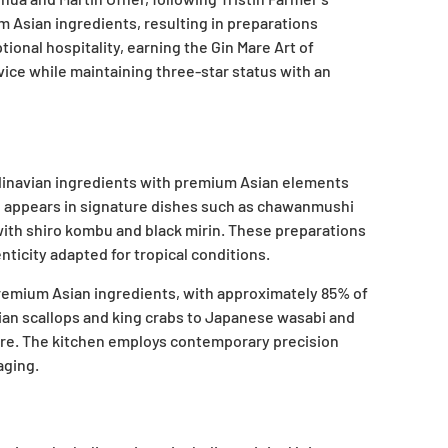
 Asian ingredients, resulting in preparations
nal hospitality, earning the Gin Mare Art of
vice while maintaining three-star status with an
andinavian ingredients with premium Asian elements
on appears in signature dishes such as chawanmushi
 with shiro kombu and black mirin. These preparations
icity adapted for tropical conditions.
premium Asian ingredients, with approximately 85% of
gian scallops and king crabs to Japanese wasabi and
ere. The kitchen employs contemporary precision
aging.