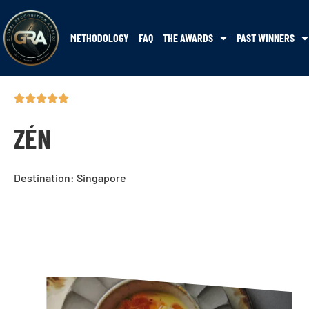
METHODOLOGY
FAQ
THE AWARDS
PAST WINNERS
ZÉN
Destination: Singapore