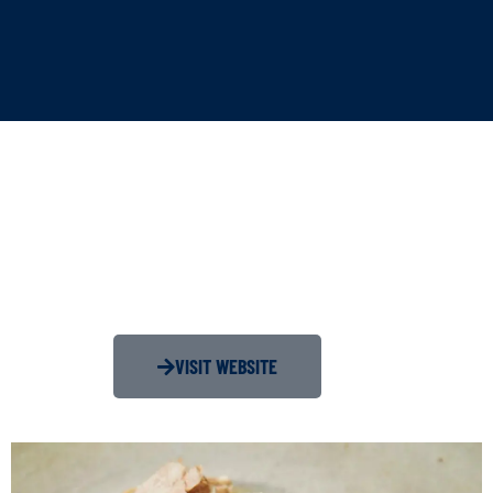
VISIT WEBSITE