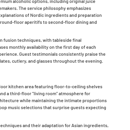
ium alcoholic options, including original juice
nemakers. The service philosophy emphasizes
xplanations of Nordic ingredients and preparation
ound-floor aperitifs to second-floor dining and
 fusion techniques, with tableside final
s monthly availability on the first day of each
perience. Guest testimonials consistently praise the
lates, cutlery, and glasses throughout the evening.
or kitchen area featuring floor-to-ceiling shelves
nd a third-floor “living room” atmosphere for
hitecture while maintaining the intimate proportions
e pop music selections that surprise guests expecting
echniques and their adaptation for Asian ingredients,