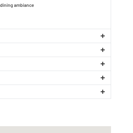
e dining ambiance