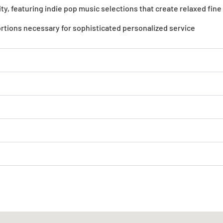
y, featuring indie pop music selections that create relaxed fin
ortions necessary for sophisticated personalized service