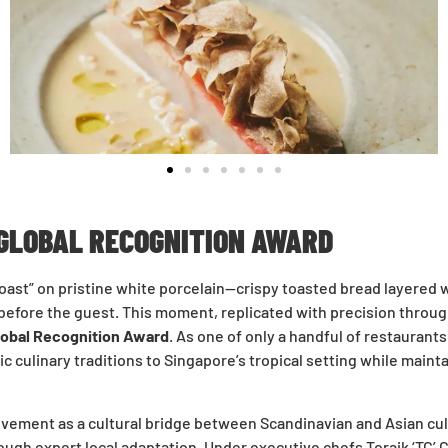
 GLOBAL RECOGNITION AWARD
Toast” on pristine white porcelain—crispy toasted bread layere
s before the guest. This moment, replicated with precision throu
lobal Recognition Award
. As one of only a handful of restaurant
c culinary traditions to Singapore’s tropical setting while maint
vement as a cultural bridge between Scandinavian and Asian culi
ough expert local adaptation. Under executive chefs Toraik ‘TC’ C