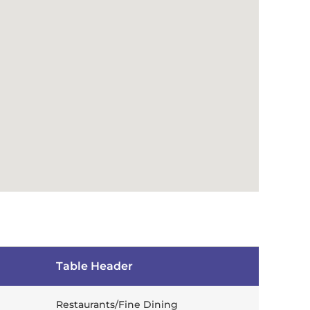
Table Header
Restaurants/Fine Dining