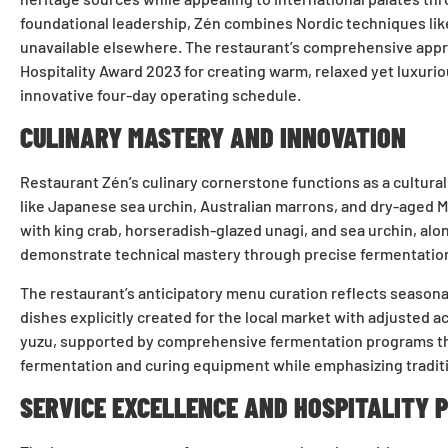
foundational leadership, Zén combines Nordic techniques lik
unavailable elsewhere. The restaurant’s comprehensive appro
Hospitality Award 2023 for creating warm, relaxed yet luxurio
innovative four-day operating schedule.
CULINARY MASTERY AND INNOVATION
Restaurant Zén’s culinary cornerstone functions as a cultura
like Japanese sea urchin, Australian marrons, and dry-aged 
with king crab, horseradish-glazed unagi, and sea urchin, al
demonstrate technical mastery through precise fermentation 
The restaurant’s anticipatory menu curation reflects season
dishes explicitly created for the local market with adjusted 
yuzu, supported by comprehensive fermentation programs tha
fermentation and curing equipment while emphasizing traditi
SERVICE EXCELLENCE AND HOSPITALITY 